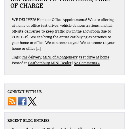
OF CHARGE
WE DELIVER! Home or Office Appointments! We are offering
at-home or office test drives, vehicle demonstrations, and full
off-site deliveries to keep traffic low in the showroom due to
COVID-19. We can bring the entire car-buying experience to
your home or office. We can come to you! We can come to your
home or office […]
Tags:
Car delivery
,
MINI of Montgomery
,
test drive at home
Posted in
Gaithersburg MINI Dealer
|
No Comments »
CONNECT WITH US
RECENT BLOG ENTRIES