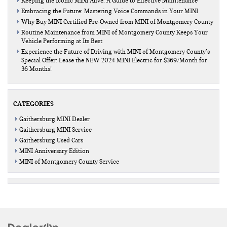
Keeping the Iconic MINI Alive: A Guide to Effective Maintenance
Embracing the Future: Mastering Voice Commands in Your MINI
Why Buy MINI Certified Pre-Owned from MINI of Montgomery County
Routine Maintenance from MINI of Montgomery County Keeps Your
Vehicle Performing at Its Best
Experience the Future of Driving with MINI of Montgomery County’s
Special Offer: Lease the NEW 2024 MINI Electric for $369/Month for
36 Months!
CATEGORIES
Gaithersburg MINI Dealer
Gaithersburg MINI Service
Gaithersburg Used Cars
MINI Anniversary Edition
MINI of Montgomery County Service