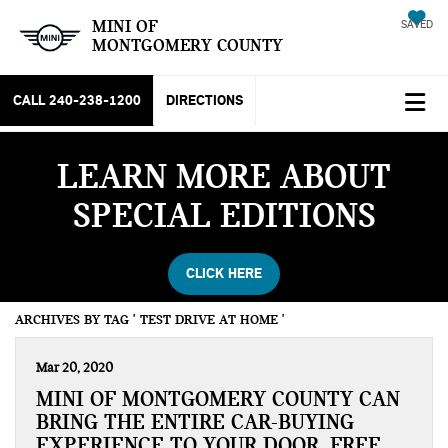
MINI OF
SAVED
MONTGOMERY COUNTY
CALL
240-238-1200
DIRECTIONS
LEARN MORE ABOUT
SPECIAL EDITIONS
CLICK HERE
ARCHIVES BY TAG ' TEST DRIVE AT HOME '
Mar 20, 2020
MINI OF MONTGOMERY COUNTY CAN
BRING THE ENTIRE CAR-BUYING
EXPERIENCE TO YOUR DOOR, FREE