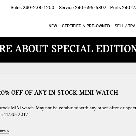
Sales
240-238-1200
Service
240-695-5307
Parts
240-2
NEW
CERTIFIED & PRE-OWNED
SELL / TR
RE ABOUT SPECIAL EDITIO
0% OFF OF ANY IN-STOCK MINI WATCH
ock MINI watch. May not be combined with any other offer or speci
res 11/30/2017
ts »