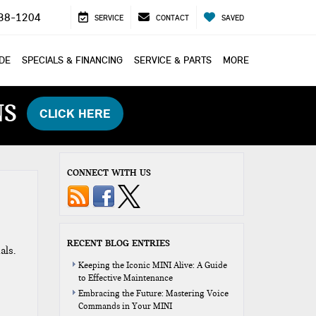
38-1204
SERVICE
CONTACT
SAVED
ADE
SPECIALS & FINANCING
SERVICE & PARTS
MORE
NS
CLICK HERE
CONNECT WITH US
RECENT BLOG ENTRIES
als.
Keeping the Iconic MINI Alive: A Guide
to Effective Maintenance
Embracing the Future: Mastering Voice
Commands in Your MINI