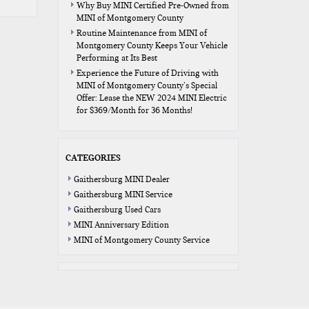
Why Buy MINI Certified Pre-Owned from
MINI of Montgomery County
Routine Maintenance from MINI of
Montgomery County Keeps Your Vehicle
Performing at Its Best
Experience the Future of Driving with
MINI of Montgomery County’s Special
Offer: Lease the NEW 2024 MINI Electric
for $369/Month for 36 Months!
CATEGORIES
Gaithersburg MINI Dealer
Gaithersburg MINI Service
Gaithersburg Used Cars
MINI Anniversary Edition
MINI of Montgomery County Service