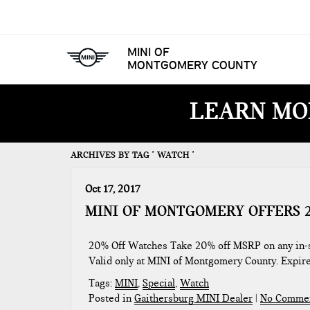
MINI OF
MONTGOMERY COUNTY
LEARN MO
ARCHIVES BY TAG ' WATCH '
Oct 17, 2017
MINI OF MONTGOMERY OFFERS 2
20% Off Watches Take 20% off MSRP on any in-st
Valid only at MINI of Montgomery County. Expi
Tags:
MINI
,
Special
,
Watch
Posted in
Gaithersburg MINI Dealer
|
No Commen