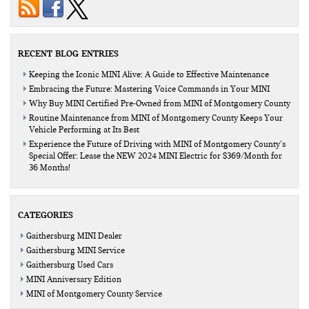
RECENT BLOG ENTRIES
Keeping the Iconic MINI Alive: A Guide to Effective Maintenance
Embracing the Future: Mastering Voice Commands in Your MINI
Why Buy MINI Certified Pre-Owned from MINI of Montgomery County
Routine Maintenance from MINI of Montgomery County Keeps Your
Vehicle Performing at Its Best
Experience the Future of Driving with MINI of Montgomery County’s
Special Offer: Lease the NEW 2024 MINI Electric for $369/Month for
36 Months!
CATEGORIES
Gaithersburg MINI Dealer
Gaithersburg MINI Service
Gaithersburg Used Cars
MINI Anniversary Edition
MINI of Montgomery County Service