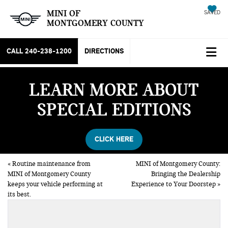
MINI OF
SAVED
MONTGOMERY COUNTY
CALL
240-238-1200
DIRECTIONS
LEARN MORE ABOUT
SPECIAL EDITIONS
CLICK HERE
«
Routine maintenance from
MINI of Montgomery County:
MINI of Montgomery County
Bringing the Dealership
keeps your vehicle performing at
Experience to Your Doorstep
»
its best.