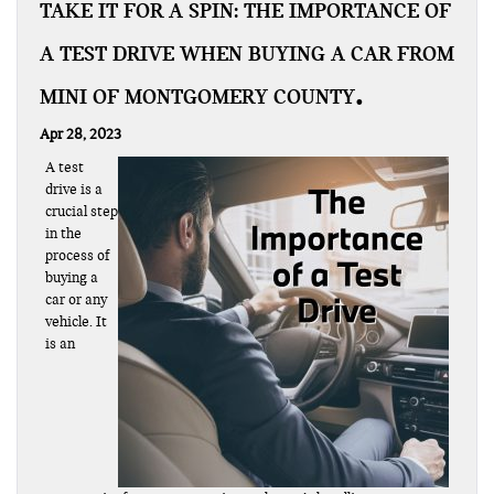
TAKE IT FOR A SPIN: THE IMPORTANCE OF
A TEST DRIVE WHEN BUYING A CAR FROM
MINI OF MONTGOMERY COUNTY
Apr 28, 2023
A test
drive is a
crucial step
in the
process of
buying a
car or any
vehicle. It
is an