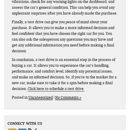
vibrations, check for any warning lights on the dashboard, and
assess the car’s general condition. This can help you avoid any
unpleasant surprises after you have already made the purchase.
Finally, a test drive can give you peace of mind about your
purchase. It allows you to make a more informed decision and
feel confident that you have chosen the right car for you. You
can also ask the salesperson any questions you may have and
get any additional information you need before making a final
decision.
In conclusion, a test drive is an essential step in the process of
buying a car. It allows you to experience the car’s handling,
performance, and comfort level, identify any potential issues,
and make an informed decision. So, if you’re in the market for a
new car, make sure to take it for a spin before making a final
decision.
Click here to schedule a test drive.
Posted in
Uncategorized
|
No Comments »
CONNECT WITH US