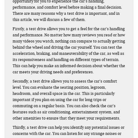
opportunity for you to experience the car’s handling,
performance, and comfort level before making a final decision.
There are many reasons why a test drive is important, and in
this article, we will discuss a few of them.
Firstly, a test drive allows you to get a feel for the car’s handling
and performance. No matter how many reviews you read or how
many videos you watch, nothing can compare to actually getting
behind the wheel and driving the car yourself. You can test the
acceleration, braking, and maneuverability of the car, as well as
its responsiveness and handling on different types of terrain.
This can help you make an informed decision about whether the
car meets your driving needs and preferences.
Secondly, a test drive allows you to assess the car’s comfort
level. You can evaluate the seating position, legroom,
headroom, and overall space in the car. This is particularly
important if you plan on using the car for long trips or
commuting on a regular basis. You can also check the car’s
features such as air conditioning, entertainment system, and
other amenities to ensure that they meet your requirements.
Thirdly, a test drive can help you identify any potential issues or
concerns with the car. You can listen for any strange noises or