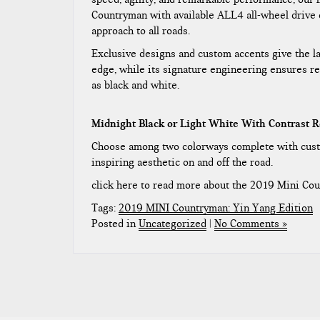
Countryman with available ALL4 all-wheel drive 
approach to all roads.
Exclusive designs and custom accents give the l
edge, while its signature engineering ensures re
as black and white.
Midnight Black or Light White With Contrast R
Choose among two colorways complete with custo
inspiring aesthetic on and off the road.
click here to read more about the 2019 Mini Co
Tags:
2019 MINI Countryman: Yin Yang Edition
Posted in
Uncategorized
|
No Comments »