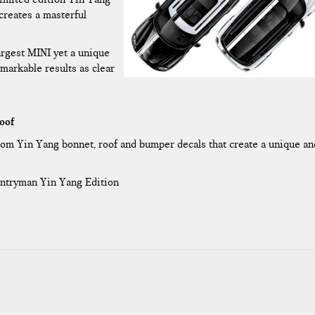
creates a masterful
argest MINI yet a unique
markable results as clear
oof
m Yin Yang bonnet, roof and bumper decals that create a unique an
untryman Yin Yang Edition