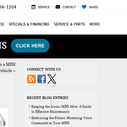
38-1204
SERVICE
CONTACT
SAVED
ADE
SPECIALS & FINANCING
SERVICE & PARTS
MORE
NS
CLICK HERE
n a MINI
CONNECT WITH US
vehicle
»
RECENT BLOG ENTRIES
Keeping the Iconic MINI Alive: A Guide
to Effective Maintenance
Embracing the Future: Mastering Voice
Commands in Your MINI