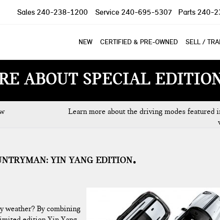
Sales
240-238-1200
Service
240-695-5307
Parts
240-2
NEW
CERTIFIED & PRE-OWNED
SELL / TR
RE ABOUT SPECIAL EDITIO
ew
Learn more about the driving modes featured i
UNTRYMAN: YIN YANG EDITION
 any weather? By combining
limited edition Yin Yang