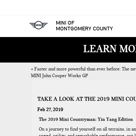
MINI OF
MONTGOMERY COUNTY
LEARN MO
«
Faster and more powerful than ever before: The n
MINI John Cooper Works GP
TAKE A LOOK AT THE 2019 MINI CO
Feb 27, 2019
The 2019 Mini Countryman: Yin Yang Edition
On a journey to find yourself on all terrains, in
speed, agility, and remarkable performance, our 