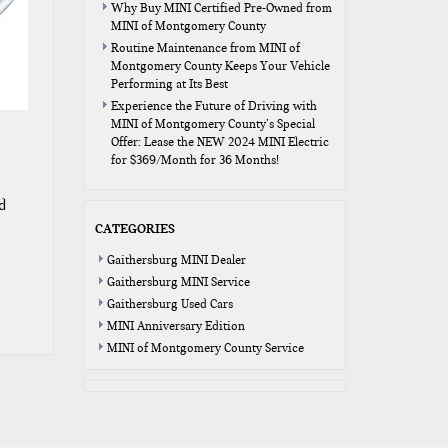
Why Buy MINI Certified Pre-Owned from
MINI of Montgomery County
Routine Maintenance from MINI of
Montgomery County Keeps Your Vehicle
Performing at Its Best
Experience the Future of Driving with
MINI of Montgomery County’s Special
Offer: Lease the NEW 2024 MINI Electric
for $369/Month for 36 Months!
d
CATEGORIES
Gaithersburg MINI Dealer
Gaithersburg MINI Service
Gaithersburg Used Cars
MINI Anniversary Edition
MINI of Montgomery County Service