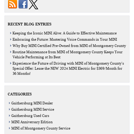
RECENT BLOG ENTRIES
Keeping the Iconic MINI Alive: A Guide to Effective Maintenance
Embracing the Future: Mastering Voice Commands in Your MINI
Why Buy MINI Certified Pre-Owned from MINI of Montgomery County
Routine Maintenance from MINI of Montgomery County Keeps Your
Vehicle Performing at Its Best
Experience the Future of Driving with MINI of Montgomery County’s
Special Offer: Lease the NEW 2024 MINI Electric for $369/Month for
36 Months!
CATEGORIES
Gaithersburg MINI Dealer
Gaithersburg MINI Service
Gaithersburg Used Cars
MINI Anniversary Edition
MINI of Montgomery County Service