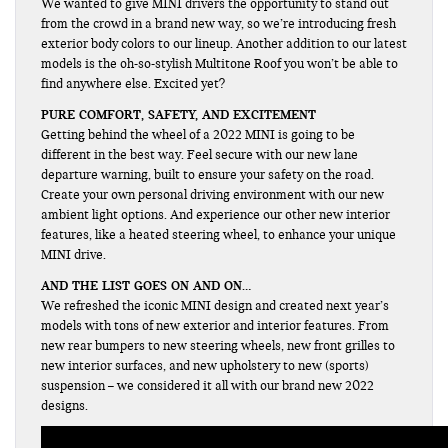
We wanted to give MINI drivers the opportunity to stand out
from the crowd in a brand new way, so we’re introducing fresh
exterior body colors to our lineup. Another addition to our latest
models is the oh-so-stylish Multitone Roof you won’t be able to
find anywhere else. Excited yet?
PURE COMFORT, SAFETY, AND EXCITEMENT
Getting behind the wheel of a 2022 MINI is going to be
different in the best way. Feel secure with our new lane
departure warning, built to ensure your safety on the road.
Create your own personal driving environment with our new
ambient light options. And experience our other new interior
features, like a heated steering wheel, to enhance your unique
MINI drive.
AND THE LIST GOES ON AND ON…
We refreshed the iconic MINI design and created next year’s
models with tons of new exterior and interior features. From
new rear bumpers to new steering wheels, new front grilles to
new interior surfaces, and new upholstery to new (sports)
suspension – we considered it all with our brand new 2022
designs.