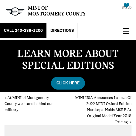
MINI OF
SAVED
MONTGOMERY COUNTY
CALL
240-238-1200
DIRECTIONS
LEARN MORE ABOUT
SPECIAL EDITIONS
CLICK HERE
«
At MINI of Montgomery
MINI USA Announces Launch Of
County we stand behind our
2022 MINI Oxford Edition
military
Hardtops. Holds MSRP At
Original Model Year 2018
Pricing.
»