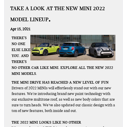
TAKE A LOOK AT THE NEW MINI 2022
MODEL LINEUP
Apr 15, 2021
THERE’S
NO ONE
ELSE LIKE
YOU. AND
THERE’S
NO OTHER CAR LIKE MINI. EXPLORE ALL THE NEW 2022
MINI MODELS.
THE MINI DRIVE HAS REACHED A NEW LEVEL OF FUN
Drivers of 2022 MINIs will effortlessly stand out with our new
features. We’re introducing brand new paint technology with
our exclusive multitone roof, as well as new body colors that are
sure to turn heads. We’ve also updated our classic design with a
ton of new features, both inside and out.
THE 2022 MINI LOOKS LIKE NO OTHER