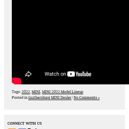
Tags:
2022
,
MINI
,
MINI 2022 Model Lineup
Posted in
Gaithersburg MINI Dealer
|
No Comments »
CONNECT WITH US