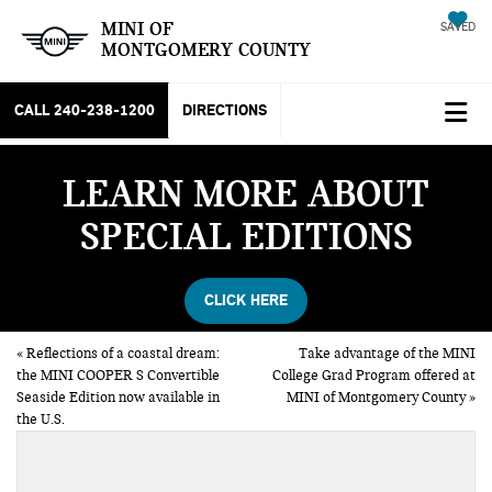
MINI OF
SAVED
MONTGOMERY COUNTY
CALL
240-238-1200
DIRECTIONS
LEARN MORE ABOUT
SPECIAL EDITIONS
CLICK HERE
«
Reflections of a coastal dream:
Take advantage of the MINI
the MINI COOPER S Convertible
College Grad Program offered at
Seaside Edition now available in
MINI of Montgomery County
»
the U.S.