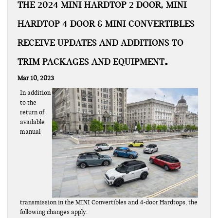
THE 2024 MINI HARDTOP 2 DOOR, MINI
HARDTOP 4 DOOR & MINI CONVERTIBLES
RECEIVE UPDATES AND ADDITIONS TO
TRIM PACKAGES AND EQUIPMENT
Mar 10, 2023
In addition
to the
return of
available
manual
transmission in the MINI Convertibles and 4-door Hardtops, the
following changes apply.