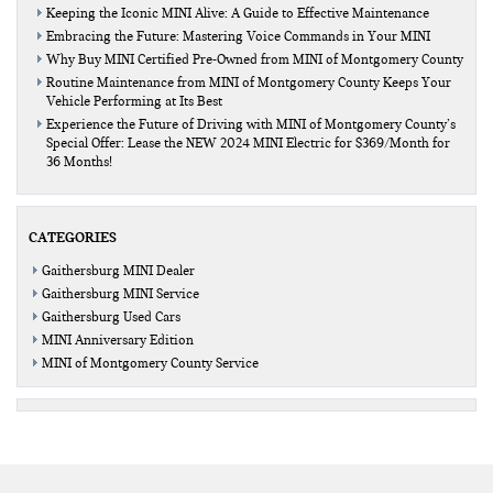
Keeping the Iconic MINI Alive: A Guide to Effective Maintenance
Embracing the Future: Mastering Voice Commands in Your MINI
Why Buy MINI Certified Pre-Owned from MINI of Montgomery County
Routine Maintenance from MINI of Montgomery County Keeps Your
Vehicle Performing at Its Best
Experience the Future of Driving with MINI of Montgomery County’s
Special Offer: Lease the NEW 2024 MINI Electric for $369/Month for
36 Months!
CATEGORIES
Gaithersburg MINI Dealer
Gaithersburg MINI Service
Gaithersburg Used Cars
MINI Anniversary Edition
MINI of Montgomery County Service