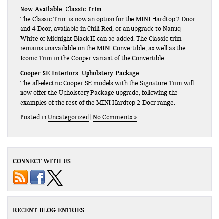
Now Available: Classic Trim
The Classic Trim is now an option for the MINI Hardtop 2 Door
and 4 Door, available in Chili Red, or an upgrade to Nanuq
White or Midnight Black II can be added. The Classic trim
remains unavailable on the MINI Convertible, as well as the
Iconic Trim in the Cooper variant of the Convertible.
Cooper SE Interiors: Upholstery Package
The all-electric Cooper SE models with the Signature Trim will
now offer the Upholstery Package upgrade, following the
examples of the rest of the MINI Hardtop 2-Door range.
Posted in
Uncategorized
|
No Comments »
CONNECT WITH US
RECENT BLOG ENTRIES