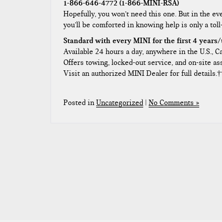
1-866-646-4772 (1-866-MINI-RSA)
Hopefully, you won’t need this one. But in the even
you’ll be comforted in knowing help is only a toll
Standard with every MINI for the first 4 years/
Available 24 hours a day, anywhere in the U.S., 
Offers towing, locked-out service, and on-site as
Visit an authorized MINI Dealer for full details.†
Posted in
Uncategorized
|
No Comments »