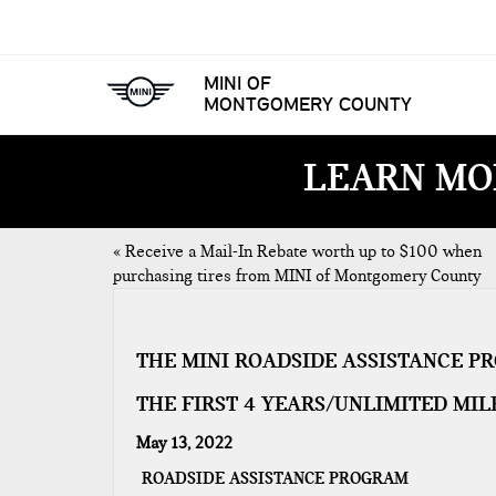
MINI OF
MONTGOMERY COUNTY
LEARN MO
«
Receive a Mail-In Rebate worth up to $100 when
purchasing tires from MINI of Montgomery County
THE MINI ROADSIDE ASSISTANCE P
THE FIRST 4 YEARS/UNLIMITED MIL
May 13, 2022
ROADSIDE ASSISTANCE PROGRAM