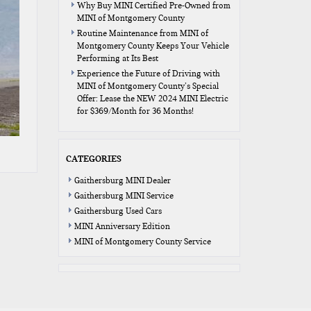
Why Buy MINI Certified Pre-Owned from
MINI of Montgomery County
Routine Maintenance from MINI of
Montgomery County Keeps Your Vehicle
Performing at Its Best
Experience the Future of Driving with
MINI of Montgomery County’s Special
Offer: Lease the NEW 2024 MINI Electric
for $369/Month for 36 Months!
CATEGORIES
Gaithersburg MINI Dealer
Gaithersburg MINI Service
Gaithersburg Used Cars
MINI Anniversary Edition
MINI of Montgomery County Service