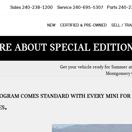
Sales
240-238-1200
Service
240-695-5307
Parts
240-2
NEW
CERTIFIED & PRE-OWNED
SELL / TR
RE ABOUT SPECIAL EDITIO
Get your vehicle ready for Summer at
Montgomery 
ROGRAM COMES STANDARD WITH EVERY MINI FOR
ES