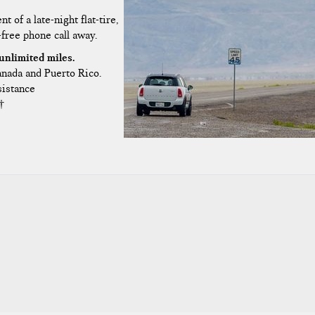
t of a late-night flat-tire,
-free phone call away.
unlimited miles.
Canada and Puerto Rico.
sistance
†