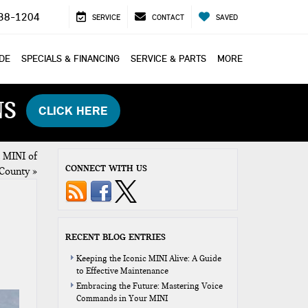
38-1204
SERVICE
CONTACT
SAVED
ADE
SPECIALS & FINANCING
SERVICE & PARTS
MORE
NS
CLICK HERE
 MINI of
CONNECT WITH US
County
»
RECENT BLOG ENTRIES
Keeping the Iconic MINI Alive: A Guide
to Effective Maintenance
Embracing the Future: Mastering Voice
Commands in Your MINI