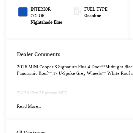
INTERIOR
FUEL TYPE
COLOR
Gasoline
Nightshade Blue
Dealer Comments
2026 MINI Cooper S Signature Plus 4 Door**Midnight Blac
Panoramic Roof** 17 U-Spoke Grey Wheels** White Roof 
28/39 City/Highway MPG
Read More...
All Features