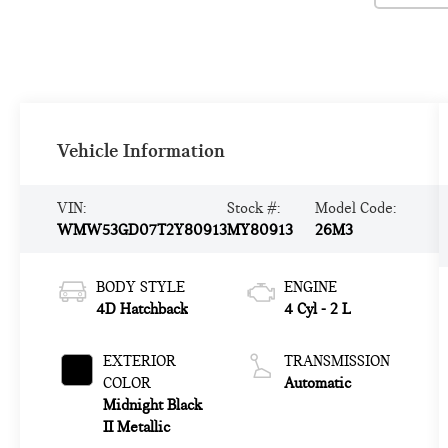
Vehicle Information
VIN:
Stock #:
Model Code:
WMW53GD07T2Y80913
MY80913
26M3
BODY STYLE
ENGINE
4D Hatchback
4 Cyl - 2 L
EXTERIOR
TRANSMISSION
COLOR
Automatic
Midnight Black
II Metallic