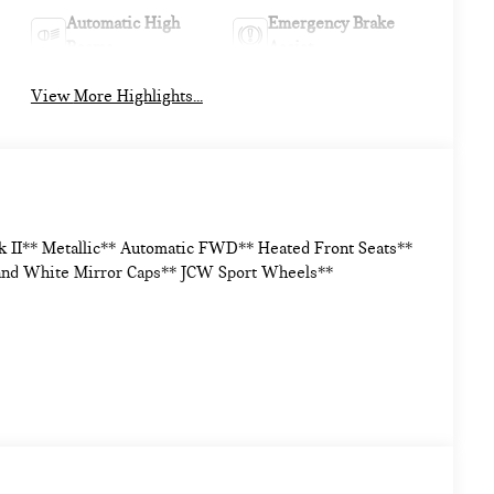
Automatic High
Emergency Brake
Beams
Assist
View More Highlights...
k II** Metallic** Automatic FWD** Heated Front Seats**
and White Mirror Caps** JCW Sport Wheels**