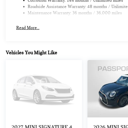
Corrosion Warranty: 144 months / Unlimited miles
Roadside Assistance Warranty: 48 months / Unlimite
Maintenance Warranty: 36 months / 36,000 miles
Read More...
Vehicles You Might Like
2027
MINI SIGNATURE 4
2026
MINI S