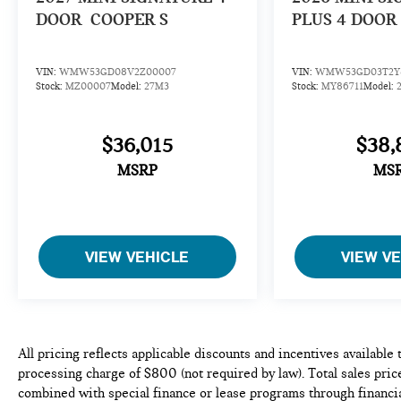
DOOR
COOPER S
PLUS 4 DOOR
VIN:
WMW53GD08V2Z00007
VIN:
WMW53GD03T2Y8
Stock:
MZ00007
Model:
27M3
Stock:
MY86711
Model:
$36,015
$38,
MSRP
MS
VIEW VEHICLE
VIEW V
All pricing reflects applicable discounts and incentives available
processing charge of $800 (not required by law). Total sales price
combined with special finance or lease programs through financia