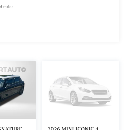
d miles
IGNATURE
2026
MINI ICONIC 4