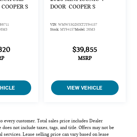
COOPER S
DOOR
COOPER S
6711
VIN:
WMW53GD0XT2Y94157
26M3
Stock:
MY94157
Model:
26M3
820
$39,855
RP
MSRP
EHICLE
VIEW VEHICLE
 to every customer. Total sales price includes Dealer
 does not include taxes, tags, and title. Offers may not be
l services. Lease selling price can vary based on lease