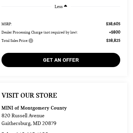
Less
$38,605
MSRP:
+$800
Dealer Processing Charge (not required by law):
$38,825
Total Sales Price:
GET AN OFFER
VISIT OUR STORE
MINI of Montgomery County
820 Russell Avenue
Gaithersburg
,
MD
20879