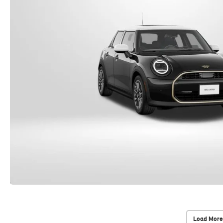
Load More