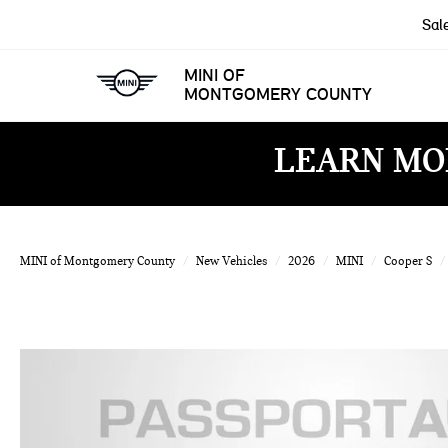
Sal
MINI OF
MONTGOMERY COUNTY
LEARN MO
MINI of Montgomery County
New Vehicles
2026
MINI
Cooper S