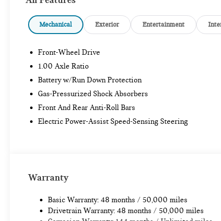
Mechanical
Exterior
Entertainment
Inte
Front-Wheel Drive
1.00 Axle Ratio
Battery w/Run Down Protection
Gas-Pressurized Shock Absorbers
Front And Rear Anti-Roll Bars
Electric Power-Assist Speed-Sensing Steering
Warranty
Basic Warranty: 48 months / 50,000 miles
Drivetrain Warranty: 48 months / 50,000 miles