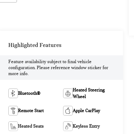
Highlighted Features
Feature availability subject to final vehicle
configuration. Please reference window sticker for
more info.
Heated Steering
Bluetooth®
Wheel
Remote Start
Apple CarPlay
Heated Seats
Keyless Entry