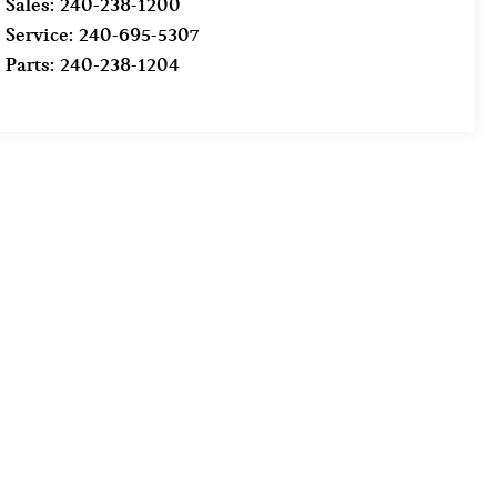
Sales:
240-238-1200
Service:
240-695-5307
Parts:
240-238-1204