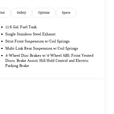
rior
Safety
Options
Specs
11.6 Gal. Fuel Tank
Single Stainless Steel Exhaust
Strut Front Suspension w/Coil Springs
Multi-Link Rear Suspension w/Coil Springs
4-Wheel Disc Brakes w/4-Wheel ABS, Front Vented
Discs, Brake Assist, Hill Hold Control and Electric
Parking Brake