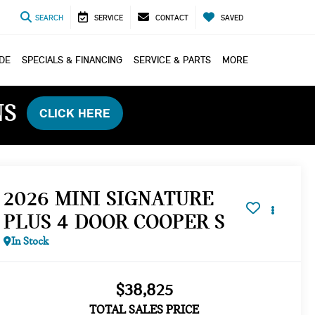
SEARCH
SERVICE
CONTACT
SAVED
ADE
SPECIALS & FINANCING
SERVICE & PARTS
MORE
NS
CLICK HERE
2026 MINI SIGNATURE
PLUS 4 DOOR COOPER S
In Stock
$38,825
TOTAL SALES PRICE