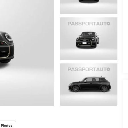
 Photos