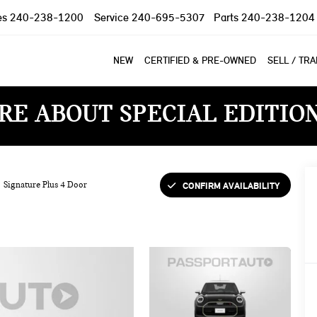
es
240-238-1200
Service
240-695-5307
Parts
240-238-1204
NEW
CERTIFIED & PRE-OWNED
SELL / TR
RE ABOUT SPECIAL EDITIO
CONFIRM AVAILABILITY
Signature Plus 4 Door