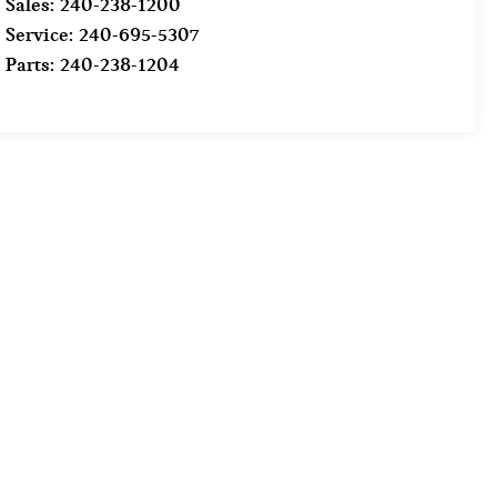
Sales:
240-238-1200
Service:
240-695-5307
Parts:
240-238-1204