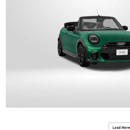
Load More