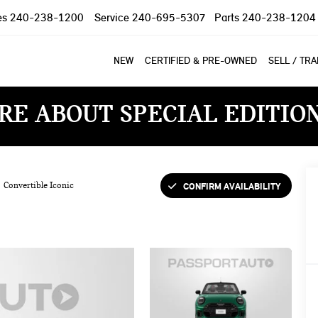
es
240-238-1200
Service
240-695-5307
Parts
240-238-1204
NEW
CERTIFIED & PRE-OWNED
SELL / TR
RE ABOUT SPECIAL EDITIO
CONFIRM AVAILABILITY
Convertible Iconic