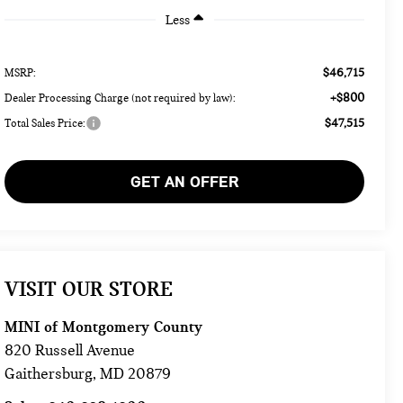
Less
$46,715
MSRP:
+$800
Dealer Processing Charge (not required by law):
$47,515
Total Sales Price:
GET AN OFFER
VISIT OUR STORE
MINI of Montgomery County
820 Russell Avenue
Gaithersburg
,
MD
20879