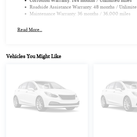
Corrosion Warranty: 144 months / Unlimited miles
Roadside Assistance Warranty: 48 months / Unlimite
Maintenance Warranty: 36 months / 36,000 miles
Read More...
Vehicles You Might Like