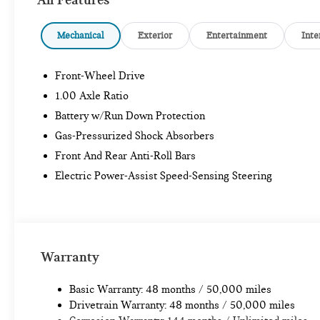
Mechanical
Exterior
Entertainment
Inte
Front-Wheel Drive
1.00 Axle Ratio
Battery w/Run Down Protection
Gas-Pressurized Shock Absorbers
Front And Rear Anti-Roll Bars
Electric Power-Assist Speed-Sensing Steering
Warranty
Basic Warranty: 48 months / 50,000 miles
Drivetrain Warranty: 48 months / 50,000 miles