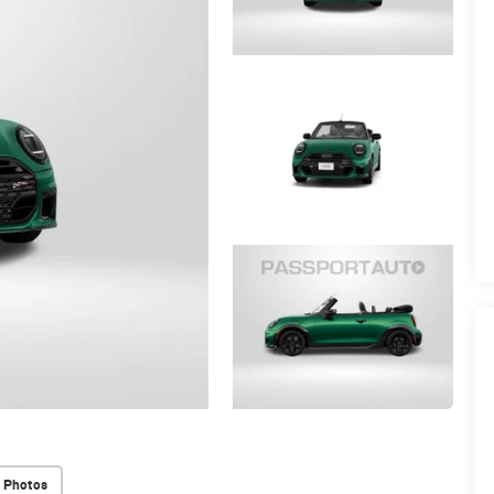
 Photos