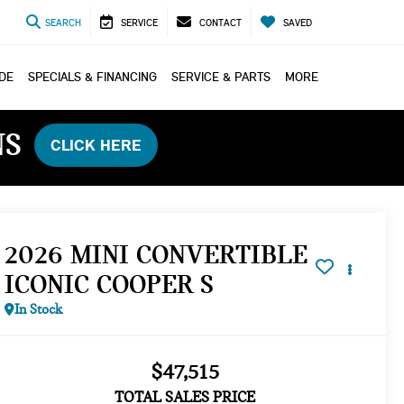
SEARCH
SERVICE
CONTACT
SAVED
ADE
SPECIALS & FINANCING
SERVICE & PARTS
MORE
NS
CLICK HERE
2026 MINI CONVERTIBLE
ICONIC COOPER S
In Stock
$47,515
TOTAL SALES PRICE