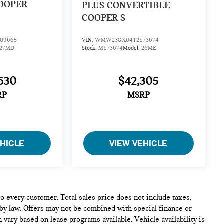
OOPER
PLUS CONVERTIBLE
COOPER S
09665
VIN:
WMW23GX04T2Y73674
27MD
Stock:
MY73674
Model:
26ME
630
$42,305
RP
MSRP
EHICLE
VIEW VEHICLE
to every customer. Total sales price does not include taxes,
 by law. Offers may not be combined with special finance or
 vary based on lease programs available. Vehicle availability is