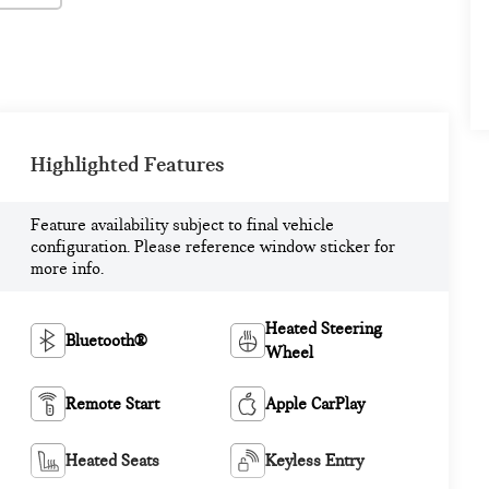
Highlighted Features
Feature availability subject to final vehicle
configuration. Please reference window sticker for
more info.
Heated Steering
Bluetooth®
Wheel
Remote Start
Apple CarPlay
Heated Seats
Keyless Entry