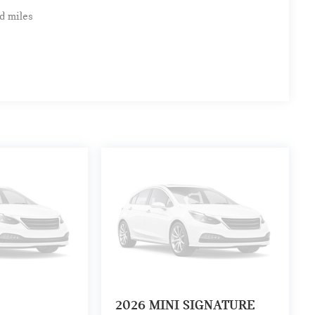
d miles
2026
MINI SIGNATURE