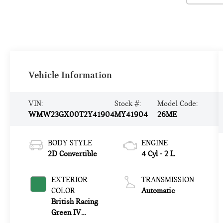
Vehicle Information
VIN:
Stock #:
Model Code:
WMW23GX00T2Y41904
MY41904
26ME
BODY STYLE
ENGINE
2D Convertible
4 Cyl - 2 L
EXTERIOR
TRANSMISSION
COLOR
Automatic
British Racing
Green IV