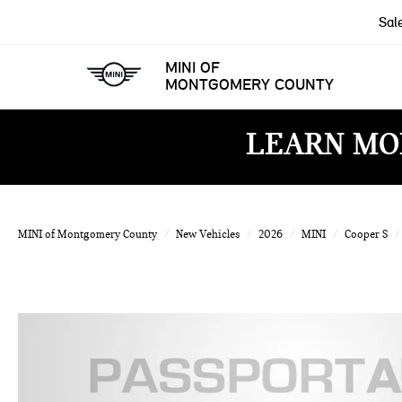
Sal
MINI OF
MONTGOMERY COUNTY
LEARN MO
MINI of Montgomery County
New Vehicles
2026
MINI
Cooper S