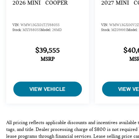
2026
MINI
COOPER
2027
MINI
C
VIN:
WMW13GX01T2Y68055
VIN:
WMW13GX00V2Z
Stock:
MXY68055
Model:
26MD
Stock:
MZ09665
Model:
$39,555
$40,
MSRP
MS
VIEW VEHICLE
VIEW V
All pricing reflects applicable discounts and incentives available 
tags, and title. Dealer processing charge of $800 is not required
lease programs through financial services. Lease selling price can