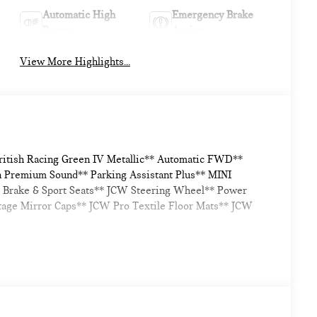
Automatic High
Emergency Brake
Beams
Assist
View More Highlights...
British Racing Green IV Metallic** Automatic FWD**
n Premium Sound** Parking Assistant Plus** MINI
 Brake & Sport Seats** JCW Steering Wheel** Power
itage Mirror Caps** JCW Pro Textile Floor Mats** JCW