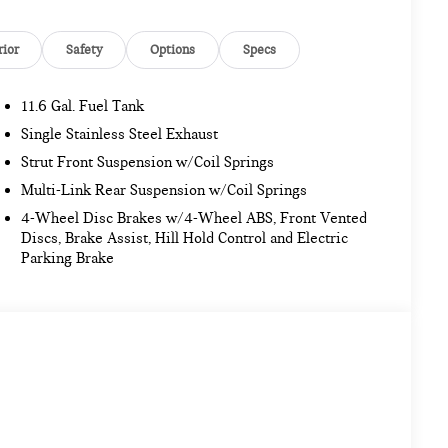
rior
Safety
Options
Specs
11.6 Gal. Fuel Tank
Single Stainless Steel Exhaust
Strut Front Suspension w/Coil Springs
Multi-Link Rear Suspension w/Coil Springs
4-Wheel Disc Brakes w/4-Wheel ABS, Front Vented
Discs, Brake Assist, Hill Hold Control and Electric
Parking Brake