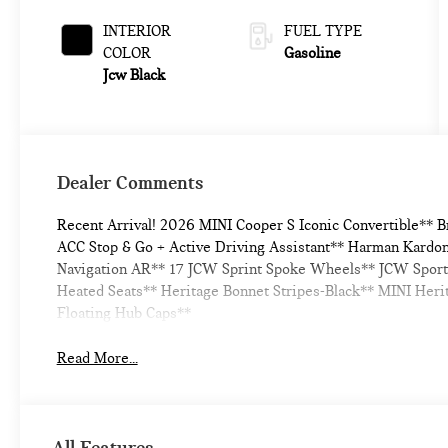
Metallic
INTERIOR
FUEL TYPE
COLOR
Gasoline
Jcw Black
Dealer Comments
Recent Arrival! 2026 MINI Cooper S Iconic Convertible** 
ACC Stop & Go + Active Driving Assistant** Harman Kardo
Navigation AR** 17 JCW Sprint Spoke Wheels** JCW Sport
Heated Seats** Heritage Bonnet Stripes-Black** MINI Her
Floating Hub Caps**
Read More...
All Features