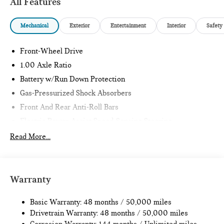
All Features
Mechanical
Exterior
Entertainment
Interior
Safety
Front-Wheel Drive
1.00 Axle Ratio
Battery w/Run Down Protection
Gas-Pressurized Shock Absorbers
Front And Rear Anti-Roll Bars
Electric Power-Assist Speed-Sensing Steering
11.6 Gal. Fuel Tank
Read More...
Single Stainless Steel Exhaust
Strut Front Suspension w/Coil Springs
Multi-Link Rear Suspension w/Coil Springs
Warranty
4-Wheel Disc Brakes w/4-Wheel ABS, Front Vented
Discs, Brake Assist, Hill Hold Control and Electric Parking
Basic Warranty: 48 months / 50,000 miles
Brake
Drivetrain Warranty: 48 months / 50,000 miles