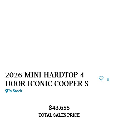
2026 MINI HARDTOP 4
DOOR ICONIC COOPER S
In Stock
$43,655
TOTAL SALES PRICE