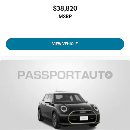
$38,820
MSRP
VIEW VEHICLE