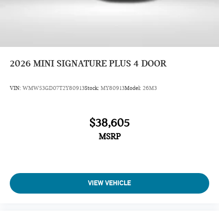
2026
MINI SIGNATURE PLUS 4 DOOR
VIN:
WMW53GD07T2Y80913
Stock:
MY80913
Model:
26M3
$38,605
MSRP
VIEW VEHICLE