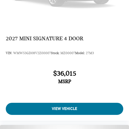
2027
MINI SIGNATURE 4 DOOR
VIN:
WMW53GD08V2Z00007
Stock:
MZ00007
Model:
27M3
$36,015
MSRP
VIEW VEHICLE