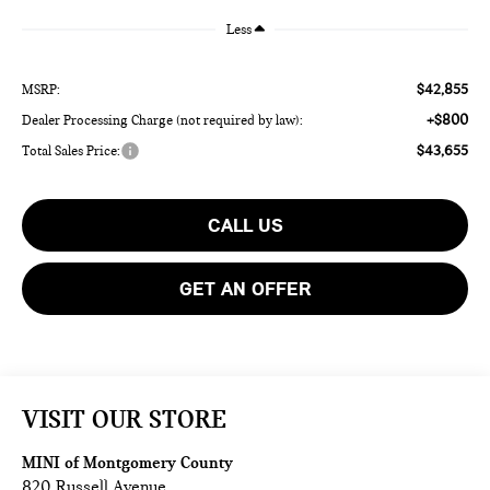
Less
$42,855
MSRP:
+$800
Dealer Processing Charge (not required by law):
$43,655
Total Sales Price:
CALL US
GET AN OFFER
VISIT OUR STORE
MINI of Montgomery County
820 Russell Avenue