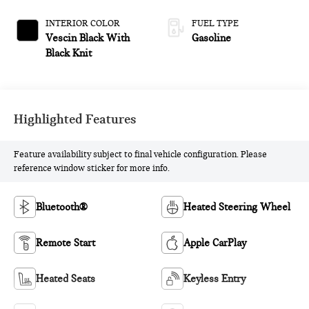
INTERIOR COLOR
FUEL TYPE
Vescin Black With
Gasoline
Black Knit
Highlighted Features
Feature availability subject to final vehicle configuration. Please
reference window sticker for more info.
Bluetooth®
Heated Steering Wheel
Remote Start
Apple CarPlay
Heated Seats
Keyless Entry