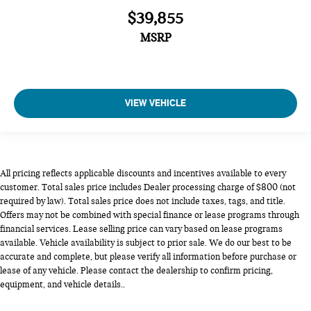
$39,855
MSRP
VIEW VEHICLE
All pricing reflects applicable discounts and incentives available to every
customer. Total sales price includes Dealer processing charge of $800 (not
required by law). Total sales price does not include taxes, tags, and title.
Offers may not be combined with special finance or lease programs through
financial services. Lease selling price can vary based on lease programs
available. Vehicle availability is subject to prior sale. We do our best to be
accurate and complete, but please verify all information before purchase or
lease of any vehicle. Please contact the dealership to confirm pricing,
equipment, and vehicle details..