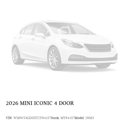
2026
MINI ICONIC 4 DOOR
VIN:
WMW53GD0XT2Y94157
Stock:
MY94157
Model:
26M3