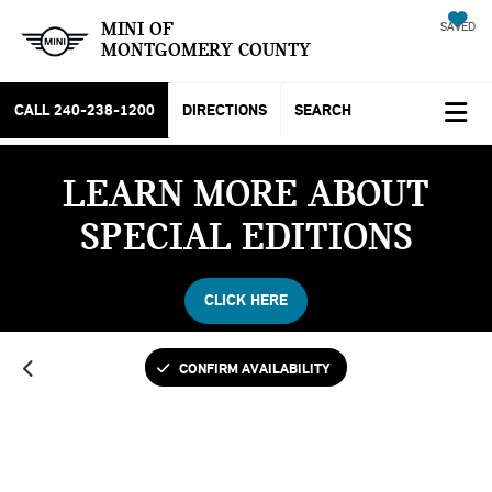
MINI OF
SAVED
MONTGOMERY COUNTY
CALL
240-238-1200
DIRECTIONS
SEARCH
LEARN MORE ABOUT
SPECIAL EDITIONS
CLICK HERE
CONFIRM AVAILABILITY