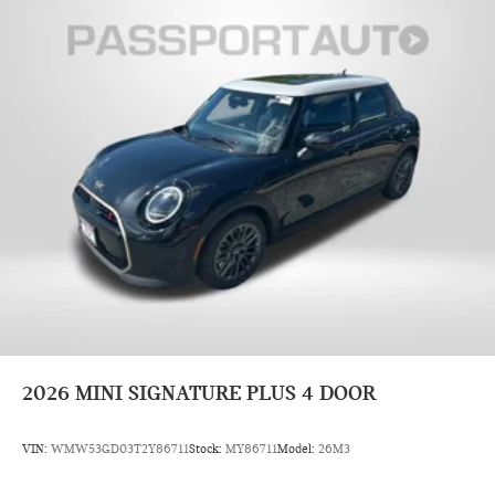
2026
MINI SIGNATURE PLUS 4 DOOR
VIN:
WMW53GD03T2Y86711
Stock:
MY86711
Model:
26M3