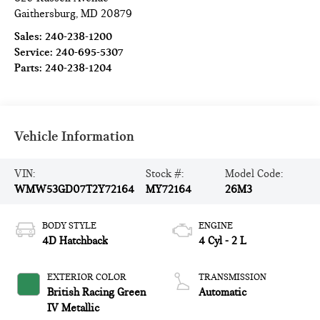
Gaithersburg
,
MD
20879
Sales:
240-238-1200
Service:
240-695-5307
Parts:
240-238-1204
Vehicle Information
VIN:
Stock #:
Model Code:
WMW53GD07T2Y72164
MY72164
26M3
BODY STYLE
ENGINE
4D Hatchback
4 Cyl - 2 L
EXTERIOR COLOR
TRANSMISSION
British Racing Green
Automatic
IV Metallic