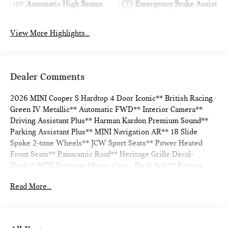
Automatic High Beams
Emergency Brake Assist
View More Highlights...
Dealer Comments
2026 MINI Cooper S Hardtop 4 Door Iconic** British Racing
Green IV Metallic** Automatic FWD** Interior Camera**
Driving Assistant Plus** Harman Kardon Premium Sound**
Parking Assistant Plus** MINI Navigation AR** 18 Slide
Spoke 2-tone Wheels** JCW Sport Seats** Power Heated
Front Seats** Panoramic Roof** Heritage Grille Decal-
Black** MINI Heritage Mirror Caps - Black Jack** Remote
Engine Start** ACC Stop & Go + Active Driving Assistant**
Read More...
28/39 City/Highway MPG