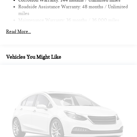
Corrosion Warranty: 144 months / Unlimited miles
Roadside Assistance Warranty: 48 months / Unlimited
miles
Maintenance Warranty: 36 months / 36,000 miles
Read More...
Vehicles You Might Like