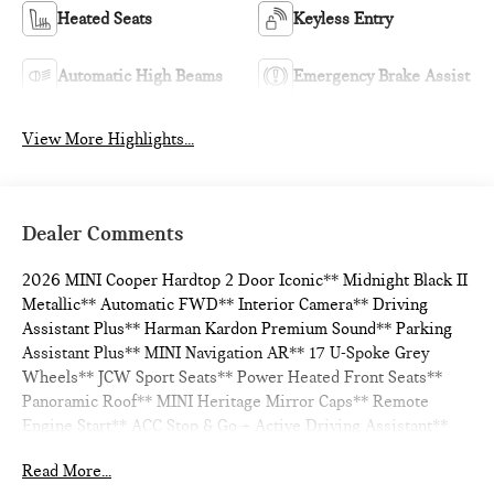
Heated Seats
Keyless Entry
Automatic High Beams
Emergency Brake Assist
View More Highlights...
Dealer Comments
2026 MINI Cooper Hardtop 2 Door Iconic** Midnight Black II
Metallic** Automatic FWD** Interior Camera** Driving
Assistant Plus** Harman Kardon Premium Sound** Parking
Assistant Plus** MINI Navigation AR** 17 U-Spoke Grey
Wheels** JCW Sport Seats** Power Heated Front Seats**
Panoramic Roof** MINI Heritage Mirror Caps** Remote
Engine Start** ACC Stop & Go + Active Driving Assistant**
Read More...