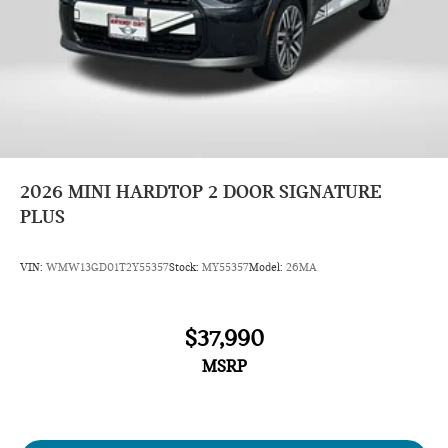
2026
MINI HARDTOP 2 DOOR SIGNATURE
PLUS
VIN:
WMW13GD01T2Y55357
Stock:
MY55357
Model:
26MA
$37,990
MSRP