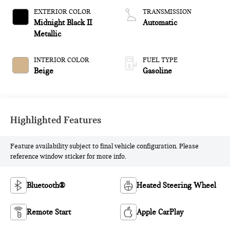
EXTERIOR COLOR
TRANSMISSION
Midnight Black II
Automatic
Metallic
INTERIOR COLOR
FUEL TYPE
Beige
Gasoline
Highlighted Features
Feature availability subject to final vehicle configuration. Please
reference window sticker for more info.
Bluetooth®
Heated Steering Wheel
Remote Start
Apple CarPlay