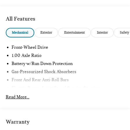
27/39 City/Highway MPG
All Features
Mechanical
Exterior
Entertainment
Interior
Safety
Front-Wheel Drive
1.00 Axle Ratio
Battery w/Run Down Protection
Gas-Pressurized Shock Absorbers
Front And Rear Anti-Roll Bars
Electric Power-Assist Speed-Sensing Steering
11.6 Gal. Fuel Tank
Read More...
Single Stainless Steel Exhaust
Strut Front Suspension w/Coil Springs
Multi-Link Rear Suspension w/Coil Springs
Warranty
4-Wheel Disc Brakes w/4-Wheel ABS, Front Vented