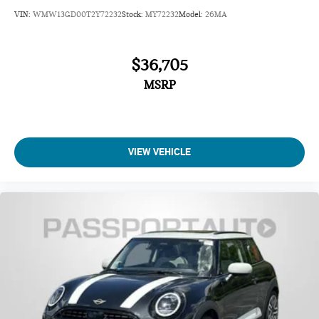
VIN:
WMW13GD00T2Y72232
Stock:
MY72232
Model:
26MA
$36,705
MSRP
VIEW VEHICLE