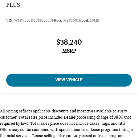
PLUS
VIN:
WMW23GD05T2Y05601
Stock:
MY05601
Model:
26MB
$38,240
MSRP
VIEW VEHICLE
All pricing reflects applicable discounts and incentives available to every
customer. Total sales price includes Dealer processing charge of $800 (not
required by law). Total sales price does not include taxes, tags, and title.
Offers may not be combined with special finance or lease programs through
financial services. Lease selling price can vary based on lease programs