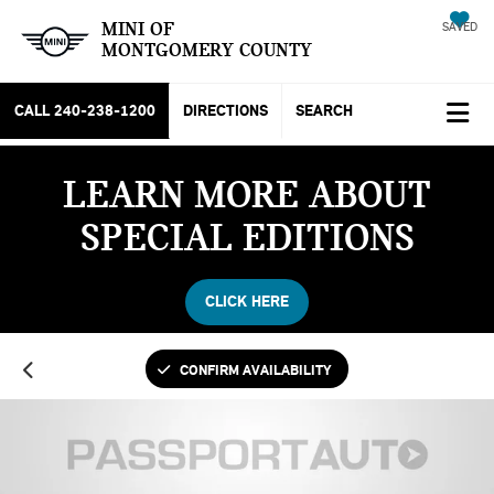
MINI OF
SAVED
MONTGOMERY COUNTY
CALL
240-238-1200
DIRECTIONS
SEARCH
LEARN MORE ABOUT
SPECIAL EDITIONS
CLICK HERE
CONFIRM AVAILABILITY