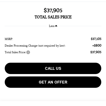
$37,905
TOTAL SALES PRICE
Less
$37,105
MSRP:
+$800
Dealer Processing Charge (not required by law):
$37,905
Total Sales Price:
CALL US
GET AN OFFER