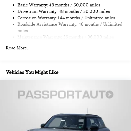
Discs, Brake Assist, Hill Hold Control and Electric Parking
Basic Warranty: 48 months / 50,000 miles
Brake
Drivetrain Warranty: 48 months / 50,000 miles
Corrosion Warranty: 144 months / Unlimited miles
Roadside Assistance Warranty: 48 months / Unlimited
miles
Maintenance Warranty: 36 months / 36,000 miles
Read More...
Vehicles You Might Like