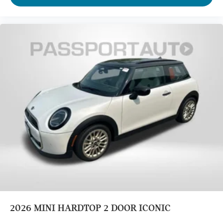
2026
MINI HARDTOP 2 DOOR ICONIC