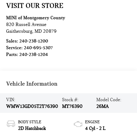
VISIT OUR STORE
MINI of Montgomery County
820 Russell Avenue
Gaithersburg
,
MD
20879
Sales:
240-238-1200
Service:
240-695-5307
Parts:
240-238-1204
Vehicle Information
VIN:
Stock #:
Model Code:
WMW13GD05T2Y76390
MY76390
26MA
BODY STYLE
ENGINE
2D Hatchback
4 Cyl - 2 L