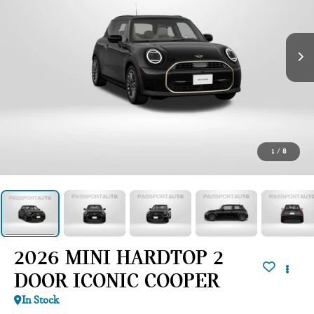
1
/
8
2026 MINI HARDTOP 2
DOOR ICONIC COOPER
In Stock