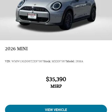
2026
MINI
VIN:
WMW13GD06T2X97567
Stock:
MXX97567
Model:
26MA
$35,390
MSRP
VIEW VEHICLE