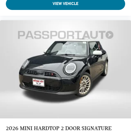
VIEW VEHICLE
2026
MINI HARDTOP 2 DOOR SIGNATURE