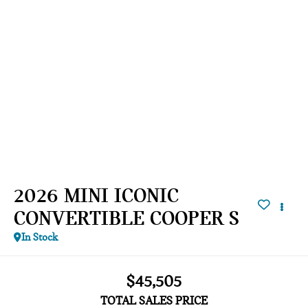
2026 MINI ICONIC
CONVERTIBLE COOPER S
In Stock
$45,505
TOTAL SALES PRICE