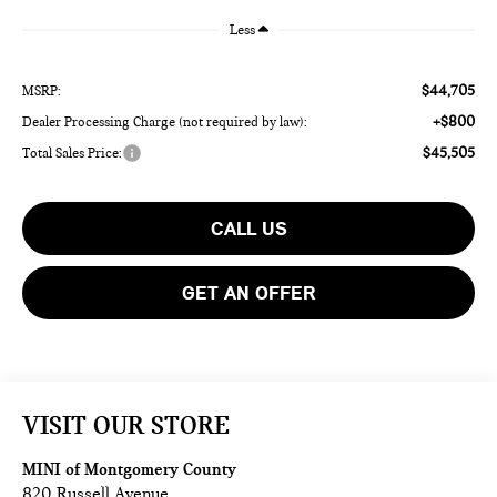
Less
$44,705
MSRP:
+$800
Dealer Processing Charge (not required by law):
$45,505
Total Sales Price:
CALL US
GET AN OFFER
VISIT OUR STORE
MINI of Montgomery County
820 Russell Avenue