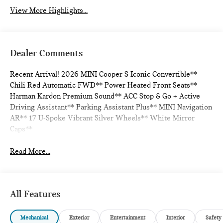
View More Highlights...
Dealer Comments
Recent Arrival! 2026 MINI Cooper S Iconic Convertible**
Chili Red Automatic FWD** Power Heated Front Seats**
Harman Kardon Premium Sound** ACC Stop & Go + Active
Driving Assistant** Parking Assistant Plus** MINI Navigation
AR** 17 U-Spoke Vibrant Silver Wheels** White Mirror
Caps**
Read More...
All Features
Mechanical
Exterior
Entertainment
Interior
Safety