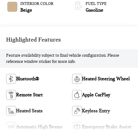
INTERIOR COLOR
FUEL TYPE
Beige
Gasoline
Highlighted Features
Feature availability subject to final vehicle configuration. Please
reference window sticker for more info.
Bluetooth®
Heated Steering Wheel
Remote Start
Apple CarPlay
Heated Seats
Keyless Entry
Automatic High Beams
Emergency Brake Assist