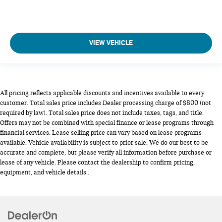
VIEW VEHICLE
All pricing reflects applicable discounts and incentives available to every
customer. Total sales price includes Dealer processing charge of $800 (not
required by law). Total sales price does not include taxes, tags, and title.
Offers may not be combined with special finance or lease programs through
financial services. Lease selling price can vary based on lease programs
available. Vehicle availability is subject to prior sale. We do our best to be
accurate and complete, but please verify all information before purchase or
lease of any vehicle. Please contact the dealership to confirm pricing,
equipment, and vehicle details..