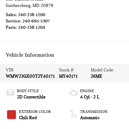
Gaithersburg
,
MD
20879
Sales:
240-238-1200
Service:
240-695-5307
Parts:
240-238-1204
Vehicle Information
VIN:
Stock #:
Model Code:
WMW23GX00T2Y40171
MY40171
26ME
BODY STYLE
ENGINE
2D Convertible
4 Cyl - 2 L
EXTERIOR COLOR
TRANSMISSION
Chili Red
Automatic