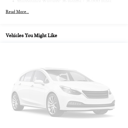
Maintenance Warranty: 36 months / 36,000 miles
Read More...
Vehicles You Might Like