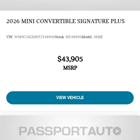
2026
MINI CONVERTIBLE SIGNATURE PLUS
VIN:
WMW23GX06T2Y46900
Stock:
MY46900
Model:
26ME
$43,905
MSRP
VIEW VEHICLE