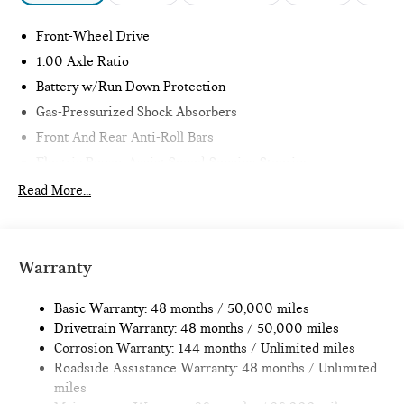
Front-Wheel Drive
1.00 Axle Ratio
Battery w/Run Down Protection
Gas-Pressurized Shock Absorbers
Front And Rear Anti-Roll Bars
Electric Power-Assist Speed-Sensing Steering
11.6 Gal. Fuel Tank
Read More...
Single Stainless Steel Exhaust
Strut Front Suspension w/Coil Springs
Multi-Link Rear Suspension w/Coil Springs
Warranty
4-Wheel Disc Brakes w/4-Wheel ABS, Front Vented
Discs, Brake Assist, Hill Hold Control and Electric Parking
Basic Warranty: 48 months / 50,000 miles
Brake
Drivetrain Warranty: 48 months / 50,000 miles
Corrosion Warranty: 144 months / Unlimited miles
Roadside Assistance Warranty: 48 months / Unlimited
miles