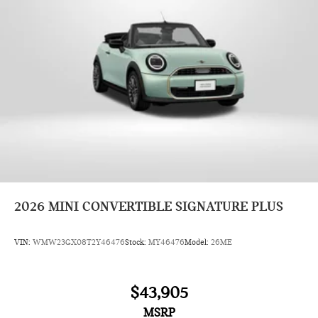
2026
MINI CONVERTIBLE SIGNATURE PLUS
VIN:
WMW23GX08T2Y46476
Stock:
MY46476
Model:
26ME
$43,905
MSRP