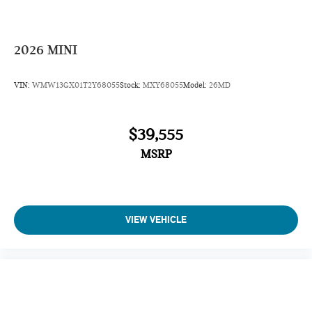
2026
MINI
VIN:
WMW13GX01T2Y68055
Stock:
MXY68055
Model:
26MD
$39,555
MSRP
VIEW VEHICLE