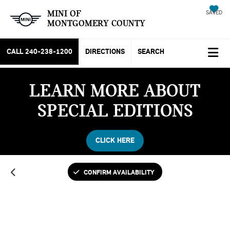
MINI OF
SAVED
MONTGOMERY COUNTY
CALL
240-238-1200
DIRECTIONS
SEARCH
LEARN MORE ABOUT
SPECIAL EDITIONS
CLICK HERE
CONFIRM AVAILABILITY