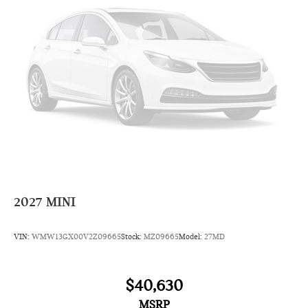
2027
MINI
VIN:
WMW13GX00V2Z09665
Stock:
MZ09665
Model:
27MD
$40,630
MSRP