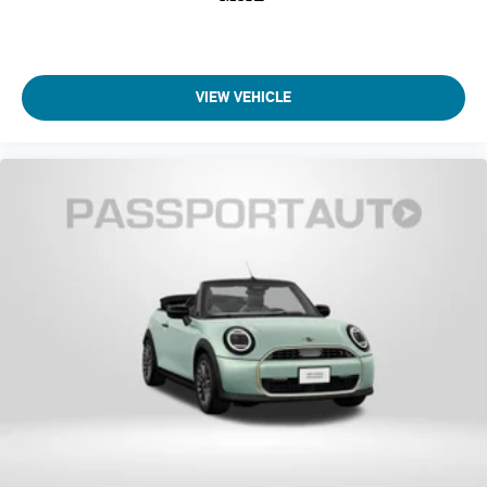
VIEW VEHICLE