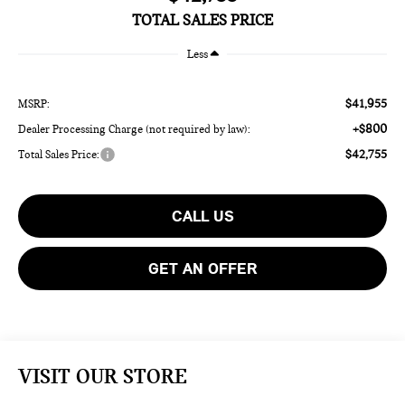
TOTAL SALES PRICE
Less
$41,955
MSRP:
+$800
Dealer Processing Charge (not required by law):
$42,755
Total Sales Price:
CALL US
GET AN OFFER
VISIT OUR STORE