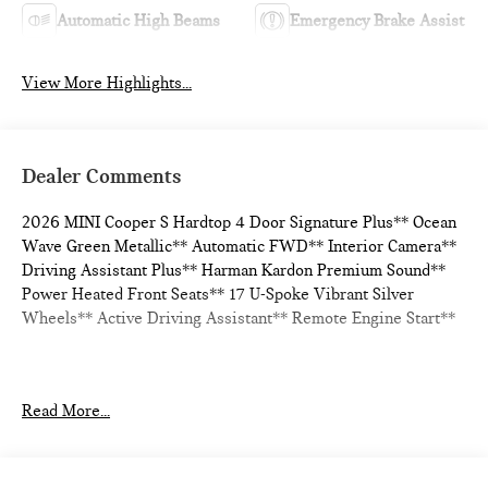
Automatic High Beams
Emergency Brake Assist
View More Highlights...
Dealer Comments
2026 MINI Cooper S Hardtop 4 Door Signature Plus** Ocean
Wave Green Metallic** Automatic FWD** Interior Camera**
Driving Assistant Plus** Harman Kardon Premium Sound**
Power Heated Front Seats** 17 U-Spoke Vibrant Silver
Wheels** Active Driving Assistant** Remote Engine Start**
Read More...
28/39 City/Highway MPG