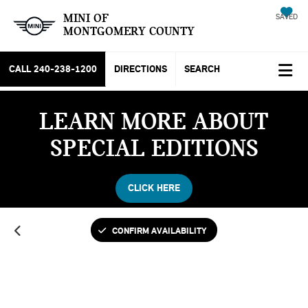
MINI OF
SAVED
MONTGOMERY COUNTY
CALL
240-238-1200
DIRECTIONS
SEARCH
LEARN MORE ABOUT
SPECIAL EDITIONS
CLICK HERE
CONFIRM AVAILABILITY