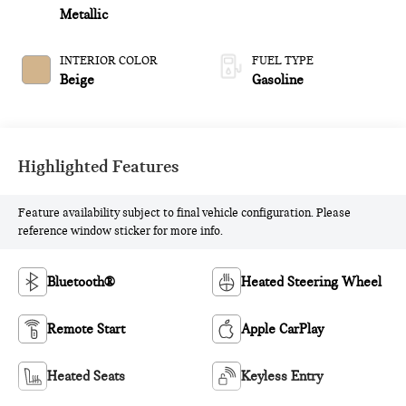
Metallic
INTERIOR COLOR
FUEL TYPE
Beige
Gasoline
Highlighted Features
Feature availability subject to final vehicle configuration. Please
reference window sticker for more info.
Bluetooth®
Heated Steering Wheel
Remote Start
Apple CarPlay
Heated Seats
Keyless Entry