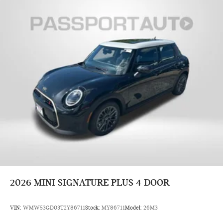
2026
MINI SIGNATURE PLUS 4 DOOR
VIN:
WMW53GD03T2Y86711
Stock:
MY86711
Model:
26M3