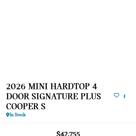
2026 MINI HARDTOP 4
DOOR SIGNATURE PLUS
COOPER S
In Stock
$42,755