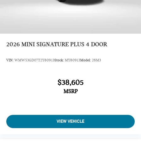
2026
MINI SIGNATURE PLUS 4 DOOR
VIN:
WMW53GD07T2Y80913
Stock:
MY80913
Model:
26M3
$38,605
MSRP
VIEW VEHICLE