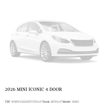
2026
MINI ICONIC 4 DOOR
VIN:
WMW53GD0XT2Y94157
Stock:
MY94157
Model:
26M3