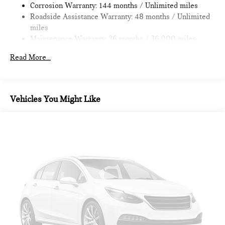
Corrosion Warranty: 144 months / Unlimited miles
Roadside Assistance Warranty: 48 months / Unlimited
miles
Maintenance Warranty: 36 months / 36,000 miles
Read More...
Vehicles You Might Like