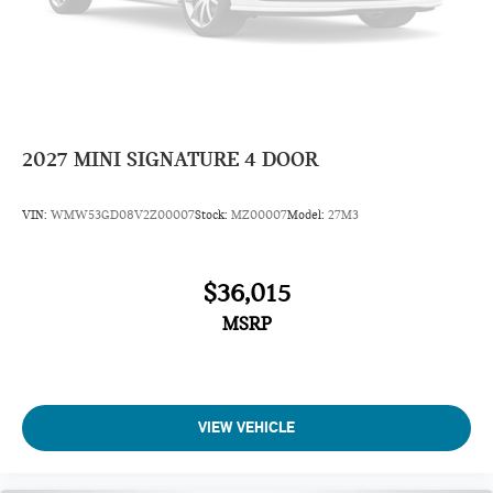
2027
MINI SIGNATURE 4 DOOR
VIN:
WMW53GD08V2Z00007
Stock:
MZ00007
Model:
27M3
$36,015
MSRP
VIEW VEHICLE