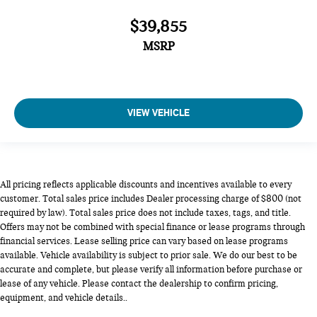
$39,855
MSRP
VIEW VEHICLE
All pricing reflects applicable discounts and incentives available to every
customer. Total sales price includes Dealer processing charge of $800 (not
required by law). Total sales price does not include taxes, tags, and title.
Offers may not be combined with special finance or lease programs through
financial services. Lease selling price can vary based on lease programs
available. Vehicle availability is subject to prior sale. We do our best to be
accurate and complete, but please verify all information before purchase or
lease of any vehicle. Please contact the dealership to confirm pricing,
equipment, and vehicle details..