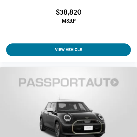
$38,820
MSRP
VIEW VEHICLE