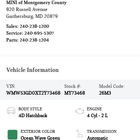
MINI of Montgomery County
820 Russell Avenue
Gaithersburg
,
MD
20879
Sales:
240-238-1200
Service:
240-695-5307
Parts:
240-238-1204
Vehicle Information
VIN:
Stock #:
Model Code:
WMW53GD0XT2Y73468
MY73468
26M3
BODY STYLE
ENGINE
4D Hatchback
4 Cyl - 2 L
EXTERIOR COLOR
TRANSMISSION
Ocean Wave Green
Automatic