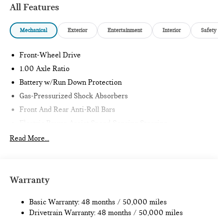
All Features
Mechanical
Exterior
Entertainment
Interior
Safety
Front-Wheel Drive
1.00 Axle Ratio
Battery w/Run Down Protection
Gas-Pressurized Shock Absorbers
Front And Rear Anti-Roll Bars
Electric Power-Assist Speed-Sensing Steering
11.6 Gal. Fuel Tank
Read More...
Single Stainless Steel Exhaust
Strut Front Suspension w/Coil Springs
Multi-Link Rear Suspension w/Coil Springs
Warranty
4-Wheel Disc Brakes w/4-Wheel ABS, Front Vented
Discs, Brake Assist, Hill Hold Control and Electric Parking
Basic Warranty: 48 months / 50,000 miles
Brake
Drivetrain Warranty: 48 months / 50,000 miles