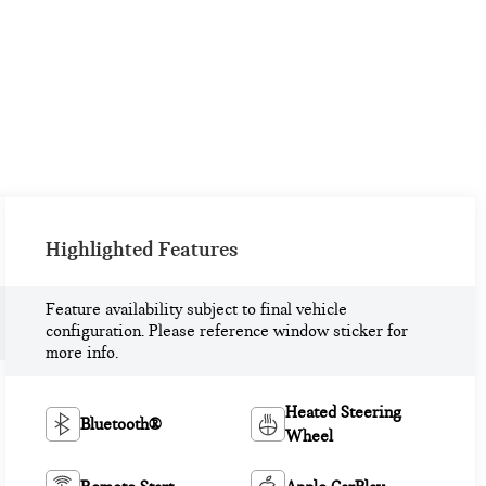
Highlighted Features
Feature availability subject to final vehicle
configuration. Please reference window sticker for
more info.
Heated Steering
Bluetooth®
Wheel