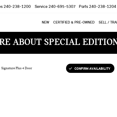
es
240-238-1200
Service
240-695-5307
Parts
240-238-1204
NEW
CERTIFIED & PRE-OWNED
SELL / TR
RE ABOUT SPECIAL EDITIO
CONFIRM AVAILABILITY
Signature Plus 4 Door