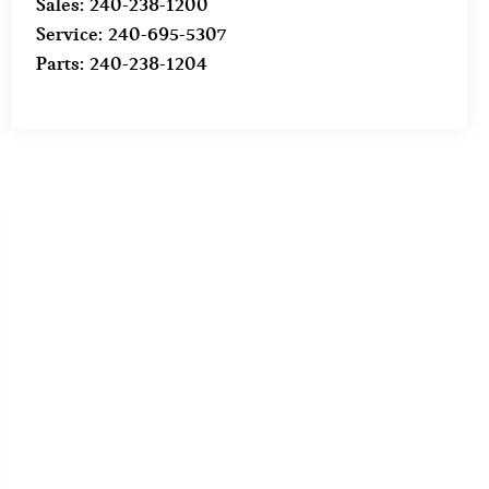
Sales:
240-238-1200
Service:
240-695-5307
Parts:
240-238-1204