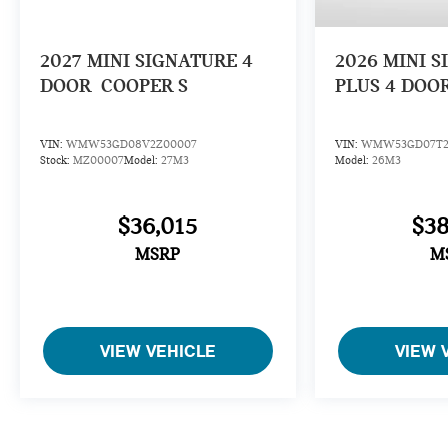
2027
MINI SIGNATURE 4
2026
MINI S
DOOR
COOPER S
PLUS 4 DOO
VIN:
WMW53GD08V2Z00007
VIN:
WMW53GD07T2
Stock:
MZ00007
Model:
27M3
Model:
26M3
$36,015
$38
MSRP
M
VIEW VEHICLE
VIEW 