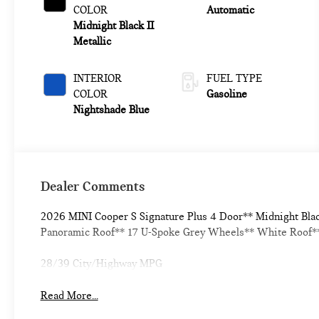
COLOR
Automatic
Midnight Black II
Metallic
INTERIOR
FUEL TYPE
COLOR
Gasoline
Nightshade Blue
Dealer Comments
2026 MINI Cooper S Signature Plus 4 Door** Midnight Bla
Panoramic Roof** 17 U-Spoke Grey Wheels** White Roof** 
28/39 City/Highway MPG
Read More...