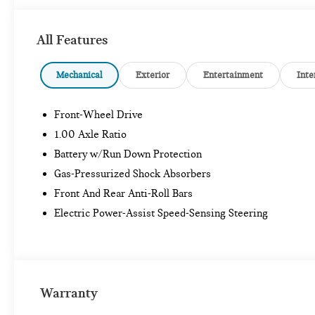
All Features
Mechanical
Exterior
Entertainment
Inte
Front-Wheel Drive
1.00 Axle Ratio
Battery w/Run Down Protection
Gas-Pressurized Shock Absorbers
Front And Rear Anti-Roll Bars
Electric Power-Assist Speed-Sensing Steering
Warranty