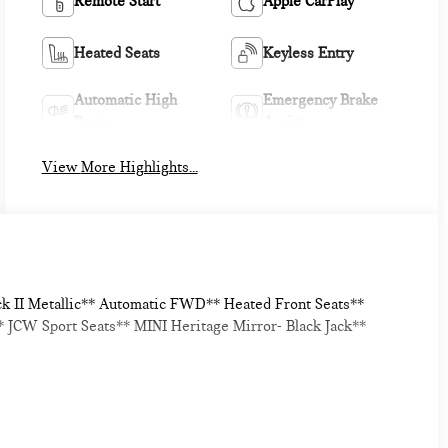
Remote Start
Apple CarPlay
Heated Seats
Keyless Entry
Automatic High
Emergency Brake
Beams
Assist
View More Highlights...
ck II Metallic** Automatic FWD** Heated Front Seats**
JCW Sport Seats** MINI Heritage Mirror- Black Jack**