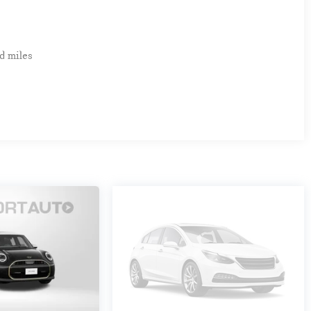
d miles