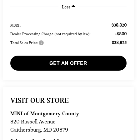
Less
$38,820
MSRP:
+$800
Dealer Processing Charge (not required by law):
$38,825
Total Sales Price:
GET AN OFFER
VISIT OUR STORE
MINI of Montgomery County
820 Russell Avenue
Gaithersburg
,
MD
20879