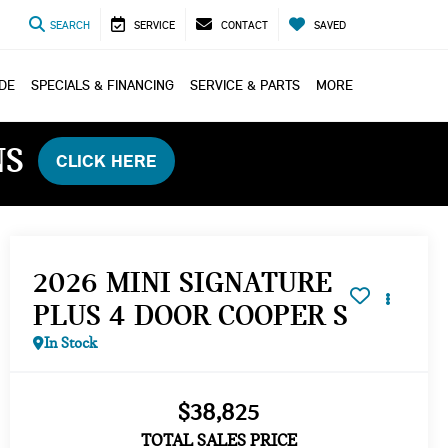
SEARCH
SERVICE
CONTACT
SAVED
ADE
SPECIALS & FINANCING
SERVICE & PARTS
MORE
NS
CLICK HERE
2026 MINI SIGNATURE
PLUS 4 DOOR COOPER S
In Stock
$38,825
TOTAL SALES PRICE