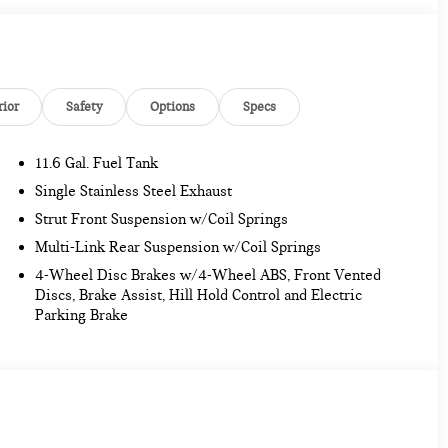
rior
Safety
Options
Specs
11.6 Gal. Fuel Tank
Single Stainless Steel Exhaust
Strut Front Suspension w/Coil Springs
Multi-Link Rear Suspension w/Coil Springs
4-Wheel Disc Brakes w/4-Wheel ABS, Front Vented
Discs, Brake Assist, Hill Hold Control and Electric
Parking Brake