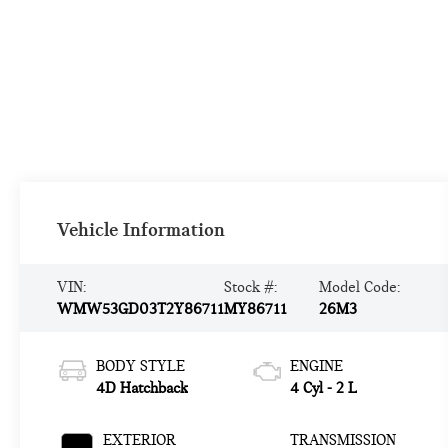
Vehicle Information
VIN:
Stock #:
Model Code:
WMW53GD03T2Y86711
MY86711
26M3
BODY STYLE
ENGINE
4D Hatchback
4 Cyl - 2 L
EXTERIOR
TRANSMISSION