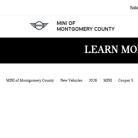
Sal
MINI OF
MONTGOMERY COUNTY
LEARN MO
MINI of Montgomery County
New Vehicles
2026
MINI
Cooper S