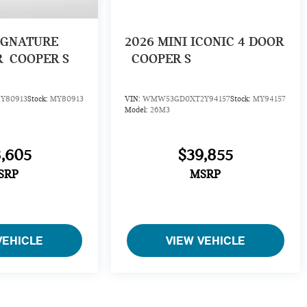
IGNATURE
2026
MINI ICONIC 4 DOOR
R
COOPER S
COOPER S
Y80913
Stock:
MY80913
VIN:
WMW53GD0XT2Y94157
Stock:
MY94157
Model:
26M3
,605
$39,855
SRP
MSRP
VEHICLE
VIEW VEHICLE