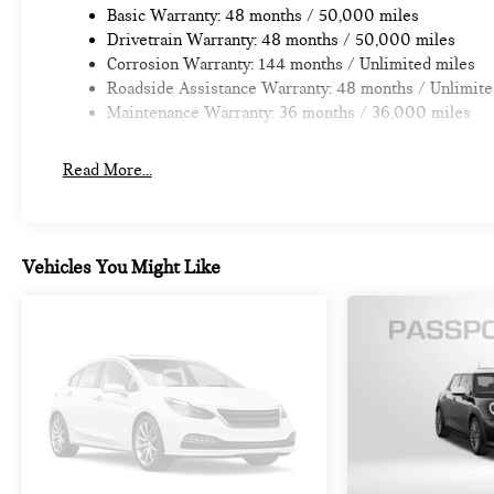
Basic Warranty: 48 months / 50,000 miles
Drivetrain Warranty: 48 months / 50,000 miles
Corrosion Warranty: 144 months / Unlimited miles
Roadside Assistance Warranty: 48 months / Unlimite
Maintenance Warranty: 36 months / 36,000 miles
Read More...
Vehicles You Might Like