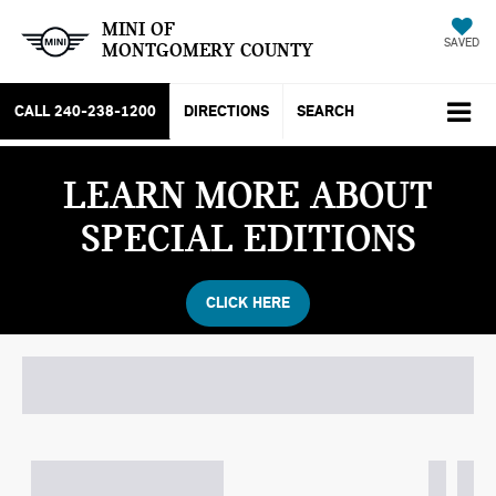
MINI OF
SAVED
MONTGOMERY COUNTY
CALL
240-238-1200
DIRECTIONS
SEARCH
LEARN MORE ABOUT
SPECIAL EDITIONS
CLICK HERE