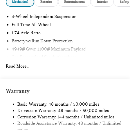
Mechanical
Exterior
Entertainment
Interior
Safety
4-Wheel Independent Suspension
Full-Time All-Wheel
1.74 Axle Ratio
Battery w/Run Down Protection
4949# Gvwr 1100# Maximum Payload
Gas-Pressurized Shock Absorbers
Front And Rear Anti-Roll Bars
Read More...
Electric Power-Assist Speed-Sensing Steering
14.3 Gal. Fuel Tank
Quasi-Dual Stainless Steel Exhaust
Warranty
Permanent Locking Hubs
Basic Warranty: 48 months / 50,000 miles
Strut Front Suspension w/Coil Springs
Drivetrain Warranty: 48 months / 50,000 miles
Multi-Link Rear Suspension w/Coil Springs
Corrosion Warranty: 144 months / Unlimited miles
4-Wheel Disc Brakes w/4-Wheel ABS, Front Vented
Roadside Assistance Warranty: 48 months / Unlimited
Discs, Brake Assist, Hill Hold Control and Electric Parking
miles