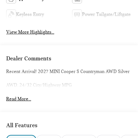
Keyless Entry
Power Tailgate/Liftgate
View More Highlights...
Dealer Comments
Recent Arrival! 2027 MINI Cooper S Countryman AWD Silver
AWD. 24/32 City/Highway MPG
Read More...
All Features