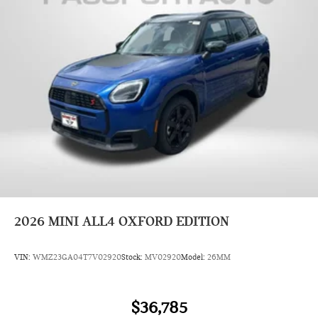
2026
MINI ALL4 OXFORD EDITION
VIN:
WMZ23GA04T7V02920
Stock:
MV02920
Model:
26MM
$36,785