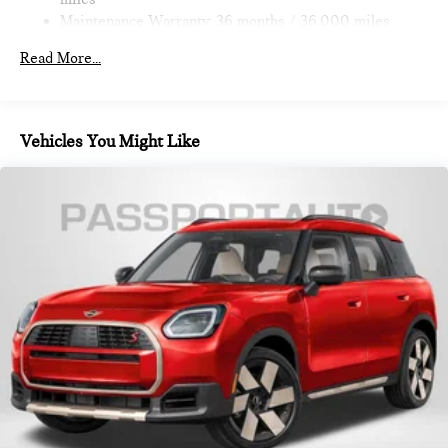
Brake
Maintenance Warranty: 36 months / 36,000 miles
Read More...
Vehicles You Might Like