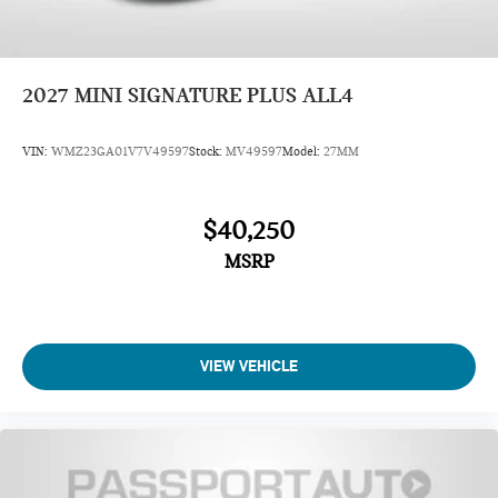
2027
MINI SIGNATURE PLUS ALL4
VIN:
WMZ23GA01V7V49597
Stock:
MV49597
Model:
27MM
$40,250
MSRP
VIEW VEHICLE