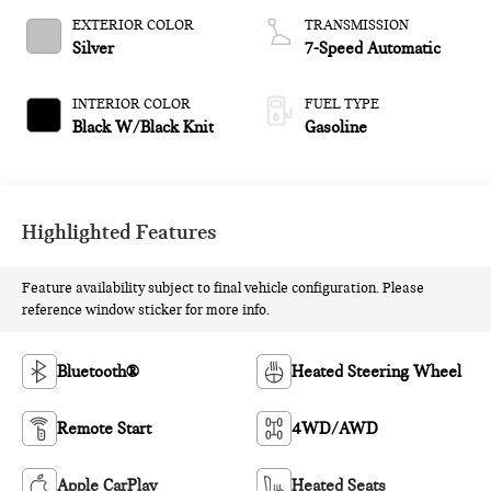
EXTERIOR COLOR
TRANSMISSION
Silver
7-Speed Automatic
INTERIOR COLOR
FUEL TYPE
Black W/Black Knit
Gasoline
Highlighted Features
Feature availability subject to final vehicle configuration. Please
reference window sticker for more info.
Bluetooth®
Heated Steering Wheel
Remote Start
4WD/AWD
Apple CarPlay
Heated Seats