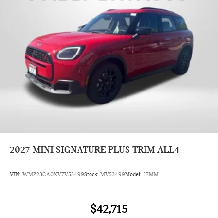
2027
MINI SIGNATURE PLUS TRIM ALL4
VIN:
WMZ23GA0XV7V53499
Stock:
MV53499
Model:
27MM
$42,715