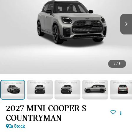
1
/
8
2027 MINI COOPER S
COUNTRYMAN
In Stock