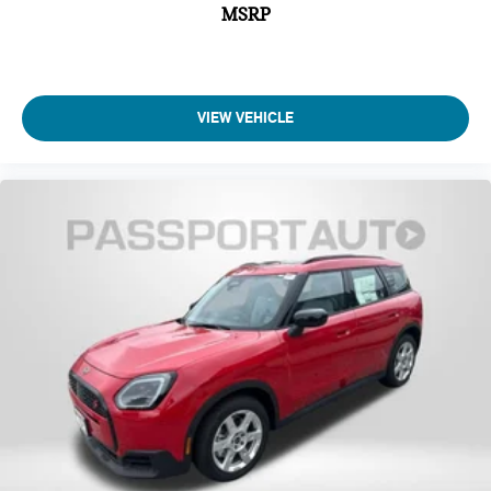
MSRP
VIEW VEHICLE