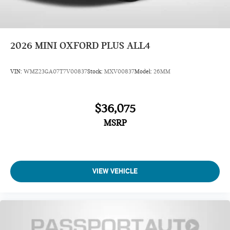
2026
MINI OXFORD PLUS ALL4
VIN:
WMZ23GA07T7V00837
Stock:
MXV00837
Model:
26MM
$36,075
MSRP
VIEW VEHICLE