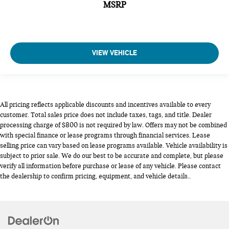
MSRP
VIEW VEHICLE
All pricing reflects applicable discounts and incentives available to every
customer. Total sales price does not include taxes, tags, and title. Dealer
processing charge of $800 is not required by law. Offers may not be combined
with special finance or lease programs through financial services. Lease
selling price can vary based on lease programs available. Vehicle availability is
subject to prior sale. We do our best to be accurate and complete, but please
verify all information before purchase or lease of any vehicle. Please contact
the dealership to confirm pricing, equipment, and vehicle details..