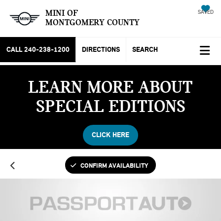
MINI OF
SAVED
MONTGOMERY COUNTY
CALL
240-238-1200
DIRECTIONS
SEARCH
LEARN MORE ABOUT
SPECIAL EDITIONS
CLICK HERE
CONFIRM AVAILABILITY