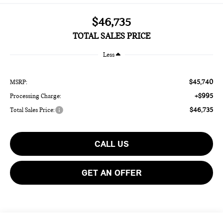
$46,735
TOTAL SALES PRICE
Less
$45,740
MSRP:
+$995
Processing Charge:
$46,735
Total Sales Price:
CALL US
GET AN OFFER