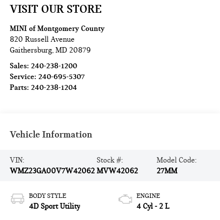
VISIT OUR STORE
MINI of Montgomery County
820 Russell Avenue
Gaithersburg
,
MD
20879
Sales:
240-238-1200
Service:
240-695-5307
Parts:
240-238-1204
Vehicle Information
VIN:
Stock #:
Model Code:
WMZ23GA00V7W42062
MVW42062
27MM
BODY STYLE
ENGINE
4D Sport Utility
4 Cyl - 2 L