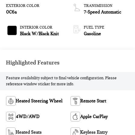
EXTERIOR COLOR
TRANSMISSION
0C6a
7-Speed Automatic
INTERIOR COLOR
FUEL TYPE
Black W/Black Knit
Gasoline
Highlighted Features
Feature availability subject to final vehicle configuration. Please
reference window sticker for more info.
Heated Steering Wheel
Remote Start
4WD/AWD
Apple CarPlay
Heated Seats
Keyless Entry