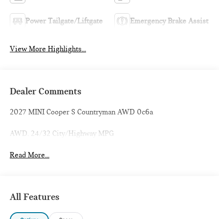
Power Tailgate/Liftgate
Emergency Brake Assist
View More Highlights...
Dealer Comments
2027 MINI Cooper S Countryman AWD 0c6a
AWD. 24/32 City/Highway MPG
Read More...
All Features