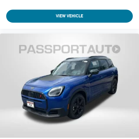
Tilt steering wheel
VIEW VEHICLE
Telescoping steering wheel
Steering wheel mounted audio controls
Split folding rear seat
Speed-sensing steering
Speed control
Security system
Remote keyless entry
Rear window wiper
Rear window defroster
Rear seat center armrest
Rear anti-roll bar
Radio data system
Power windows
Power steering
Power moonroof