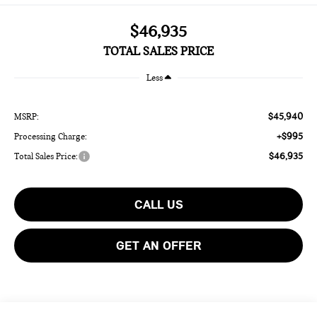
$46,935
TOTAL SALES PRICE
Less
$45,940
MSRP:
+$995
Processing Charge:
$46,935
Total Sales Price:
CALL US
GET AN OFFER