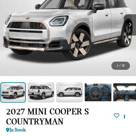
1
/
12
2027 MINI COOPER S
COUNTRYMAN
In Stock