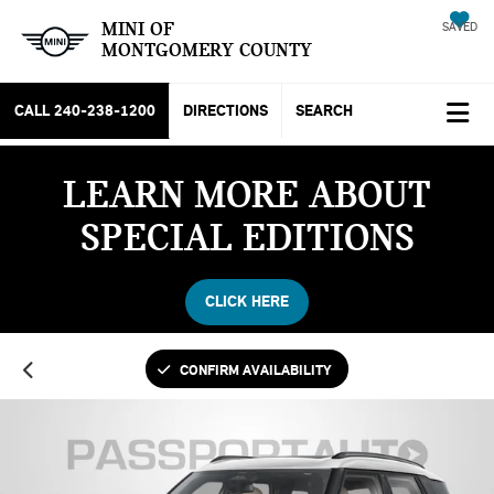
MINI OF
SAVED
MONTGOMERY COUNTY
CALL
240-238-1200
DIRECTIONS
SEARCH
LEARN MORE ABOUT
SPECIAL EDITIONS
CLICK HERE
CONFIRM AVAILABILITY