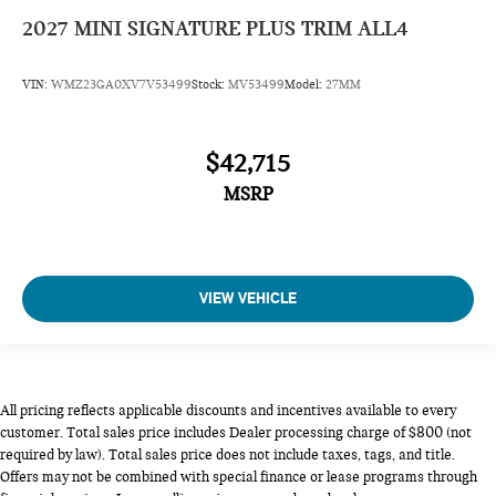
2027
MINI SIGNATURE PLUS TRIM ALL4
VIN:
WMZ23GA0XV7V53499
Stock:
MV53499
Model:
27MM
$42,715
MSRP
VIEW VEHICLE
All pricing reflects applicable discounts and incentives available to every
customer. Total sales price includes Dealer processing charge of $800 (not
required by law). Total sales price does not include taxes, tags, and title.
Offers may not be combined with special finance or lease programs through