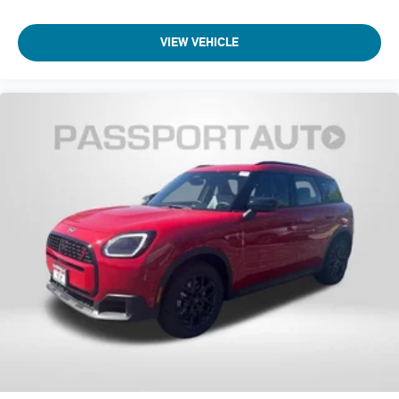
Navigation System
VIEW VEHICLE
Front Center Armrest
Front Bucket Seats
Electronic Stability Control
Air Conditioning
6 Speakers