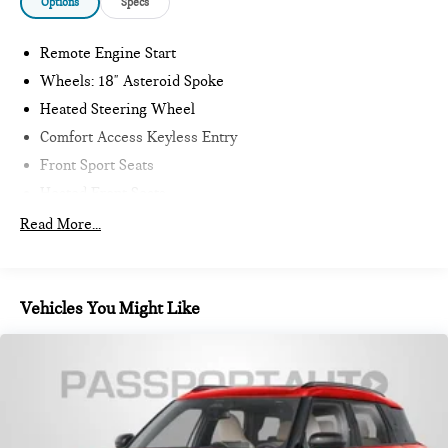
Options
Specs
Remote Engine Start
Wheels: 18" Asteroid Spoke
Heated Steering Wheel
Comfort Access Keyless Entry
Front Sport Seats
Heated Front Seats
Driving Assistant Plus
Read More...
Sirius XM with 360L
MINI Assist ECall
MINI Head-Up Display
Vehicles You Might Like
MINI TeleServices
Advanced Real-Time Traffic Information
MINI Connected
Wireless Device Charging
MINI Navigation