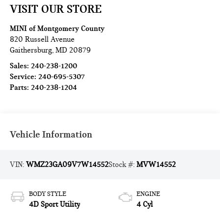
VISIT OUR STORE
MINI of Montgomery County
820 Russell Avenue
Gaithersburg
,
MD
20879
Sales:
240-238-1200
Service:
240-695-5307
Parts:
240-238-1204
Vehicle Information
VIN:
WMZ23GA09V7W14552
Stock #:
MVW14552
BODY STYLE
ENGINE
4D Sport Utility
4 Cyl