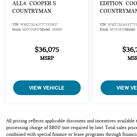
ALL4
COOPER S
EDITION
COO
COUNTRYMAN
COUNTRYMA
VIN:
WMZ23GA07T7V00837
VIN:
WMZ23GA04T7V0
Stock:
MXV00837
Model:
26MM
Stock:
MV02920
Model:
$36,075
$36,
MSRP
MS
VIEW VEHICLE
VIEW V
All pricing reflects applicable discounts and incentives available
processing charge of $800 (not required by law). Total sales price
combined with special finance or lease programs through financia