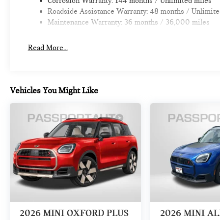
Corrosion Warranty: 144 months / Unlimited miles
Roadside Assistance Warranty: 48 months / Unlimite
Maintenance Warranty: 36 months / 36,000 miles
Read More...
Vehicles You Might Like
2026
MINI OXFORD PLUS
2026
MINI A