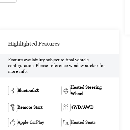
Highlighted Features
Feature availability subject to final vehicle
configuration. Please reference window sticker for
more info.
Heated Steering
Bluetooth®
Wheel
Remote Start
4WD/AWD
Apple CarPlay
Heated Seats