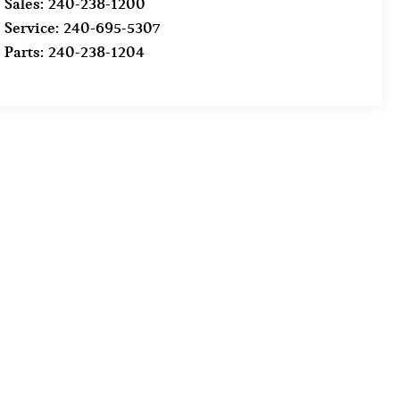
Sales:
240-238-1200
Service:
240-695-5307
Parts:
240-238-1204