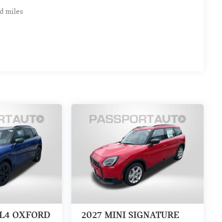
d miles
LL4 OXFORD
2027
MINI SIGNATURE