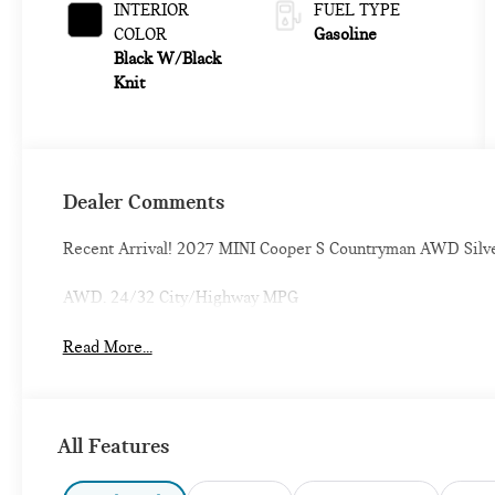
INTERIOR
FUEL TYPE
COLOR
Gasoline
Black W/Black
Knit
Dealer Comments
Recent Arrival! 2027 MINI Cooper S Countryman AWD Silv
AWD. 24/32 City/Highway MPG
Read More...
All Features