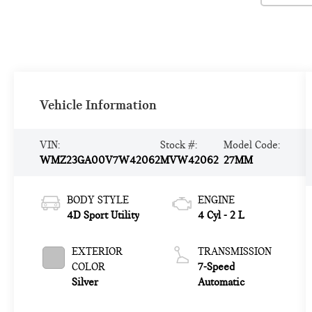
Vehicle Information
VIN:
Stock #:
Model Code:
WMZ23GA00V7W42062
MVW42062
27MM
BODY STYLE
ENGINE
4D Sport Utility
4 Cyl - 2 L
EXTERIOR
TRANSMISSION
COLOR
7-Speed
Silver
Automatic