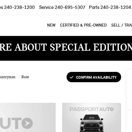
es
240-238-1200
Service
240-695-5307
Parts
240-238-1204
NEW
CERTIFIED & PRE-OWNED
SELL / TR
RE ABOUT SPECIAL EDITIO
CONFIRM AVAILABILITY
ountryman
Base