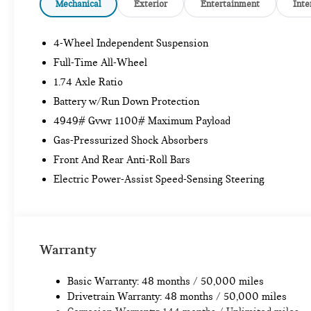
Mechanical
Exterior
Entertainment
Inte
4-Wheel Independent Suspension
Full-Time All-Wheel
1.74 Axle Ratio
Battery w/Run Down Protection
4949# Gvwr 1100# Maximum Payload
Gas-Pressurized Shock Absorbers
Front And Rear Anti-Roll Bars
Electric Power-Assist Speed-Sensing Steering
Warranty
Basic Warranty: 48 months / 50,000 miles
Drivetrain Warranty: 48 months / 50,000 miles