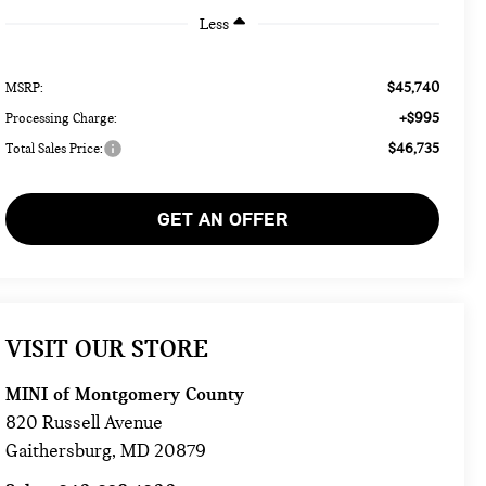
Less
$45,740
MSRP:
+$995
Processing Charge:
$46,735
Total Sales Price:
GET AN OFFER
VISIT OUR STORE
MINI of Montgomery County
820 Russell Avenue
Gaithersburg
,
MD
20879