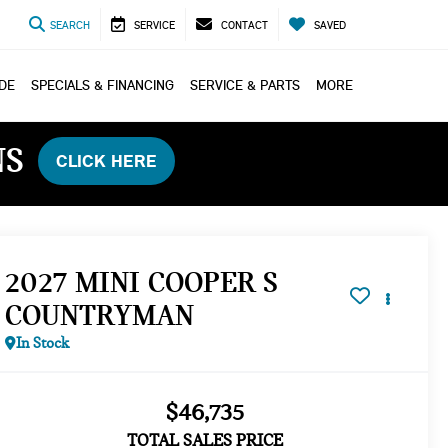
SEARCH
SERVICE
CONTACT
SAVED
ADE
SPECIALS & FINANCING
SERVICE & PARTS
MORE
NS
CLICK HERE
2027 MINI COOPER S
COUNTRYMAN
In Stock
$46,735
TOTAL SALES PRICE