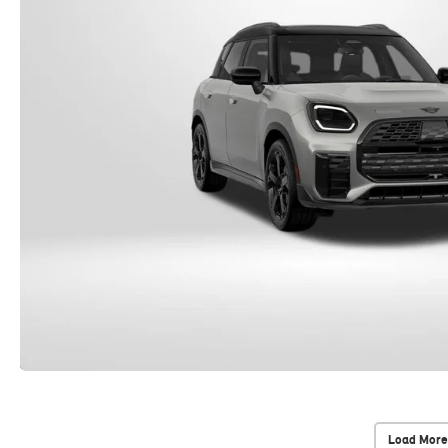
Load More