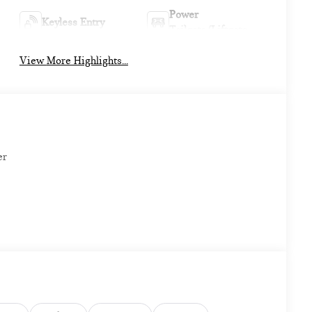
Power
Keyless Entry
Tailgate/Liftgate
View More Highlights...
er