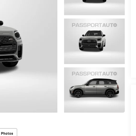
 Photos