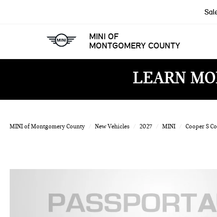
Sal
MINI OF
MONTGOMERY COUNTY
LEARN MO
MINI of Montgomery County
New Vehicles
2027
MINI
Cooper S C