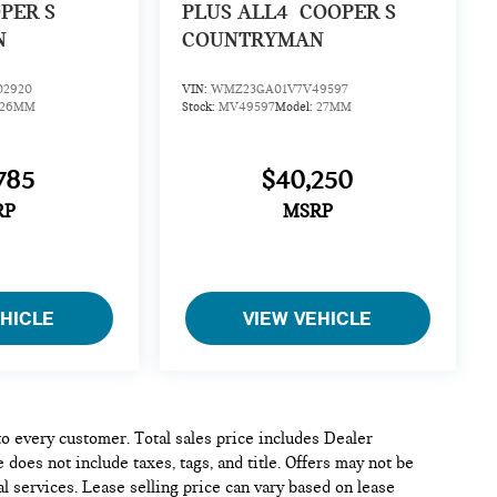
PER S
PLUS ALL4
COOPER S
N
COUNTRYMAN
2920
VIN:
WMZ23GA01V7V49597
26MM
Stock:
MV49597
Model:
27MM
785
$40,250
RP
MSRP
EHICLE
VIEW VEHICLE
 to every customer. Total sales price includes Dealer
 does not include taxes, tags, and title. Offers may not be
l services. Lease selling price can vary based on lease