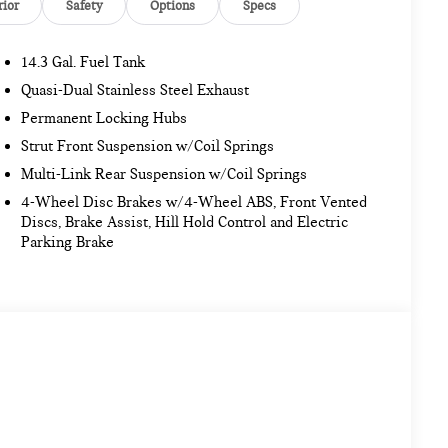
rior
Safety
Options
Specs
14.3 Gal. Fuel Tank
Quasi-Dual Stainless Steel Exhaust
Permanent Locking Hubs
Strut Front Suspension w/Coil Springs
Multi-Link Rear Suspension w/Coil Springs
4-Wheel Disc Brakes w/4-Wheel ABS, Front Vented
Discs, Brake Assist, Hill Hold Control and Electric
Parking Brake