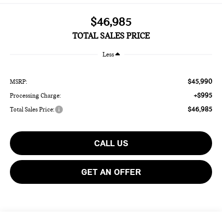
$46,985
TOTAL SALES PRICE
Less
$45,990
MSRP:
+$995
Processing Charge:
$46,985
Total Sales Price:
CALL US
GET AN OFFER