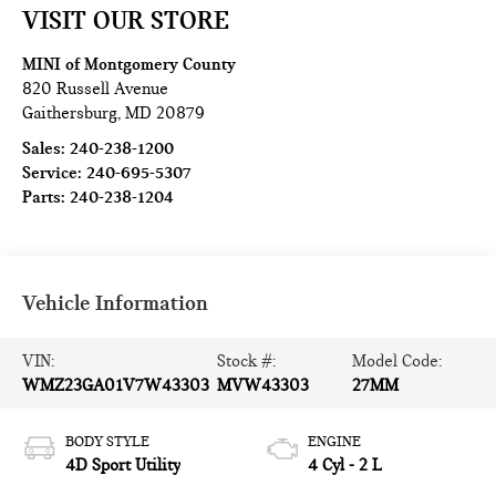
VISIT OUR STORE
MINI of Montgomery County
820 Russell Avenue
Gaithersburg
,
MD
20879
Sales:
240-238-1200
Service:
240-695-5307
Parts:
240-238-1204
Vehicle Information
VIN:
Stock #:
Model Code:
WMZ23GA01V7W43303
MVW43303
27MM
BODY STYLE
ENGINE
4D Sport Utility
4 Cyl - 2 L