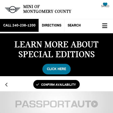
MINI OF
SAVED
MONTGOMERY COUNTY
CALL
240-238-1200
DIRECTIONS
SEARCH
LEARN MORE ABOUT
SPECIAL EDITIONS
CLICK HERE
CONFIRM AVAILABILITY