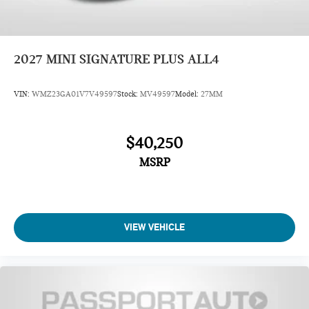
2027
MINI SIGNATURE PLUS ALL4
VIN:
WMZ23GA01V7V49597
Stock:
MV49597
Model:
27MM
$40,250
MSRP
VIEW VEHICLE