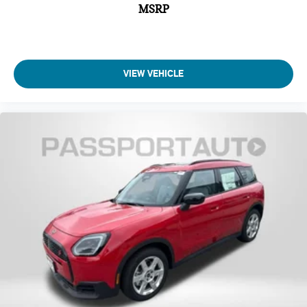
MSRP
VIEW VEHICLE