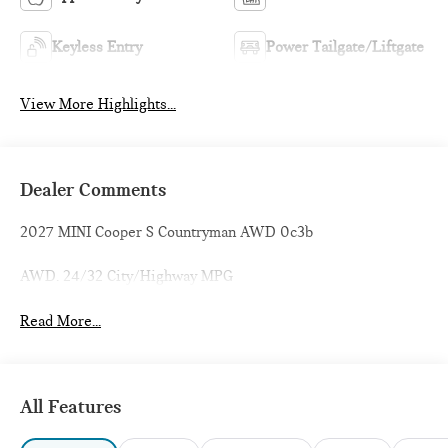
Keyless Entry
Power Tailgate/Liftgate
View More Highlights...
Dealer Comments
2027 MINI Cooper S Countryman AWD 0c3b
AWD. 24/32 City/Highway MPG
Read More...
All Features