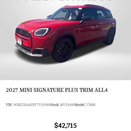
2027
MINI SIGNATURE PLUS TRIM ALL4
VIN:
WMZ23GA0XV7V53499
Stock:
MV53499
Model:
27MM
$42,715