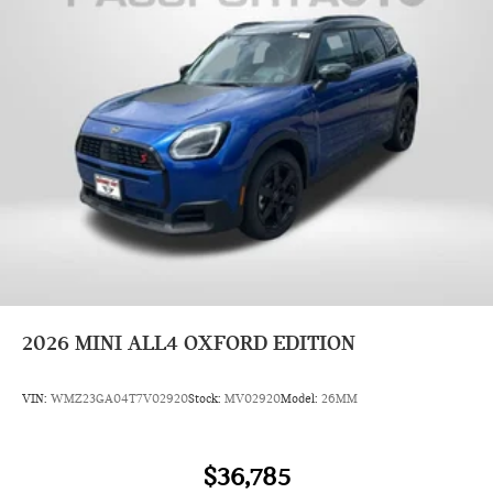
2026
MINI ALL4 OXFORD EDITION
VIN:
WMZ23GA04T7V02920
Stock:
MV02920
Model:
26MM
$36,785