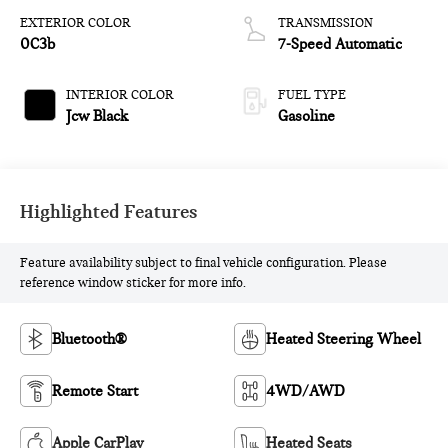
EXTERIOR COLOR
TRANSMISSION
0C3b
7-Speed Automatic
INTERIOR COLOR
FUEL TYPE
Jcw Black
Gasoline
Highlighted Features
Feature availability subject to final vehicle configuration. Please
reference window sticker for more info.
Bluetooth®
Heated Steering Wheel
Remote Start
4WD/AWD
Apple CarPlay
Heated Seats