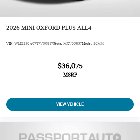
2026
MINI OXFORD PLUS ALL4
VIN:
WMZ23GA07T7V00837
Stock:
MXV00837
Model:
26MM
$36,075
MSRP
VIEW VEHICLE