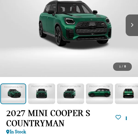
1
/
8
2027 MINI COOPER S
COUNTRYMAN
In Stock