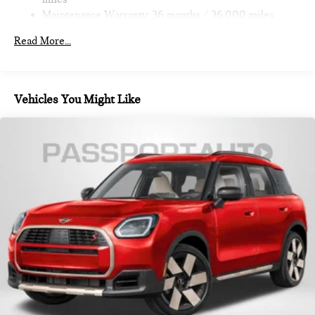
Brake
Maintenance Warranty: 36 months / 36,000 miles
Read More...
Vehicles You Might Like