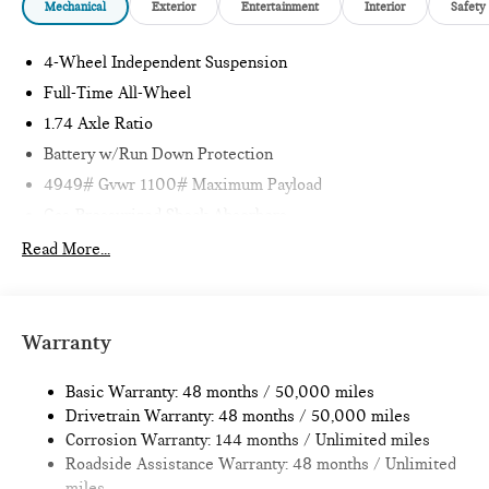
Mechanical
Exterior
Entertainment
Interior
Safety
4-Wheel Independent Suspension
Full-Time All-Wheel
1.74 Axle Ratio
Battery w/Run Down Protection
4949# Gvwr 1100# Maximum Payload
Gas-Pressurized Shock Absorbers
Front And Rear Anti-Roll Bars
Read More...
Electric Power-Assist Speed-Sensing Steering
14.3 Gal. Fuel Tank
Quasi-Dual Stainless Steel Exhaust
Warranty
Permanent Locking Hubs
Basic Warranty: 48 months / 50,000 miles
Strut Front Suspension w/Coil Springs
Drivetrain Warranty: 48 months / 50,000 miles
Multi-Link Rear Suspension w/Coil Springs
Corrosion Warranty: 144 months / Unlimited miles
4-Wheel Disc Brakes w/4-Wheel ABS, Front Vented
Roadside Assistance Warranty: 48 months / Unlimited
Discs, Brake Assist, Hill Hold Control and Electric Parking
miles