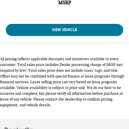
MSRP
VIEW VEHICLE
All pricing reflects applicable discounts and incentives available to every
customer. Total sales price includes Dealer processing charge of $800 (not
required by law). Total sales price does not include taxes, tags, and title.
Offers may not be combined with special finance or lease programs through
financial services. Lease selling price can vary based on lease programs
available. Vehicle availability is subject to prior sale. We do our best to be
accurate and complete, but please verify all information before purchase or
lease of any vehicle. Please contact the dealership to confirm pricing,
equipment, and vehicle details..