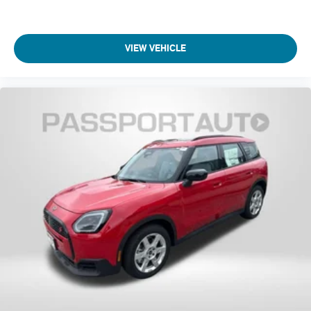
VIEW VEHICLE