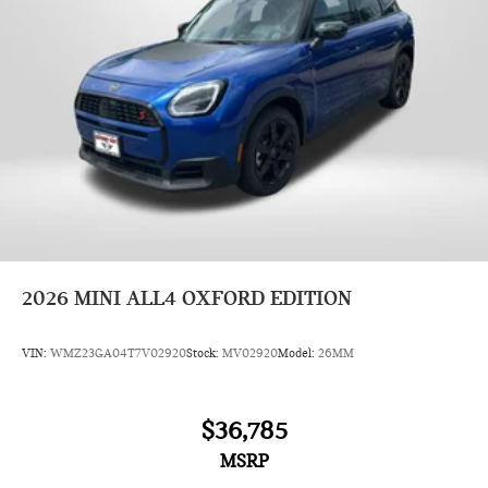
2026
MINI ALL4 OXFORD EDITION
VIN:
WMZ23GA04T7V02920
Stock:
MV02920
Model:
26MM
$36,785
MSRP