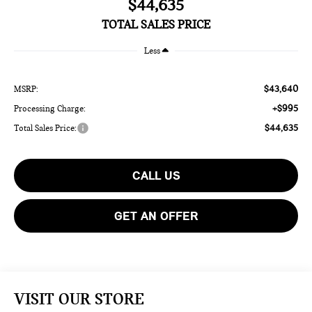
$44,635
TOTAL SALES PRICE
Less
$43,640
MSRP:
+$995
Processing Charge:
$44,635
Total Sales Price:
CALL US
GET AN OFFER
VISIT OUR STORE