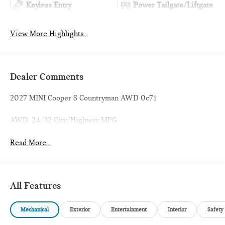
Keyless Entry
Power Tailgate/Liftgate
View More Highlights...
Dealer Comments
2027 MINI Cooper S Countryman AWD 0c71
AWD. 24/32 City/Highway MPG
Read More...
All Features
Mechanical
Exterior
Entertainment
Interior
Safety