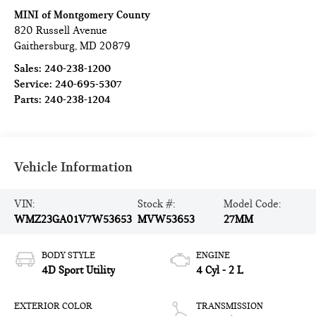
MINI of Montgomery County
820 Russell Avenue
Gaithersburg
,
MD
20879
Sales:
240-238-1200
Service:
240-695-5307
Parts:
240-238-1204
Vehicle Information
VIN:
Stock #:
Model Code:
WMZ23GA01V7W53653
MVW53653
27MM
BODY STYLE
ENGINE
4D Sport Utility
4 Cyl - 2 L
EXTERIOR COLOR
TRANSMISSION