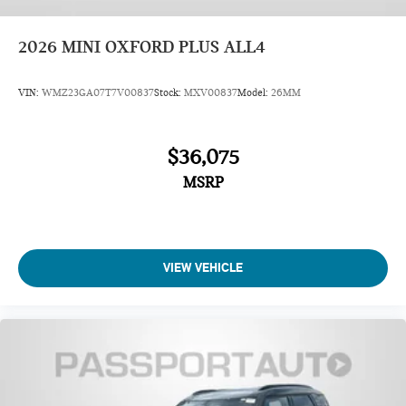
2026
MINI OXFORD PLUS ALL4
VIN:
WMZ23GA07T7V00837
Stock:
MXV00837
Model:
26MM
$36,075
MSRP
VIEW VEHICLE