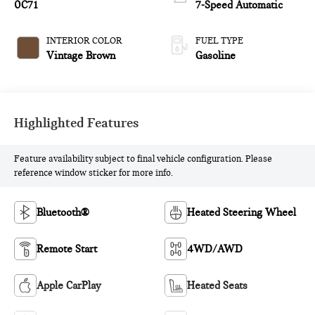
0C71
7-Speed Automatic
INTERIOR COLOR
FUEL TYPE
Vintage Brown
Gasoline
Highlighted Features
Feature availability subject to final vehicle configuration. Please
reference window sticker for more info.
Bluetooth®
Heated Steering Wheel
Remote Start
4WD/AWD
Apple CarPlay
Heated Seats