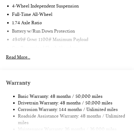
4-Wheel Independent Suspension
Full-Time All-Wheel
1.74 Axle Ratio
Battery w/Run Down Protection
4949# Gvwr 1100# Maximum Payload
Gas-Pressurized Shock Absorbers
Front And Rear Anti-Roll Bars
Read More...
Electric Power-Assist Speed-Sensing Steering
14.3 Gal. Fuel Tank
Quasi-Dual Stainless Steel Exhaust
Warranty
Permanent Locking Hubs
Basic Warranty: 48 months / 50,000 miles
Strut Front Suspension w/Coil Springs
Drivetrain Warranty: 48 months / 50,000 miles
Multi-Link Rear Suspension w/Coil Springs
Corrosion Warranty: 144 months / Unlimited miles
4-Wheel Disc Brakes w/4-Wheel ABS, Front Vented
Roadside Assistance Warranty: 48 months / Unlimited
Discs, Brake Assist, Hill Hold Control and Electric Parking
miles
Brake
Maintenance Warranty: 36 months / 36,000 miles