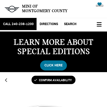
MINI OF
SAVED
MONTGOMERY COUNTY
CALL
240-238-1200
DIRECTIONS
SEARCH
LEARN MORE ABOUT
Vehicle Photos
SPECIAL EDITIONS
Unavailable
CLICK HERE
Please Check Back Soon
CONFIRM AVAILABILITY