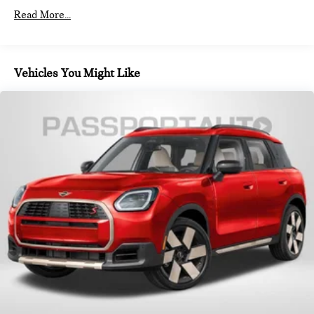
Read More...
Vehicles You Might Like