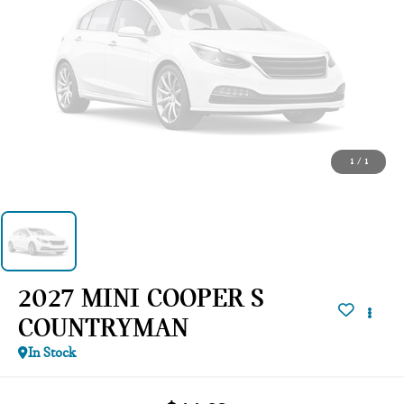
1
/
1
2027 MINI COOPER S
COUNTRYMAN
In Stock