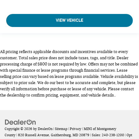
VIEW VEHICLE
All pricing reflects applicable discounts and incentives available to every
customer. Total sales price does not include taxes, tags, and title. Dealer
processing charge of $800 is not required by law. Offers may not be combined
with special finance or lease programs through financial services. Lease
selling price can vary based on lease programs available. Vehicle availability is
subject to prior sale. We do our best to be accurate and complete, but please
verify all information before purchase or lease of any vehicle. Please contact
the dealership to confirm pricing, equipment, and vehicle details..
Copyright © 2026
by
DealerOn
|
Sitemap
|
Privacy
| MINI of Montgomery
County
|
820 Russell Avenue,
Gaithersburg,
MD
20879
| Sales:
240-238-1200
|
Opt