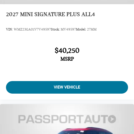
2027
MINI SIGNATURE PLUS ALL4
VIN:
WMZ23GA01V7V49597
Stock:
MV49597
Model:
27MM
$40,250
MSRP
VIEW VEHICLE