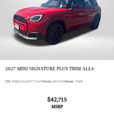
2027
MINI SIGNATURE PLUS TRIM ALL4
VIN:
WMZ23GA0XV7V53499
Stock:
MV53499
Model:
27MM
$42,715
MSRP