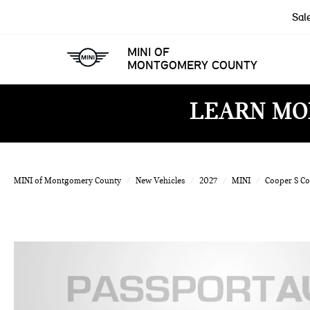
Sal
MINI OF
MONTGOMERY COUNTY
LEARN MO
MINI of Montgomery County
New Vehicles
2027
MINI
Cooper S C