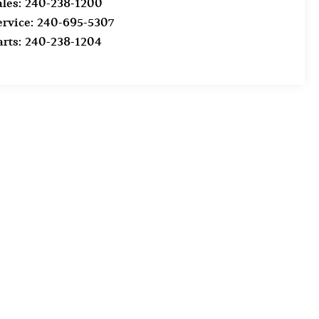
ales:
240-238-1200
ervice:
240-695-5307
arts:
240-238-1204