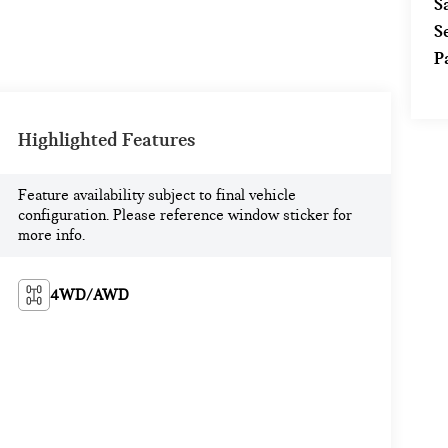
S
S
P
Highlighted Features
Feature availability subject to final vehicle
configuration. Please reference window sticker for
more info.
4WD/AWD