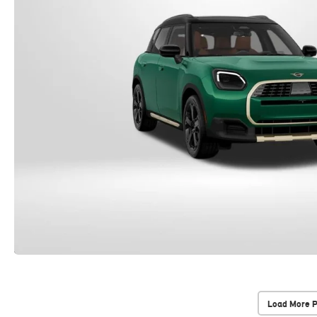
Load More 