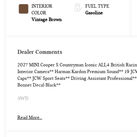
INTERIOR
FUEL TYPE
COLOR
Gasoline
Vintage Brown
Dealer Comments
2027 MINI Cooper S Countryman Iconic ALL4 British Raci
Interior Camera** Harman Kardon Premium Sound** 19 JCW
Caps** JCW Sport Seats** Driving Assistant Professional*
Bonnet Decal-Black**
AWD.
24/32 City/Highway MPG
Read More...