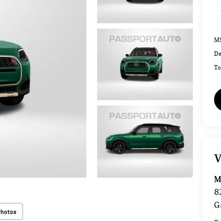
MS
De
To
V
M
8
G
Photos