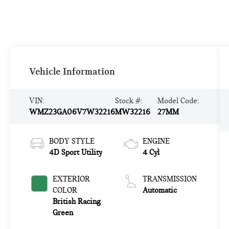
Vehicle Information
VIN:
Stock #:
Model Code:
WMZ23GA06V7W32216
MW32216
27MM
BODY STYLE
ENGINE
4D Sport Utility
4 Cyl
EXTERIOR
TRANSMISSION
COLOR
Automatic
British Racing
Green