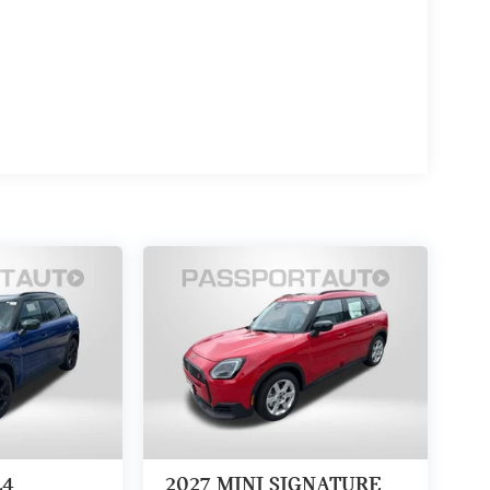
L4
2027
MINI SIGNATURE