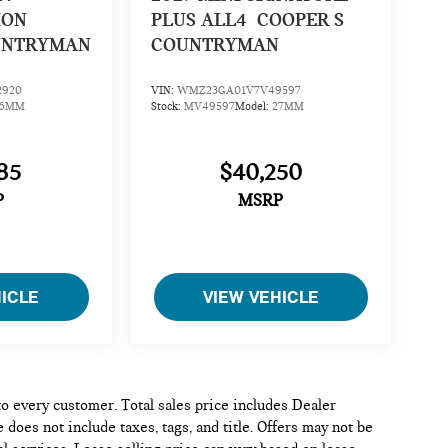
ION
PLUS ALL4
COOPER S
UNTRYMAN
COUNTRYMAN
2920
VIN:
WMZ23GA01V7V49597
26MM
Stock:
MV49597
Model:
27MM
85
$40,250
P
MSRP
HICLE
VIEW VEHICLE
 to every customer. Total sales price includes Dealer
 does not include taxes, tags, and title. Offers may not be