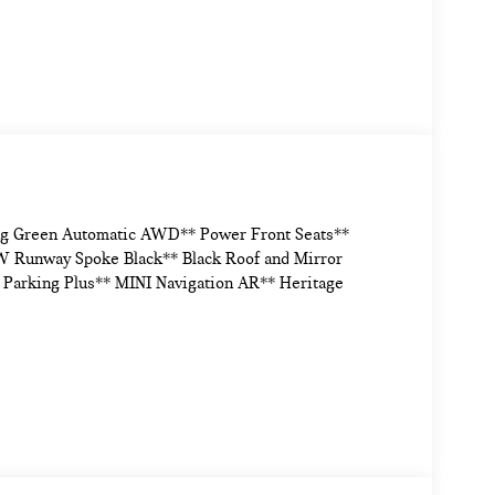
ng Green Automatic AWD** Power Front Seats**
 Runway Spoke Black** Black Roof and Mirror
* Parking Plus** MINI Navigation AR** Heritage