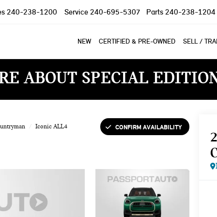
es
240-238-1200
Service
240-695-5307
Parts
240-238-1204
NEW
CERTIFIED & PRE-OWNED
SELL / TR
RE ABOUT SPECIAL EDITIO
CONFIRM AVAILABILITY
ountryman
Iconic ALL4