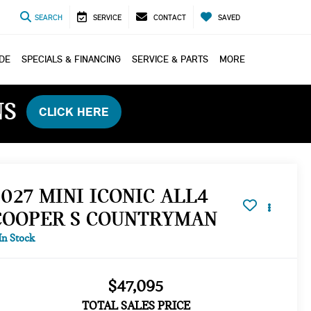
SEARCH
SERVICE
CONTACT
SAVED
ADE
SPECIALS & FINANCING
SERVICE & PARTS
MORE
NS
CLICK HERE
2027 MINI ICONIC ALL4
COOPER S COUNTRYMAN
In Stock
$47,095
TOTAL SALES PRICE