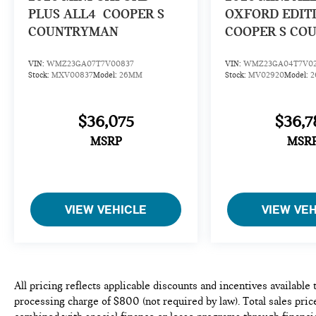
PLUS ALL4
COOPER S
OXFORD EDIT
COUNTRYMAN
COOPER S CO
VIN:
WMZ23GA07T7V00837
VIN:
WMZ23GA04T7V0
Stock:
MXV00837
Model:
26MM
Stock:
MV02920
Model:
$36,075
$36,7
MSRP
MSR
VIEW VEHICLE
VIEW VE
All pricing reflects applicable discounts and incentives available
processing charge of $800 (not required by law). Total sales price