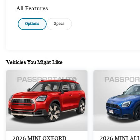
All Features
Options
Specs
Vehicles You Might Like
2026
MINI OXFORD
2026
MINI AL