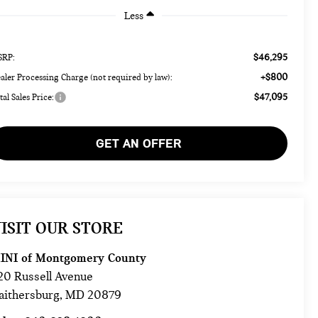
Less
$46,295
RP:
+$800
aler Processing Charge (not required by law):
$47,095
tal Sales Price:
GET AN OFFER
ISIT OUR STORE
INI of Montgomery County
20 Russell Avenue
aithersburg
,
MD
20879