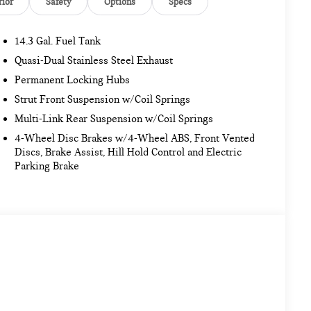
rior
Safety
Options
Specs
14.3 Gal. Fuel Tank
Quasi-Dual Stainless Steel Exhaust
Permanent Locking Hubs
Strut Front Suspension w/Coil Springs
Multi-Link Rear Suspension w/Coil Springs
4-Wheel Disc Brakes w/4-Wheel ABS, Front Vented
Discs, Brake Assist, Hill Hold Control and Electric
Parking Brake