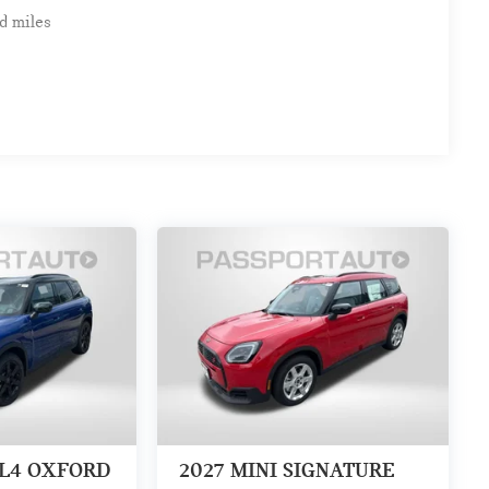
d miles
LL4 OXFORD
2027
MINI SIGNATURE