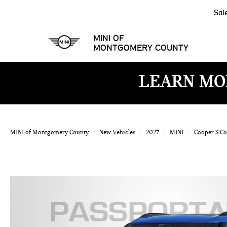
Sal
MINI OF
MONTGOMERY COUNTY
LEARN MO
MINI of Montgomery County
New Vehicles
2027
MINI
Cooper S C