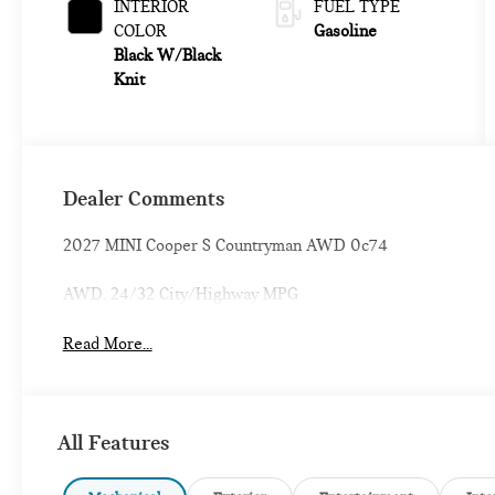
INTERIOR
FUEL TYPE
COLOR
Gasoline
Black W/Black
Knit
Dealer Comments
2027 MINI Cooper S Countryman AWD 0c74
AWD. 24/32 City/Highway MPG
Read More...
All Features