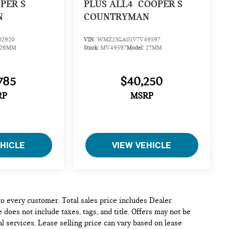
PER S
PLUS ALL4
COOPER S
N
COUNTRYMAN
2920
VIN:
WMZ23GA01V7V49597
26MM
Stock:
MV49597
Model:
27MM
785
$40,250
RP
MSRP
EHICLE
VIEW VEHICLE
 to every customer. Total sales price includes Dealer
 does not include taxes, tags, and title. Offers may not be
l services. Lease selling price can vary based on lease