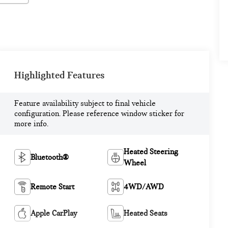
Highlighted Features
Feature availability subject to final vehicle
configuration. Please reference window sticker for
more info.
Heated Steering
Bluetooth®
Wheel
Remote Start
4WD/AWD
Apple CarPlay
Heated Seats