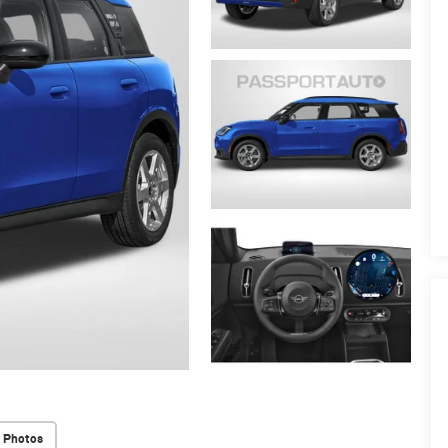
 Photos