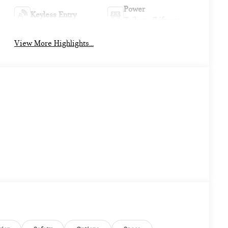
Power
Keyless Entry
Tailgate/Liftgate
View More Highlights...