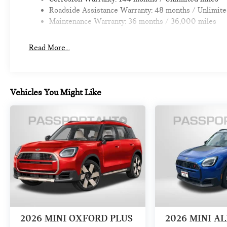
Roadside Assistance Warranty: 48 months / Unlimite
Maintenance Warranty: 36 months / 36,000 miles
Read More...
Vehicles You Might Like
2026
MINI OXFORD PLUS
2026
MINI A