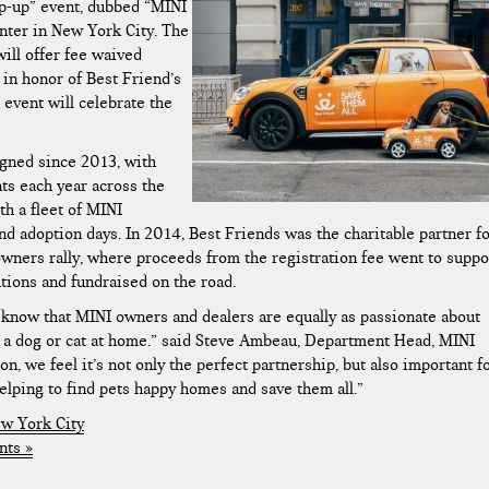
up-up” event, dubbed “MINI
enter in New York City. The
will offer fee waived
in honor of Best Friend’s
 event will celebrate the
igned since 2013, with
ts each year across the
h a fleet of MINI
nd adoption days. In 2014, Best Friends was the charitable partner f
ers rally, where proceeds from the registration fee went to suppo
ions and fundraised on the road.
 know that MINI owners and dealers are equally as passionate about
ve a dog or cat at home.” said Steve Ambeau, Department Head, MINI
 we feel it’s not only the perfect partnership, but also important f
elping to find pets happy homes and save them all.”
w York City
ts »