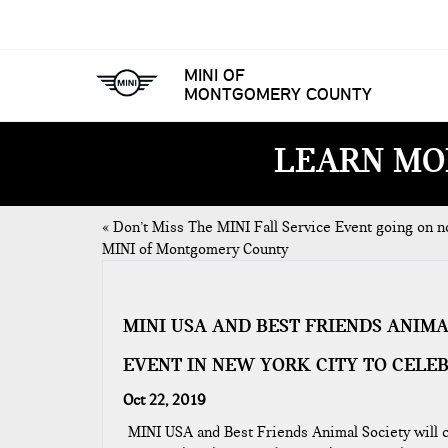
MINI OF
MONTGOMERY COUNTY
LEARN MO
«
Don’t Miss The MINI Fall Service Event going on n
MINI of Montgomery County
MINI USA AND BEST FRIENDS ANIM
EVENT IN NEW YORK CITY TO CELE
Oct 22, 2019
MINI USA and Best Friends Animal Society will c