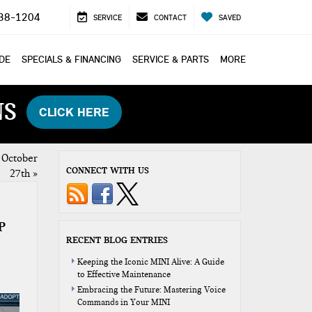
38-1204
SERVICE
CONTACT
SAVED
ADE
SPECIALS & FINANCING
SERVICE & PARTS
MORE
NS
CLICK HERE
 October
CONNECT WITH US
27th
»
P
RECENT BLOG ENTRIES
Keeping the Iconic MINI Alive: A Guide
to Effective Maintenance
Embracing the Future: Mastering Voice
Commands in Your MINI