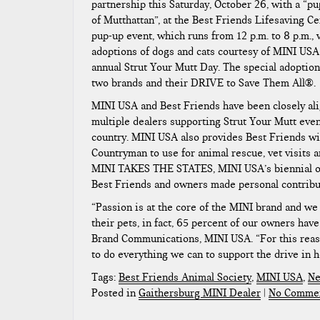
partnership this Saturday, October 26, with a “p
of Mutthattan”, at the Best Friends Lifesaving C
pup-up event, which runs from 12 p.m. to 8 p.m., 
adoptions of dogs and cats courtesy of MINI USA 
annual Strut Your Mutt Day. The special adoption
two brands and their DRIVE to Save Them All®.
MINI USA and Best Friends have been closely al
multiple dealers supporting Strut Your Mutt even
country. MINI USA also provides Best Friends wit
Countryman to use for animal rescue, vet visits a
MINI TAKES THE STATES, MINI USA’s biennial own
Best Friends and owners made personal contribut
“Passion is at the core of the MINI brand and we
their pets, in fact, 65 percent of our owners ha
Brand Communications, MINI USA. “For this reason,
to do everything we can to support the drive in h
Tags:
Best Friends Animal Society
,
MINI USA
,
Ne
Posted in
Gaithersburg MINI Dealer
|
No Commen