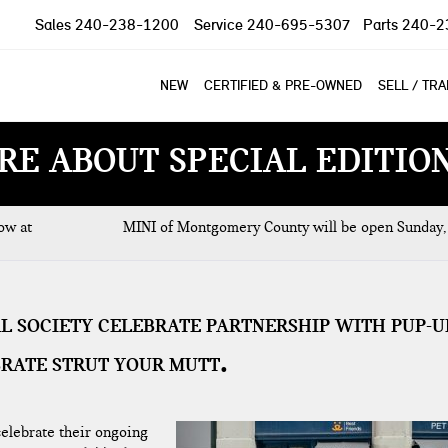
Sales
240-238-1200
Service
240-695-5307
Parts
240-2
NEW
CERTIFIED & PRE-OWNED
SELL / TR
RE ABOUT SPECIAL EDITIO
ow at
MINI of Montgomery County will be open Sunday,
AL SOCIETY CELEBRATE PARTNERSHIP WITH PUP-U
BRATE STRUT YOUR MUTT
elebrate their ongoing