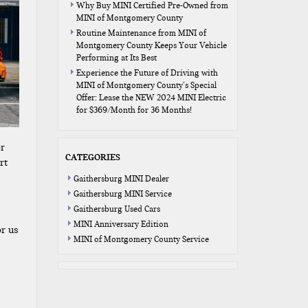
Why Buy MINI Certified Pre-Owned from
MINI of Montgomery County
Routine Maintenance from MINI of
Montgomery County Keeps Your Vehicle
Performing at Its Best
Experience the Future of Driving with
MINI of Montgomery County’s Special
Offer: Lease the NEW 2024 MINI Electric
for $369/Month for 36 Months!
or
CATEGORIES
rt
Gaithersburg MINI Dealer
Gaithersburg MINI Service
Gaithersburg Used Cars
MINI Anniversary Edition
or us
MINI of Montgomery County Service