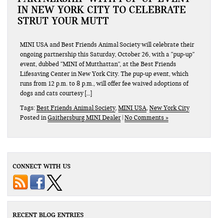
IN NEW YORK CITY TO CELEBRATE
STRUT YOUR MUTT
MINI USA and Best Friends Animal Society will celebrate their
ongoing partnership this Saturday, October 26, with a “pup-up”
event, dubbed “MINI of Mutthattan”, at the Best Friends
Lifesaving Center in New York City. The pup-up event, which
runs from 12 p.m. to 8 p.m., will offer fee waived adoptions of
dogs and cats courtesy […]
Tags:
Best Friends Animal Society
,
MINI USA
,
New York City
Posted in
Gaithersburg MINI Dealer
|
No Comments »
CONNECT WITH US
RECENT BLOG ENTRIES