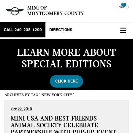
MINI OF
SAVED
MONTGOMERY COUNTY
CALL
240-238-1200
DIRECTIONS
LEARN MORE ABOUT
SPECIAL EDITIONS
CLICK HERE
ARCHIVES BY TAG ' NEW YORK CITY '
Oct 22, 2019
MINI USA AND BEST FRIENDS
ANIMAL SOCIETY CELEBRATE
PARTNERSHIP WITH PUP-UP EVENT