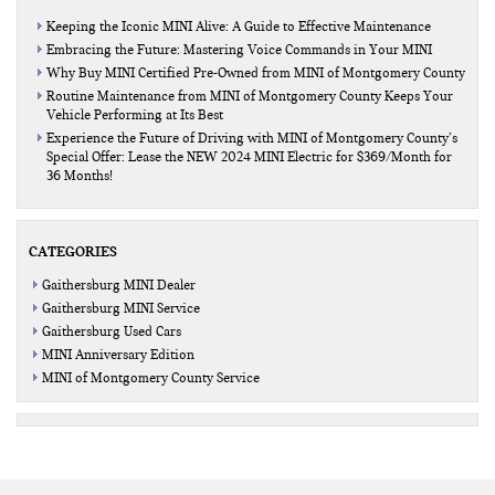
Keeping the Iconic MINI Alive: A Guide to Effective Maintenance
Embracing the Future: Mastering Voice Commands in Your MINI
Why Buy MINI Certified Pre-Owned from MINI of Montgomery County
Routine Maintenance from MINI of Montgomery County Keeps Your
Vehicle Performing at Its Best
Experience the Future of Driving with MINI of Montgomery County’s
Special Offer: Lease the NEW 2024 MINI Electric for $369/Month for
36 Months!
CATEGORIES
Gaithersburg MINI Dealer
Gaithersburg MINI Service
Gaithersburg Used Cars
MINI Anniversary Edition
MINI of Montgomery County Service