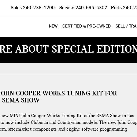
Sales
240-238-1200
Service
240-695-5307
Parts
240-2
NEW
CERTIFIED & PRE-OWNED
SELL / TR
RE ABOUT SPECIAL EDITIO
JOHN COOPER WORKS TUNING KIT FOR
 SEMA SHOW
e new MINI John Cooper Works Tuning Kit at the SEMA Show in Las
ng to now include Clubman and Countryman models. The new John Coo
ystem, aftermarket components and engine software programming