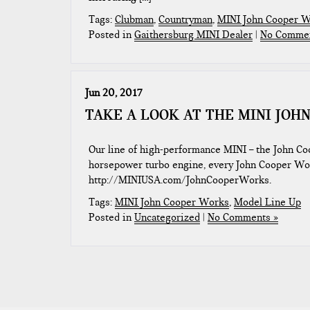
Tags:
Clubman
,
Countryman
,
MINI John Cooper 
Posted in
Gaithersburg MINI Dealer
|
No Commen
Jun 20, 2017
TAKE A LOOK AT THE MINI JOH
Our line of high-performance MINI – the John Co
horsepower turbo engine, every John Cooper Wor
http://MINIUSA.com/JohnCooperWorks.
Tags:
MINI John Cooper Works
,
Model Line Up
Posted in
Uncategorized
|
No Comments »