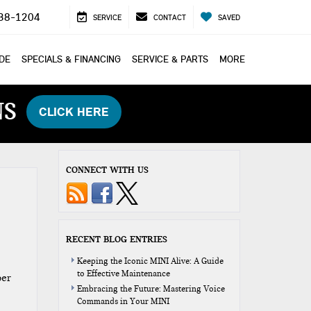
38-1204
SERVICE
CONTACT
SAVED
ADE
SPECIALS & FINANCING
SERVICE & PARTS
MORE
NS
CLICK HERE
CONNECT WITH US
RECENT BLOG ENTRIES
Keeping the Iconic MINI Alive: A Guide
to Effective Maintenance
per
Embracing the Future: Mastering Voice
Commands in Your MINI