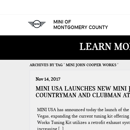
MINI OF
MONTGOMERY COUNTY
LEARN MO
ARCHIVES BY TAG ' MINI JOHN COOPER WORKS '
Nov 14, 2017
MINI USA LAUNCHES NEW MINI 
COUNTRYMAN AND CLUBMAN AT
MINI USA has announced today the launch of th
Vegas, expanding the current tuning kit offeri
Works Tuning Kit utilizes a retrofit exhaust s
increasing […]