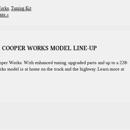
Works
,
Tuning Kit
ts »
N COOPER WORKS MODEL LINE-UP
oper Works. With enhanced tuning, upgraded parts and up to a 228-
ks model is at home on the track and the highway. Learn more at