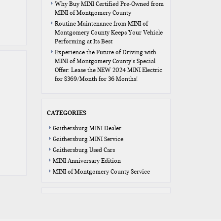
Why Buy MINI Certified Pre-Owned from
MINI of Montgomery County
Routine Maintenance from MINI of
Montgomery County Keeps Your Vehicle
Performing at Its Best
Experience the Future of Driving with
MINI of Montgomery County’s Special
Offer: Lease the NEW 2024 MINI Electric
for $369/Month for 36 Months!
CATEGORIES
Gaithersburg MINI Dealer
Gaithersburg MINI Service
Gaithersburg Used Cars
MINI Anniversary Edition
MINI of Montgomery County Service