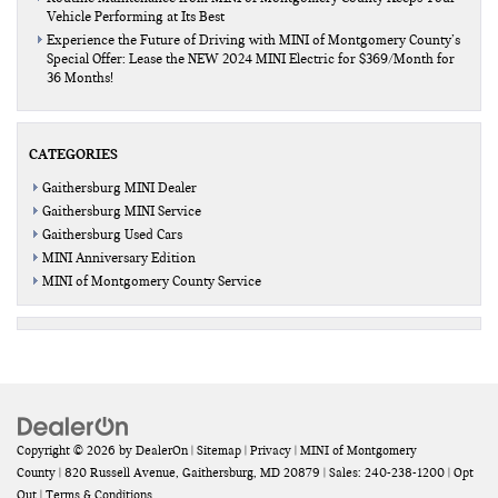
Vehicle Performing at Its Best
Experience the Future of Driving with MINI of Montgomery County’s
Special Offer: Lease the NEW 2024 MINI Electric for $369/Month for
36 Months!
CATEGORIES
Gaithersburg MINI Dealer
Gaithersburg MINI Service
Gaithersburg Used Cars
MINI Anniversary Edition
MINI of Montgomery County Service
Copyright © 2026
by
DealerOn
|
Sitemap
|
Privacy
| MINI of Montgomery
County
|
820 Russell Avenue,
Gaithersburg,
MD
20879
| Sales:
240-238-1200
|
Opt
Out
|
Terms & Conditions