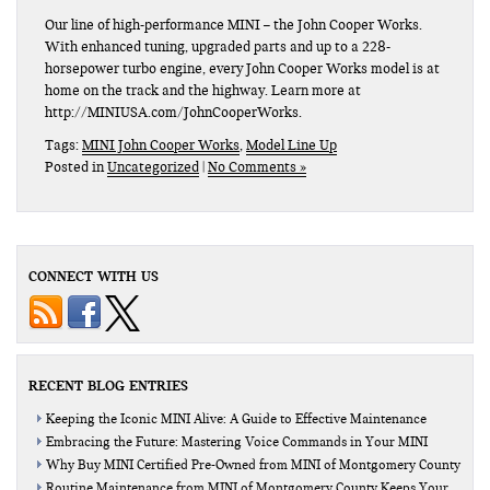
Our line of high-performance MINI – the John Cooper Works.
With enhanced tuning, upgraded parts and up to a 228-
horsepower turbo engine, every John Cooper Works model is at
home on the track and the highway. Learn more at
http://MINIUSA.com/JohnCooperWorks.
Tags:
MINI John Cooper Works
,
Model Line Up
Posted in
Uncategorized
|
No Comments »
CONNECT WITH US
RECENT BLOG ENTRIES
Keeping the Iconic MINI Alive: A Guide to Effective Maintenance
Embracing the Future: Mastering Voice Commands in Your MINI
Why Buy MINI Certified Pre-Owned from MINI of Montgomery County
Routine Maintenance from MINI of Montgomery County Keeps Your