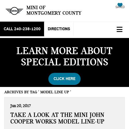
MINI OF
SAVED
MONTGOMERY COUNTY
CALL
240-238-1200
DIRECTIONS
LEARN MORE ABOUT
SPECIAL EDITIONS
CLICK HERE
ARCHIVES BY TAG ' MODEL LINE UP '
Jun 20, 2017
TAKE A LOOK AT THE MINI JOHN
COOPER WORKS MODEL LINE-UP