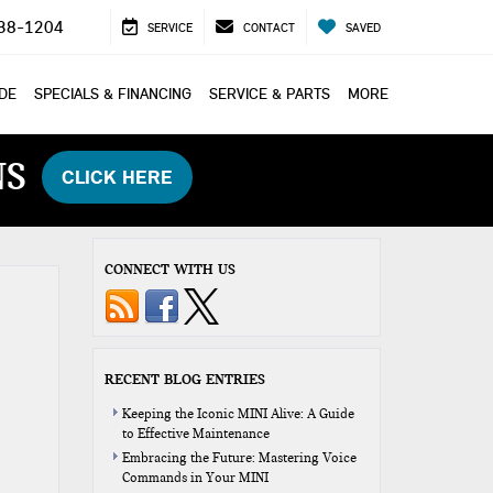
38-1204
SERVICE
CONTACT
SAVED
ADE
SPECIALS & FINANCING
SERVICE & PARTS
MORE
NS
CLICK HERE
CONNECT WITH US
RECENT BLOG ENTRIES
Keeping the Iconic MINI Alive: A Guide
to Effective Maintenance
Embracing the Future: Mastering Voice
Commands in Your MINI