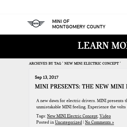
MINI OF
MONTGOMERY COUNTY
LEARN MO
ARCHIVES BY TAG ' NEW MINI ELECTRIC CONCEPT '
Sep 13, 2017
MINI PRESENTS: THE NEW MINI
A new dawn for electric drivers. MINI presents 
unmistakable MINI feeling. Experience the volts
Tags:
New MINI Electric Concept
,
Video
Posted in
Uncategorized
|
No Comments »