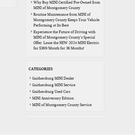
Why Buy MINI Certified Pre-Owned from
MINI of Montgomery County
Routine Maintenance from MINI of
Montgomery County Keeps Your Vehicle
Performing at Its Best
Experience the Future of Driving with
MINI of Montgomery County’s Special
Offer: Lease the NEW 2024 MINI Electric
for $369/Month for 36 Months!
CATEGORIES
Gaithersburg MINI Dealer
Gaithersburg MINI Service
Gaithersburg Used Cars
MINI Anniversary Edition
MINI of Montgomery County Service