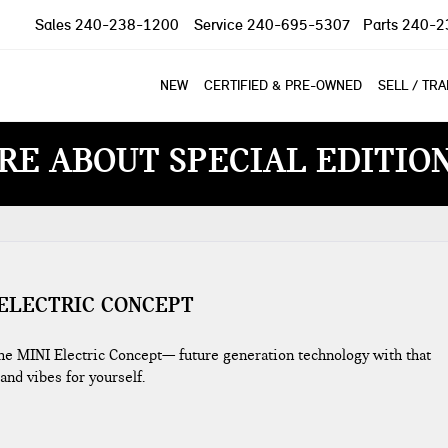
Sales
240-238-1200
Service
240-695-5307
Parts
240-2
NEW
CERTIFIED & PRE-OWNED
SELL / TR
RE ABOUT SPECIAL EDITIO
 ELECTRIC CONCEPT
the MINI Electric Concept— future generation technology with that
 and vibes for yourself.