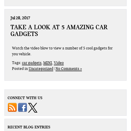
Jul 28, 2017
TAKE A LOOK AT 5 AMAZING CAR
GADGETS
Watch the video blow to view a number of 5 cool gadgets for
you vehicle.
Tags:
car gadgets
,
MINI
,
Video
Posted in
Uncategorized
|
No Comments »
CONNECT WITH US
RECENT BLOG ENTRIES