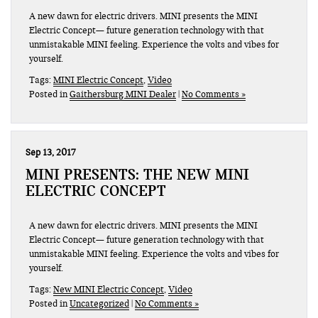
A new dawn for electric drivers. MINI presents the MINI
Electric Concept— future generation technology with that
unmistakable MINI feeling. Experience the volts and vibes for
yourself.
Tags:
MINI Electric Concept
,
Video
Posted in
Gaithersburg MINI Dealer
|
No Comments »
Sep 13, 2017
MINI PRESENTS: THE NEW MINI
ELECTRIC CONCEPT
A new dawn for electric drivers. MINI presents the MINI
Electric Concept— future generation technology with that
unmistakable MINI feeling. Experience the volts and vibes for
yourself.
Tags:
New MINI Electric Concept
,
Video
Posted in
Uncategorized
|
No Comments »