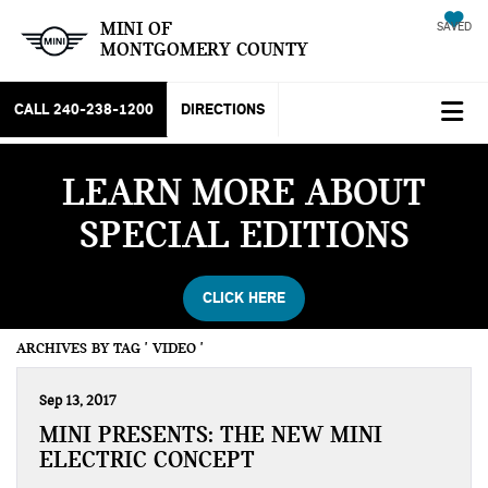
MINI OF
SAVED
MONTGOMERY COUNTY
CALL
240-238-1200
DIRECTIONS
LEARN MORE ABOUT
SPECIAL EDITIONS
CLICK HERE
ARCHIVES BY TAG ' VIDEO '
Sep 13, 2017
MINI PRESENTS: THE NEW MINI
ELECTRIC CONCEPT