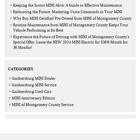
Keeping the Iconic MINI Alive: A Guide to Effective Maintenance
Embracing the Future: Mastering Voice Commands in Your MINI
Why Buy MINI Certified Pre-Owned from MINI of Montgomery County
Routine Maintenance from MINI of Montgomery County Keeps Your
Vehicle Performing at Its Best
Experience the Future of Driving with MINI of Montgomery County’s
Special Offer: Lease the NEW 2024 MINI Electric for $369/Month for
36 Months!
CATEGORIES
Gaithersburg MINI Dealer
Gaithersburg MINI Service
Gaithersburg Used Cars
MINI Anniversary Edition
MINI of Montgomery County Service