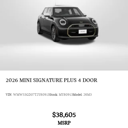
2026
MINI SIGNATURE PLUS 4 DOOR
VIN:
WMW53GD07T2Y80913
Stock:
MY80913
Model:
26M3
$38,605
MSRP