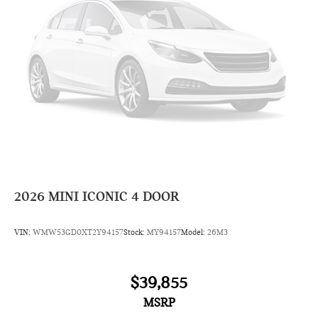
2026
MINI ICONIC 4 DOOR
VIN:
WMW53GD0XT2Y94157
Stock:
MY94157
Model:
26M3
$39,855
MSRP