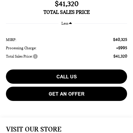
$41,320
TOTAL SALES PRICE
Less
$40,325
MSRP:
+$995
Processing Charge:
$41,320
Total Sales Price:
CALL US
GET AN OFFER
VISIT OUR STORE