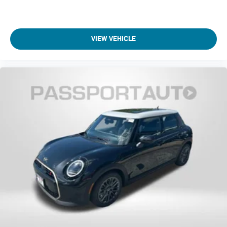
VIEW VEHICLE