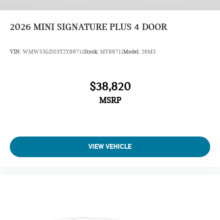
2026
MINI SIGNATURE PLUS 4 DOOR
VIN:
WMW53GD03T2Y86711
Stock:
MY86711
Model:
26M3
$38,820
MSRP
VIEW VEHICLE