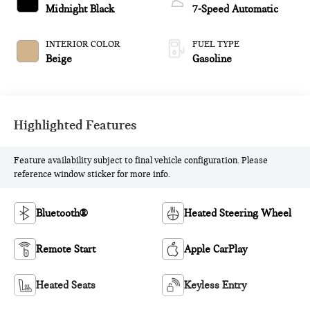
Midnight Black
7-Speed Automatic
INTERIOR COLOR
FUEL TYPE
Beige
Gasoline
Highlighted Features
Feature availability subject to final vehicle configuration. Please
reference window sticker for more info.
Bluetooth®
Heated Steering Wheel
Remote Start
Apple CarPlay
Heated Seats
Keyless Entry