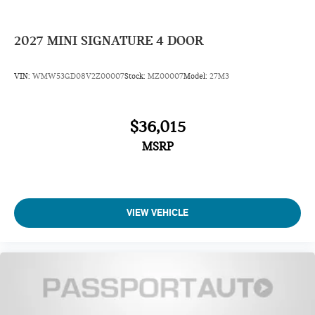
2027
MINI SIGNATURE 4 DOOR
VIN:
WMW53GD08V2Z00007
Stock:
MZ00007
Model:
27M3
$36,015
MSRP
VIEW VEHICLE