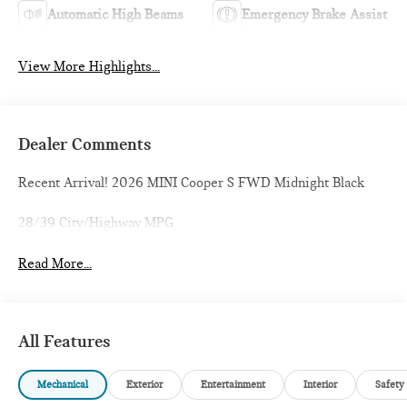
Automatic High Beams
Emergency Brake Assist
View More Highlights...
Dealer Comments
Recent Arrival! 2026 MINI Cooper S FWD Midnight Black
28/39 City/Highway MPG
Read More...
All Features
Mechanical
Exterior
Entertainment
Interior
Safety