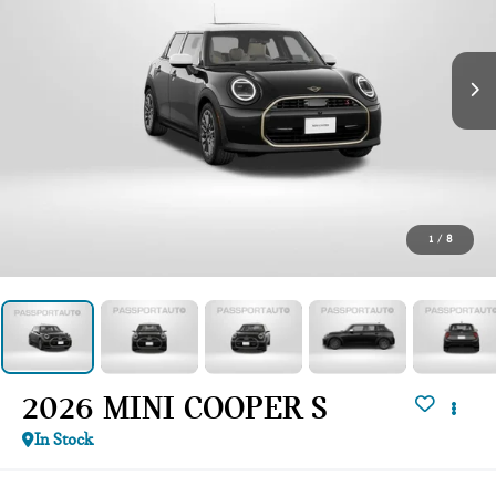
1
/
8
2026 MINI COOPER S
In Stock