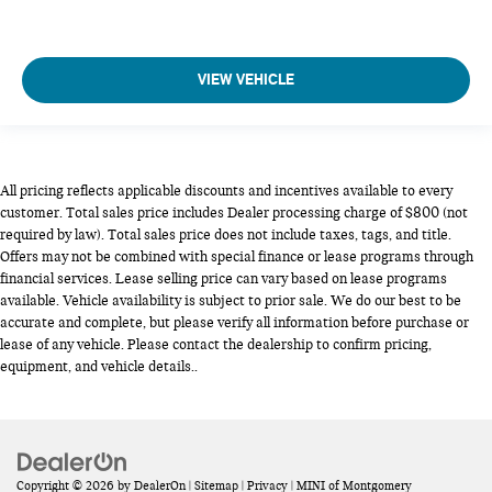
VIEW VEHICLE
All pricing reflects applicable discounts and incentives available to every
customer. Total sales price includes Dealer processing charge of $800 (not
required by law). Total sales price does not include taxes, tags, and title.
Offers may not be combined with special finance or lease programs through
financial services. Lease selling price can vary based on lease programs
available. Vehicle availability is subject to prior sale. We do our best to be
accurate and complete, but please verify all information before purchase or
lease of any vehicle. Please contact the dealership to confirm pricing,
equipment, and vehicle details..
Copyright © 2026
by
DealerOn
|
Sitemap
|
Privacy
| MINI of Montgomery