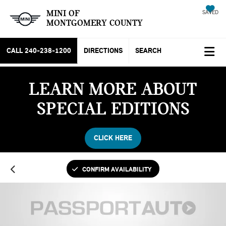
MINI OF
SAVED
MONTGOMERY COUNTY
CALL
240-238-1200
DIRECTIONS
SEARCH
LEARN MORE ABOUT
SPECIAL EDITIONS
CLICK HERE
CONFIRM AVAILABILITY