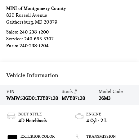
MINI of Montgomery County
820 Russell Avenue
Gaithersburg
,
MD
20879
Sales:
240-238-1200
Service:
240-695-5307
Parts:
240-238-1204
Vehicle Information
VIN:
Stock #:
Model Code:
WMW53GD01T2Y87128
MVY87128
26M3
BODY STYLE
ENGINE
4D Hatchback
4 Cyl - 2 L
EXTERIOR COLOR
TRANSMISSION