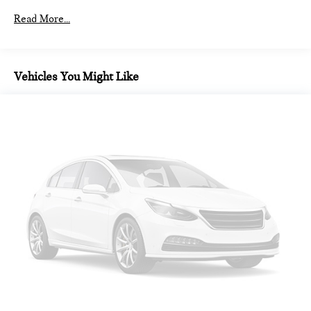
Read More...
Vehicles You Might Like