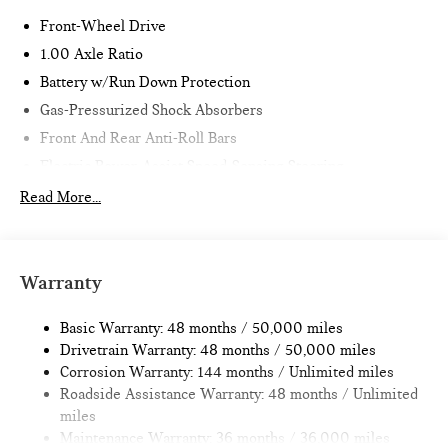
Front-Wheel Drive
1.00 Axle Ratio
Battery w/Run Down Protection
Gas-Pressurized Shock Absorbers
Front And Rear Anti-Roll Bars
Electric Power-Assist Speed-Sensing Steering
11.6 Gal. Fuel Tank
Read More...
Single Stainless Steel Exhaust
Strut Front Suspension w/Coil Springs
Multi-Link Rear Suspension w/Coil Springs
Warranty
4-Wheel Disc Brakes w/4-Wheel ABS, Front Vented
Discs, Brake Assist, Hill Hold Control and Electric Parking
Basic Warranty: 48 months / 50,000 miles
Brake
Drivetrain Warranty: 48 months / 50,000 miles
Corrosion Warranty: 144 months / Unlimited miles
Roadside Assistance Warranty: 48 months / Unlimited
miles
Maintenance Warranty: 36 months / 36,000 miles