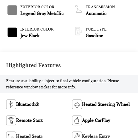
EXTERIOR COLOR
TRANSMISSION
Legend Gray Metallic
Automatic
INTERIOR COLOR
FUEL TYPE
Jcw Black
Gasoline
Highlighted Features
Feature availability subject to final vehicle configuration. Please
reference window sticker for more info.
Bluetooth®
Heated Steering Wheel
Remote Start
Apple CarPlay
Heated Seats
Keyless Entry