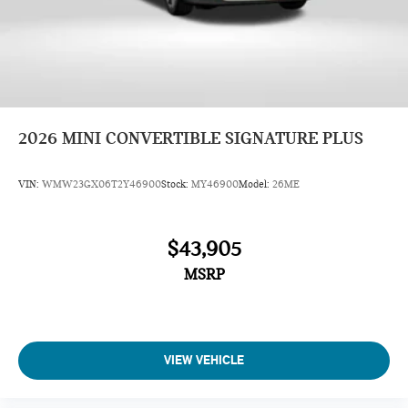
2026
MINI CONVERTIBLE SIGNATURE PLUS
VIN:
WMW23GX06T2Y46900
Stock:
MY46900
Model:
26ME
$43,905
MSRP
VIEW VEHICLE