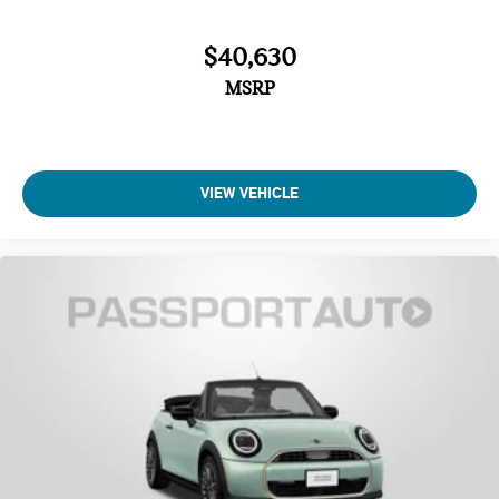
$40,630
MSRP
VIEW VEHICLE