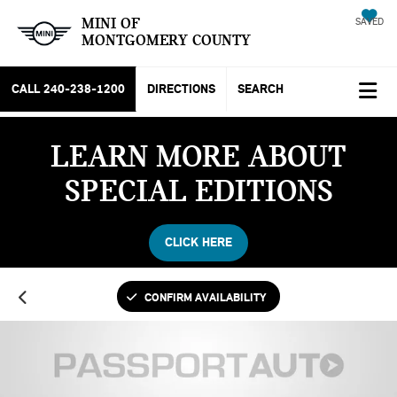
MINI OF
SAVED
MONTGOMERY COUNTY
CALL
240-238-1200
DIRECTIONS
SEARCH
LEARN MORE ABOUT
SPECIAL EDITIONS
CLICK HERE
CONFIRM AVAILABILITY