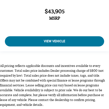
$43,905
MSRP
VIEW VEHICLE
All pricing reflects applicable discounts and incentives available to every
customer. Total sales price includes Dealer processing charge of $800 (not
required by law). Total sales price does not include taxes, tags, and title.
Offers may not be combined with special finance or lease programs through
financial services. Lease selling price can vary based on lease programs
available. Vehicle availability is subject to prior sale. We do our best to be
accurate and complete, but please verify all information before purchase or
lease of any vehicle. Please contact the dealership to confirm pricing,
equipment, and vehicle details..