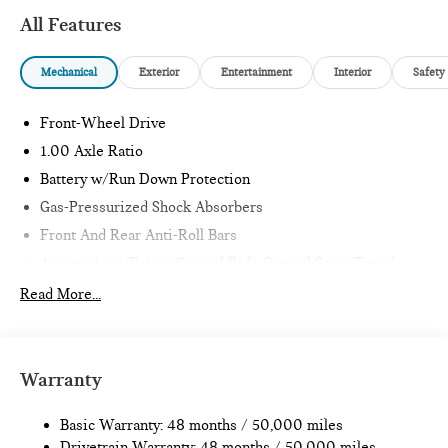
All Features
Mechanical
Exterior
Entertainment
Interior
Safety
Front-Wheel Drive
1.00 Axle Ratio
Battery w/Run Down Protection
Gas-Pressurized Shock Absorbers
Front And Rear Anti-Roll Bars
Automatic w/Driver Control Ride Control Sport Tuned
Adaptive Suspension
Read More...
Electric Power-Assist Speed-Sensing Steering
11.6 Gal. Fuel Tank
Single Stainless Steel Exhaust w/Black Tailpipe Finisher
Warranty
Strut Front Suspension w/Coil Springs
Multi-Link Rear Suspension w/Coil Springs
Basic Warranty: 48 months / 50,000 miles
Drivetrain Warranty: 48 months / 50,000 miles