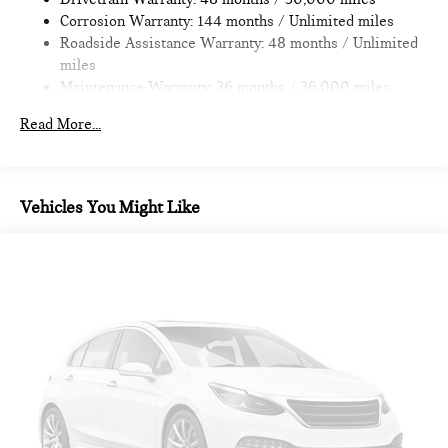
4-Wheel Disc Brakes w/4-Wheel ABS, Front Vented
Corrosion Warranty: 144 months / Unlimited miles
Discs, Brake Assist, Hill Hold Control and Electric Parking
Roadside Assistance Warranty: 48 months / Unlimited
Brake
miles
Maintenance Warranty: 36 months / 36,000 miles
Read More...
Vehicles You Might Like