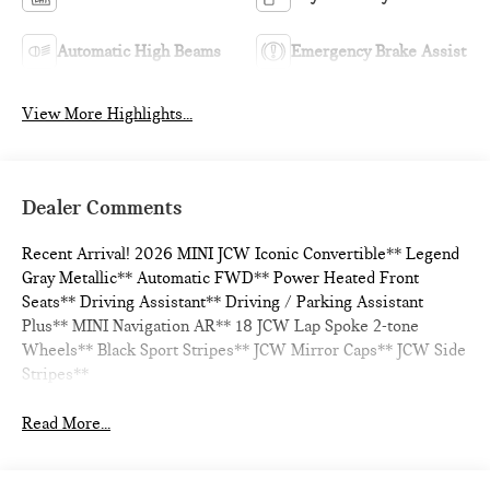
Automatic High Beams
Emergency Brake Assist
View More Highlights...
Dealer Comments
Recent Arrival! 2026 MINI JCW Iconic Convertible** Legend
Gray Metallic** Automatic FWD** Power Heated Front
Seats** Driving Assistant** Driving / Parking Assistant
Plus** MINI Navigation AR** 18 JCW Lap Spoke 2-tone
Wheels** Black Sport Stripes** JCW Mirror Caps** JCW Side
Stripes**
Read More...