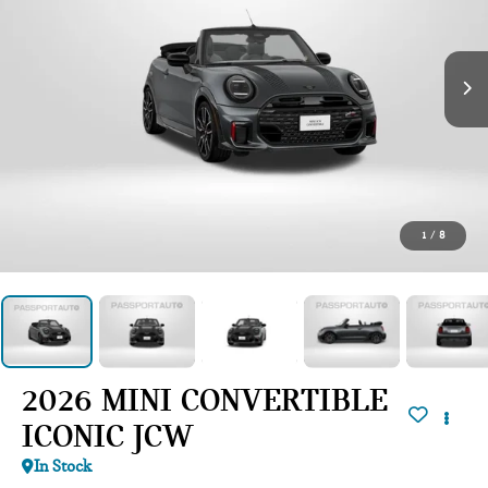
1
/
8
2026 MINI CONVERTIBLE
ICONIC JCW
In Stock