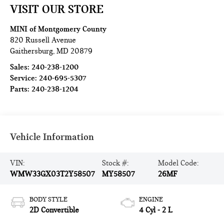
VISIT OUR STORE
MINI of Montgomery County
820 Russell Avenue
Gaithersburg
,
MD
20879
Sales:
240-238-1200
Service:
240-695-5307
Parts:
240-238-1204
Vehicle Information
VIN:
Stock #:
Model Code:
WMW33GX03T2Y58507
MY58507
26MF
BODY STYLE
ENGINE
2D Convertible
4 Cyl - 2 L