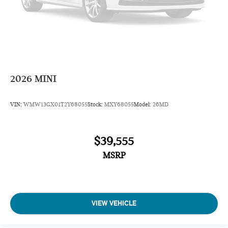
2026
MINI
VIN:
WMW13GX01T2Y68055
Stock:
MXY68055
Model:
26MD
$39,555
MSRP
VIEW VEHICLE