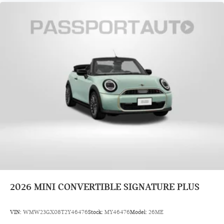
2026
MINI CONVERTIBLE SIGNATURE PLUS
VIN:
WMW23GX08T2Y46476
Stock:
MY46476
Model:
26ME