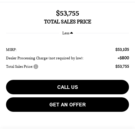
$53,755
TOTAL SALES PRICE
Less
$53,105
MSRP:
+$800
Dealer Processing Charge (not required by law):
$53,755
Total Sales Price:
CALL US
GET AN OFFER