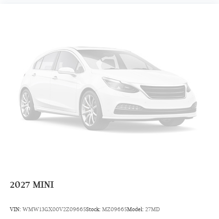
2027
MINI
VIN:
WMW13GX00V2Z09665
Stock:
MZ09665
Model:
27MD