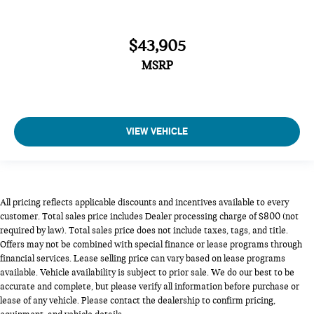
$43,905
MSRP
VIEW VEHICLE
All pricing reflects applicable discounts and incentives available to every
customer. Total sales price includes Dealer processing charge of $800 (not
required by law). Total sales price does not include taxes, tags, and title.
Offers may not be combined with special finance or lease programs through
financial services. Lease selling price can vary based on lease programs
available. Vehicle availability is subject to prior sale. We do our best to be
accurate and complete, but please verify all information before purchase or
lease of any vehicle. Please contact the dealership to confirm pricing,