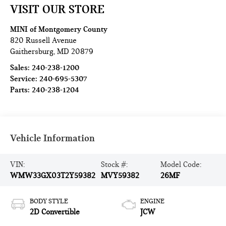
VISIT OUR STORE
MINI of Montgomery County
820 Russell Avenue
Gaithersburg
,
MD
20879
Sales:
240-238-1200
Service:
240-695-5307
Parts:
240-238-1204
Vehicle Information
VIN:
Stock #:
Model Code:
WMW33GX03T2Y59382
MVY59382
26MF
BODY STYLE
ENGINE
2D Convertible
JCW