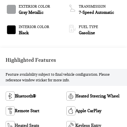
EXTERIOR COLOR
TRANSMISSION
Gray Metallic
7-Speed Automatic
INTERIOR COLOR
FUEL TYPE
Black
Gasoline
Highlighted Features
Feature availability subject to final vehicle configuration. Please
reference window sticker for more info.
Bluetooth®
Heated Steering Wheel
Remote Start
Apple CarPlay
Heated Seats
Keyless Entry