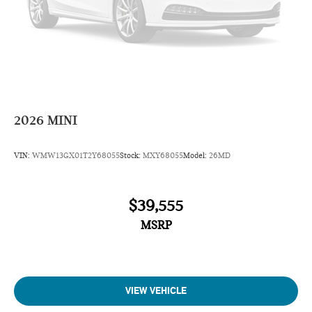
2026
MINI
VIN:
WMW13GX01T2Y68055
Stock:
MXY68055
Model:
26MD
$39,555
MSRP
VIEW VEHICLE