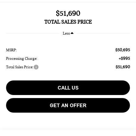
$51,690
TOTAL SALES PRICE
Less
$50,695
MSRP:
+$995
Processing Charge:
$51,690
Total Sales Price:
CALL US
GET AN OFFER