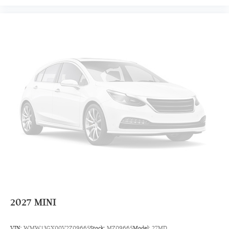
2027
MINI
VIN:
WMW13GX00V2Z09665
Stock:
MZ09665
Model:
27MD