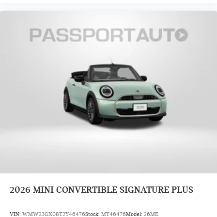
2026
MINI CONVERTIBLE SIGNATURE PLUS
VIN:
WMW23GX08T2Y46476
Stock:
MY46476
Model:
26ME