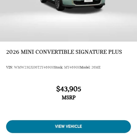
2026
MINI CONVERTIBLE SIGNATURE PLUS
VIN:
WMW23GX06T2Y46900
Stock:
MY46900
Model:
26ME
$43,905
MSRP
VIEW VEHICLE