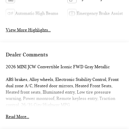
Automatic High Beams
Emergency Brake Assist
View More Highlights...
Dealer Comments
2026 MINI JCW Convertible Iconic FWD Gray Metallic
ABS brakes, Alloy wheels, Electronic Stability Control, Front
dual zone A/C, Heated door mirrors, Heated Front Seats,
Heated front seats, Illuminated entry, Low tire pressure
warning, Power moonroof, Remote keyless entry, Traction
control. 26/35 City/Highway MPG
Read More...