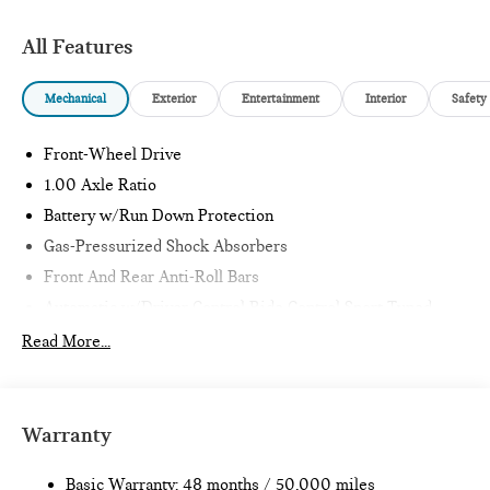
All Features
Mechanical
Exterior
Entertainment
Interior
Safety
Front-Wheel Drive
1.00 Axle Ratio
Battery w/Run Down Protection
Gas-Pressurized Shock Absorbers
Front And Rear Anti-Roll Bars
Automatic w/Driver Control Ride Control Sport Tuned
Adaptive Suspension
Read More...
Electric Power-Assist Speed-Sensing Steering
11.6 Gal. Fuel Tank
Single Stainless Steel Exhaust w/Black Tailpipe Finisher
Warranty
Strut Front Suspension w/Coil Springs
Multi-Link Rear Suspension w/Coil Springs
Basic Warranty: 48 months / 50,000 miles