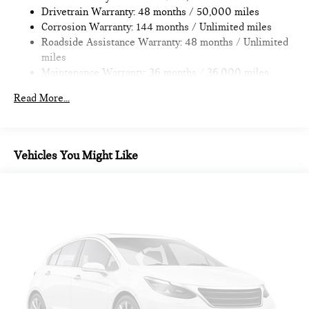
Drivetrain Warranty: 48 months / 50,000 miles
4-Wheel Disc Brakes w/4-Wheel ABS, Front Vented
Corrosion Warranty: 144 months / Unlimited miles
Discs, Brake Assist, Hill Hold Control and Electric Parking
Roadside Assistance Warranty: 48 months / Unlimited
Brake
miles
Maintenance Warranty: 36 months / 36,000 miles
Read More...
Vehicles You Might Like