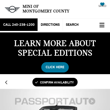
MINI OF
SAVED
MONTGOMERY COUNTY
CALL
240-238-1200
DIRECTIONS
SEARCH
LEARN MORE ABOUT
SPECIAL EDITIONS
CLICK HERE
CONFIRM AVAILABILITY