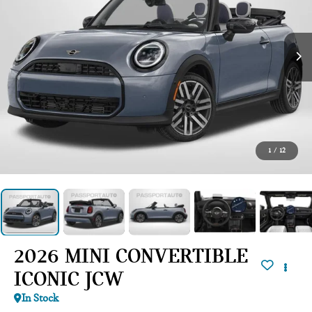
1
/
12
2026 MINI CONVERTIBLE
ICONIC JCW
In Stock