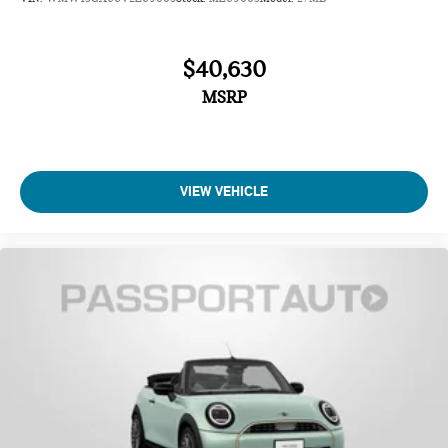
$40,630
MSRP
VIEW VEHICLE