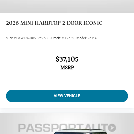
2026
MINI HARDTOP 2 DOOR ICONIC
VIN:
WMW13GD05T2Y76390
Stock:
MY76390
Model:
26MA
$37,105
MSRP
VIEW VEHICLE