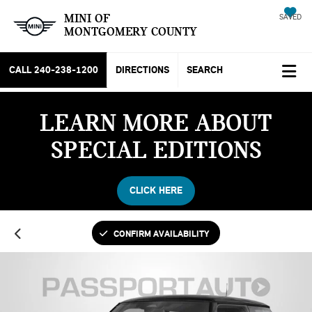
MINI OF
SAVED
MONTGOMERY COUNTY
CALL
240-238-1200
DIRECTIONS
SEARCH
LEARN MORE ABOUT
SPECIAL EDITIONS
CLICK HERE
CONFIRM AVAILABILITY