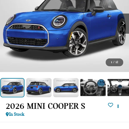
1
/
12
2026 MINI COOPER S
In Stock