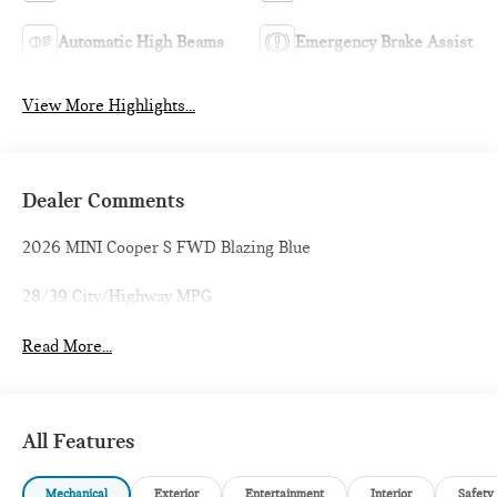
Automatic High Beams
Emergency Brake Assist
View More Highlights...
Dealer Comments
2026 MINI Cooper S FWD Blazing Blue
28/39 City/Highway MPG
Read More...
All Features
Mechanical
Exterior
Entertainment
Interior
Safety