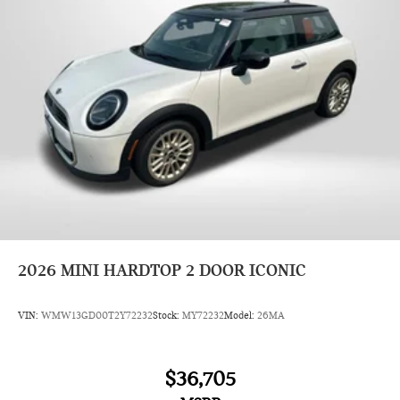
2026
MINI HARDTOP 2 DOOR ICONIC
VIN:
WMW13GD00T2Y72232
Stock:
MY72232
Model:
26MA
$36,705