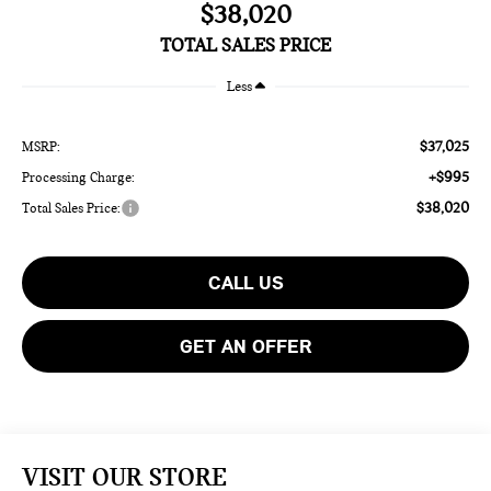
$38,020
TOTAL SALES PRICE
Less
$37,025
MSRP:
+$995
Processing Charge:
$38,020
Total Sales Price:
CALL US
GET AN OFFER
VISIT OUR STORE