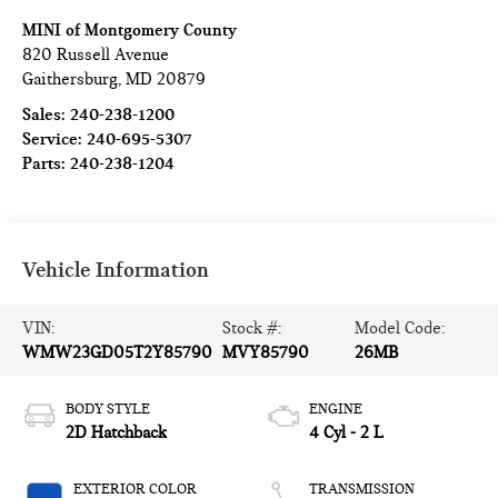
MINI of Montgomery County
820 Russell Avenue
Gaithersburg
,
MD
20879
Sales:
240-238-1200
Service:
240-695-5307
Parts:
240-238-1204
Vehicle Information
VIN:
Stock #:
Model Code:
WMW23GD05T2Y85790
MVY85790
26MB
BODY STYLE
ENGINE
2D Hatchback
4 Cyl - 2 L
EXTERIOR COLOR
TRANSMISSION