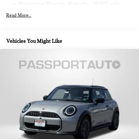
Maintenance Warranty: 36 months / 36,000 miles
Read More...
Vehicles You Might Like