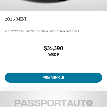
2026
MINI
VIN:
WMW13GD06T2X97567
Stock:
MXX97567
Model:
26MA
$35,390
MSRP
VIEW VEHICLE