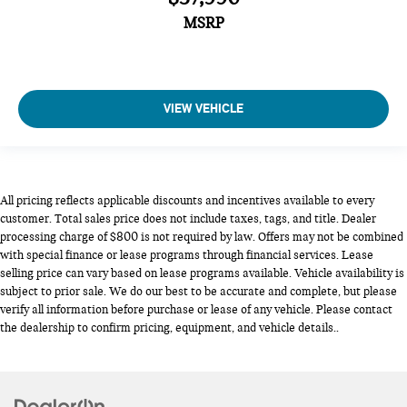
MSRP
VIEW VEHICLE
All pricing reflects applicable discounts and incentives available to every
customer. Total sales price does not include taxes, tags, and title. Dealer
processing charge of $800 is not required by law. Offers may not be combined
with special finance or lease programs through financial services. Lease
selling price can vary based on lease programs available. Vehicle availability is
subject to prior sale. We do our best to be accurate and complete, but please
verify all information before purchase or lease of any vehicle. Please contact
the dealership to confirm pricing, equipment, and vehicle details..