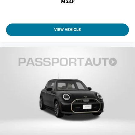
MSRP
VIEW VEHICLE