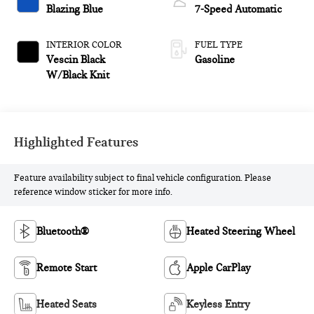
Blazing Blue
7-Speed Automatic
INTERIOR COLOR
FUEL TYPE
Vescin Black
Gasoline
W/Black Knit
Highlighted Features
Feature availability subject to final vehicle configuration. Please
reference window sticker for more info.
Bluetooth®
Heated Steering Wheel
Remote Start
Apple CarPlay
Heated Seats
Keyless Entry