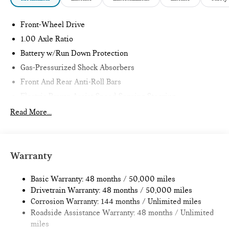
Front-Wheel Drive
1.00 Axle Ratio
Battery w/Run Down Protection
Gas-Pressurized Shock Absorbers
Front And Rear Anti-Roll Bars
Electric Power-Assist Speed-Sensing Steering
11.6 Gal. Fuel Tank
Read More...
Single Stainless Steel Exhaust
Strut Front Suspension w/Coil Springs
Multi-Link Rear Suspension w/Coil Springs
Warranty
4-Wheel Disc Brakes w/4-Wheel ABS, Front Vented
Discs, Brake Assist, Hill Hold Control and Electric Parking
Basic Warranty: 48 months / 50,000 miles
Brake
Drivetrain Warranty: 48 months / 50,000 miles
Corrosion Warranty: 144 months / Unlimited miles
Roadside Assistance Warranty: 48 months / Unlimited
miles