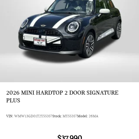
2026
MINI HARDTOP 2 DOOR SIGNATURE
PLUS
VIN:
WMW13GD01T2Y55357
Stock:
MY55357
Model:
26MA
$37,990