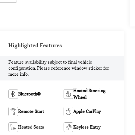
Highlighted Features
Feature availability subject to final vehicle
configuration. Please reference window sticker for
more info.
Heated Steering
Bluetooth®
Wheel
Remote Start
Apple CarPlay
Heated Seats
Keyless Entry