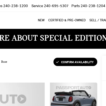
es
240-238-1200
Service
240-695-5307
Parts
240-238-1204
NEW
CERTIFIED & PRE-OWNED
SELL / TR
RE ABOUT SPECIAL EDITIO
CONFIRM AVAILABILITY
Base