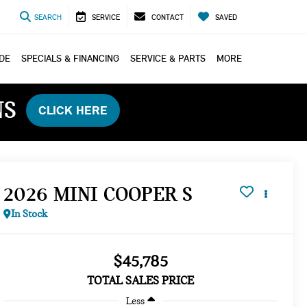
SEARCH
SERVICE
CONTACT
SAVED
ADE
SPECIALS & FINANCING
SERVICE & PARTS
MORE
NS
CLICK HERE
2026 MINI COOPER S
In Stock
$45,785
TOTAL SALES PRICE
Less