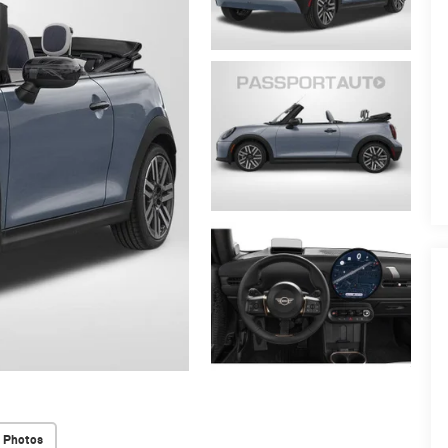
 Photos