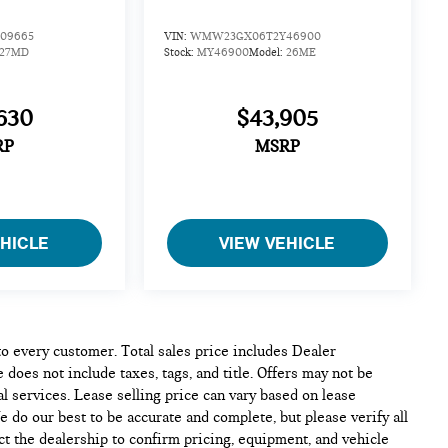
09665
VIN:
WMW23GX06T2Y46900
27MD
Stock:
MY46900
Model:
26ME
630
$43,905
RP
MSRP
EHICLE
VIEW VEHICLE
 to every customer. Total sales price includes Dealer
 does not include taxes, tags, and title. Offers may not be
l services. Lease selling price can vary based on lease
We do our best to be accurate and complete, but please verify all
ct the dealership to confirm pricing, equipment, and vehicle