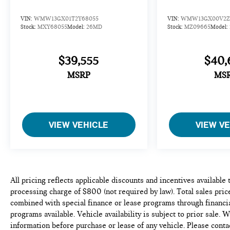
VIN:
WMW13GX01T2Y68055
VIN:
WMW13GX00V2Z
Stock:
MXY68055
Model:
26MD
Stock:
MZ09665
Model:
$39,555
$40,
MSRP
MS
VIEW VEHICLE
VIEW V
All pricing reflects applicable discounts and incentives available
processing charge of $800 (not required by law). Total sales price
combined with special finance or lease programs through financia
programs available. Vehicle availability is subject to prior sale. 
information before purchase or lease of any vehicle. Please conta