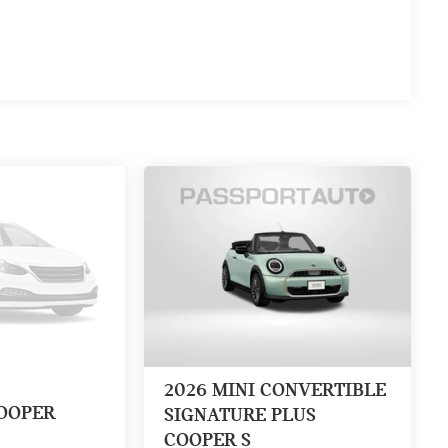
2026
MINI CONVERTIBLE
OOPER
SIGNATURE PLUS
COOPER S