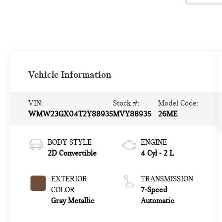
Vehicle Information
VIN:
Stock #:
Model Code:
WMW23GX04T2Y88935
MVY88935
26ME
BODY STYLE
ENGINE
2D Convertible
4 Cyl - 2 L
EXTERIOR
TRANSMISSION
COLOR
7-Speed
Gray Metallic
Automatic