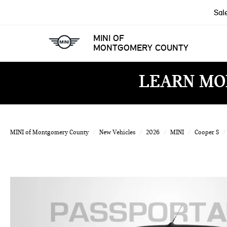
Sal
MINI OF
MONTGOMERY COUNTY
LEARN MO
MINI of Montgomery County
New Vehicles
2026
MINI
Cooper S