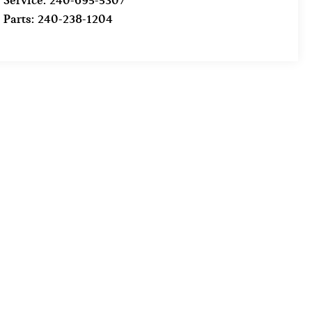
Service:
240-695-5307
Parts:
240-238-1204