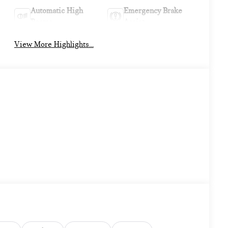
Automatic High
Emergency Brake
Beams
Assist
View More Highlights...