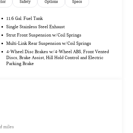
rior
Safety
Options
Specs
11.6 Gal. Fuel Tank
Single Stainless Steel Exhaust
Strut Front Suspension w/Coil Springs
Multi-Link Rear Suspension w/Coil Springs
4-Wheel Disc Brakes w/4-Wheel ABS, Front Vented
Discs, Brake Assist, Hill Hold Control and Electric
Parking Brake
d miles