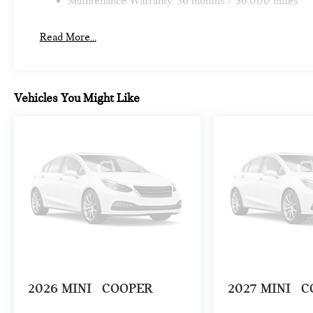
Maintenance Warranty: 36 months / 36,000 miles
Read More...
Vehicles You Might Like
2026
MINI
COOPER
2027
MINI
C