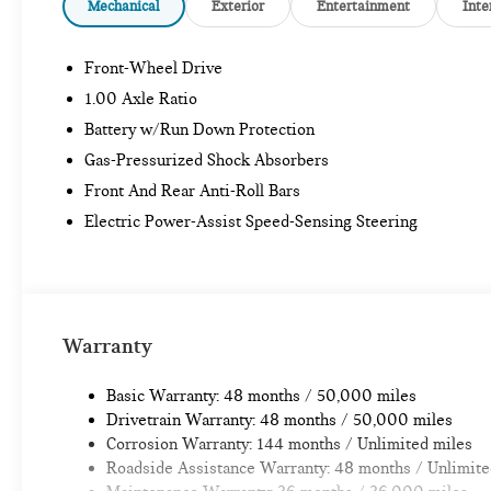
Mechanical
Exterior
Entertainment
Inte
Front-Wheel Drive
1.00 Axle Ratio
Battery w/Run Down Protection
Gas-Pressurized Shock Absorbers
Front And Rear Anti-Roll Bars
Electric Power-Assist Speed-Sensing Steering
Warranty
Basic Warranty: 48 months / 50,000 miles
Drivetrain Warranty: 48 months / 50,000 miles
Corrosion Warranty: 144 months / Unlimited miles
Roadside Assistance Warranty: 48 months / Unlimite