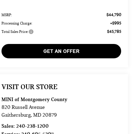
$44,790
MSRP:
+$995
Processing Charge:
$45,785
Total Sales Price:
GET AN OFFER
VISIT OUR STORE
MINI of Montgomery County
820 Russell Avenue
Gaithersburg
,
MD
20879
Sales:
240-238-1200