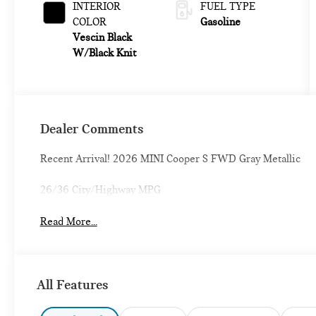
INTERIOR
FUEL TYPE
COLOR
Gasoline
Vescin Black
W/Black Knit
Dealer Comments
Recent Arrival! 2026 MINI Cooper S FWD Gray Metallic
26/36 City/Highway MPG
Read More...
All Features