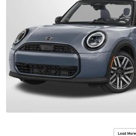
Load More