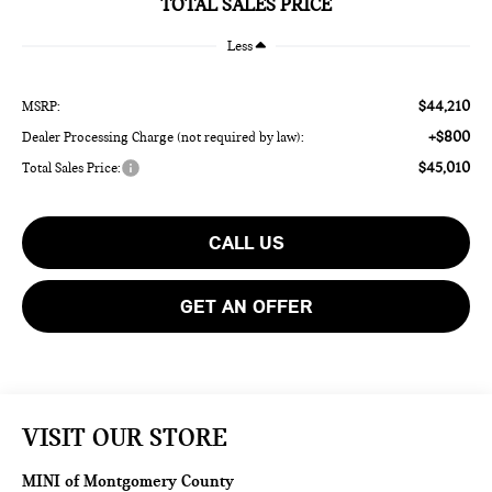
TOTAL SALES PRICE
Less
$44,210
MSRP:
+$800
Dealer Processing Charge (not required by law):
$45,010
Total Sales Price:
CALL US
GET AN OFFER
VISIT OUR STORE
MINI of Montgomery County