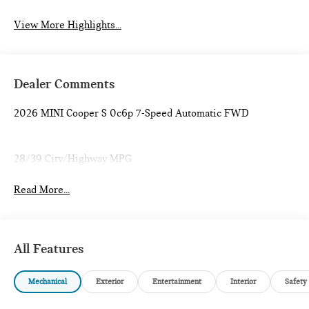
View More Highlights...
Dealer Comments
2026 MINI Cooper S 0c6p 7-Speed Automatic FWD
28/39 City/Highway MPG
Read More...
All Features
Mechanical
Exterior
Entertainment
Interior
Safety