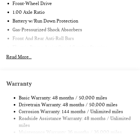
Front-Wheel Drive
1.00 Axle Ratio
Battery w/Run Down Protection
Gas-Pressurized Shock Absorbers
Front And Rear Anti-Roll Bars
Electric Power-Assist Speed-Sensing Steering
11.6 Gal. Fuel Tank
Read More...
Single Stainless Steel Exhaust
Strut Front Suspension w/Coil Springs
Multi-Link Rear Suspension w/Coil Springs
Warranty
4-Wheel Disc Brakes w/4-Wheel ABS, Front Vented
Discs, Brake Assist, Hill Hold Control and Electric Parking
Basic Warranty: 48 months / 50,000 miles
Brake
Drivetrain Warranty: 48 months / 50,000 miles
Corrosion Warranty: 144 months / Unlimited miles
Roadside Assistance Warranty: 48 months / Unlimited
miles
Maintenance Warranty: 36 months / 36,000 miles