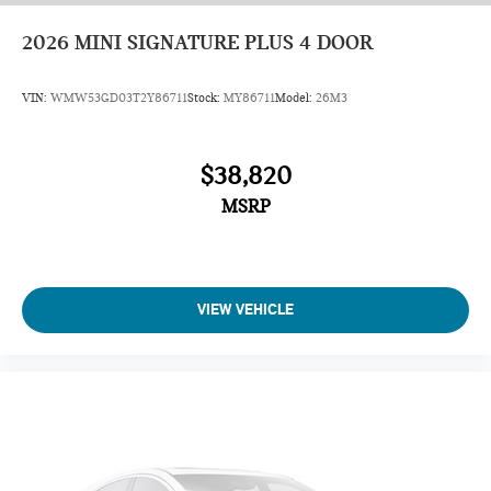
2026
MINI SIGNATURE PLUS 4 DOOR
VIN:
WMW53GD03T2Y86711
Stock:
MY86711
Model:
26M3
$38,820
MSRP
VIEW VEHICLE