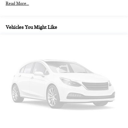
Read More...
Vehicles You Might Like