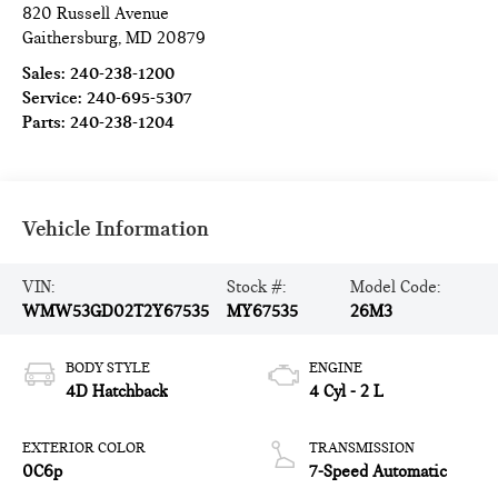
820 Russell Avenue
Gaithersburg
,
MD
20879
Sales:
240-238-1200
Service:
240-695-5307
Parts:
240-238-1204
Vehicle Information
VIN:
Stock #:
Model Code:
WMW53GD02T2Y67535
MY67535
26M3
BODY STYLE
ENGINE
4D Hatchback
4 Cyl - 2 L
EXTERIOR COLOR
TRANSMISSION
0C6p
7-Speed Automatic