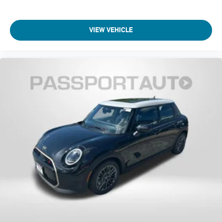
VIEW VEHICLE