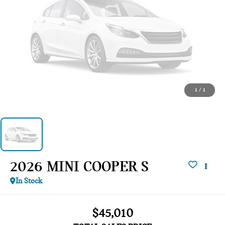
1
/
1
2026 MINI COOPER S
In Stock
$45,010