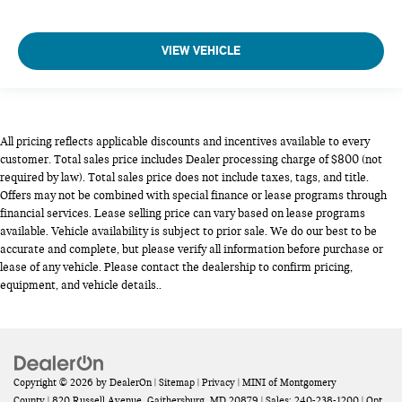
VIEW VEHICLE
All pricing reflects applicable discounts and incentives available to every
customer. Total sales price includes Dealer processing charge of $800 (not
required by law). Total sales price does not include taxes, tags, and title.
Offers may not be combined with special finance or lease programs through
financial services. Lease selling price can vary based on lease programs
available. Vehicle availability is subject to prior sale. We do our best to be
accurate and complete, but please verify all information before purchase or
lease of any vehicle. Please contact the dealership to confirm pricing,
equipment, and vehicle details..
Copyright © 2026
by
DealerOn
|
Sitemap
|
Privacy
| MINI of Montgomery
County
|
820 Russell Avenue,
Gaithersburg,
MD
20879
| Sales:
240-238-1200
|
Opt