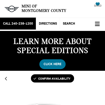
MINI OF
SAVED
MONTGOMERY COUNTY
CALL
240-238-1200
DIRECTIONS
SEARCH
LEARN MORE ABOUT
Vehicle Photos
SPECIAL EDITIONS
Unavailable
CLICK HERE
Please Check Back Soon
CONFIRM AVAILABILITY