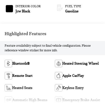
INTERIOR COLOR
FUEL TYPE
Jcw Black
Gasoline
Highlighted Features
Feature availability subject to final vehicle configuration. Please
reference window sticker for more info.
Bluetooth®
Heated Steering Wheel
Remote Start
Apple CarPlay
Heated Seats
Keyless Entry
Automatic High Beams
Emergency Brake Assist