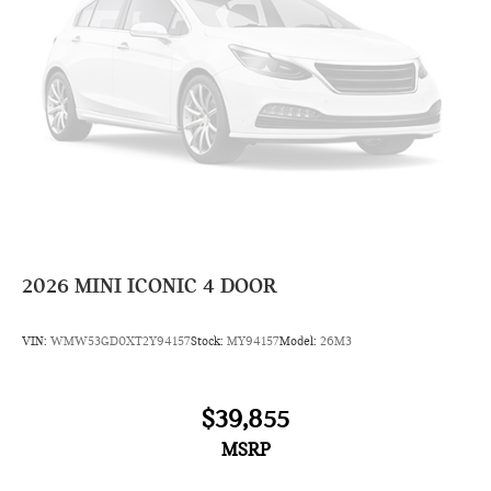
2026
MINI ICONIC 4 DOOR
VIN:
WMW53GD0XT2Y94157
Stock:
MY94157
Model:
26M3
$39,855
MSRP