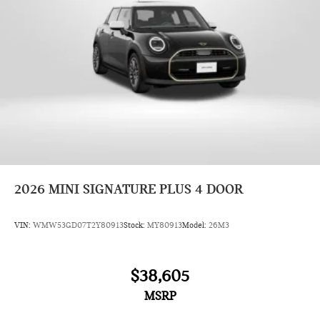
2026
MINI SIGNATURE PLUS 4 DOOR
VIN:
WMW53GD07T2Y80913
Stock:
MY80913
Model:
26M3
$38,605
MSRP