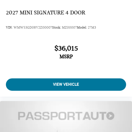
2027
MINI SIGNATURE 4 DOOR
VIN:
WMW53GD08V2Z00007
Stock:
MZ00007
Model:
27M3
$36,015
MSRP
VIEW VEHICLE