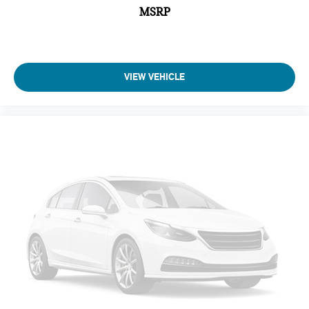
MSRP
VIEW VEHICLE