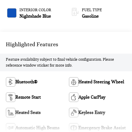
INTERIOR COLOR
FUEL TYPE
Nightshade Blue
Gasoline
Highlighted Features
Feature availability subject to final vehicle configuration. Please
reference window sticker for more info.
Bluetooth®
Heated Steering Wheel
Remote Start
Apple CarPlay
Heated Seats
Keyless Entry
Automatic High Beams
Emergency Brake Assist