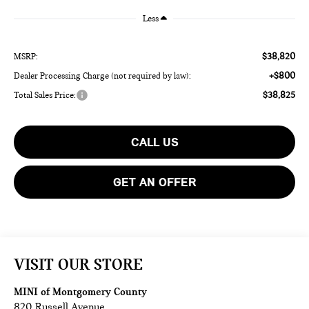
Less
$38,820
MSRP:
+$800
Dealer Processing Charge (not required by law):
$38,825
Total Sales Price:
CALL US
GET AN OFFER
VISIT OUR STORE
MINI of Montgomery County
820 Russell Avenue