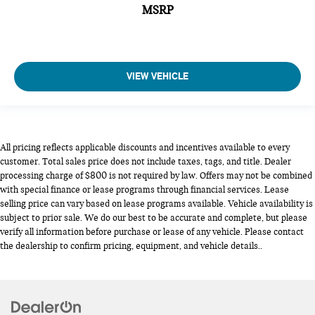
MSRP
VIEW VEHICLE
All pricing reflects applicable discounts and incentives available to every
customer. Total sales price does not include taxes, tags, and title. Dealer
processing charge of $800 is not required by law. Offers may not be combined
with special finance or lease programs through financial services. Lease
selling price can vary based on lease programs available. Vehicle availability is
subject to prior sale. We do our best to be accurate and complete, but please
verify all information before purchase or lease of any vehicle. Please contact
the dealership to confirm pricing, equipment, and vehicle details..