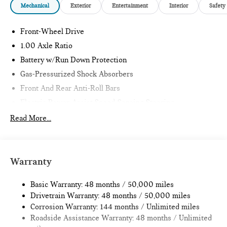
Mechanical
Exterior
Entertainment
Interior
Safety
Front-Wheel Drive
1.00 Axle Ratio
Battery w/Run Down Protection
Gas-Pressurized Shock Absorbers
Front And Rear Anti-Roll Bars
Electric Power-Assist Speed-Sensing Steering
11.6 Gal. Fuel Tank
Read More...
Single Stainless Steel Exhaust
Strut Front Suspension w/Coil Springs
Multi-Link Rear Suspension w/Coil Springs
Warranty
4-Wheel Disc Brakes w/4-Wheel ABS, Front Vented
Discs, Brake Assist, Hill Hold Control and Electric Parking
Basic Warranty: 48 months / 50,000 miles
Brake
Drivetrain Warranty: 48 months / 50,000 miles
Corrosion Warranty: 144 months / Unlimited miles
Roadside Assistance Warranty: 48 months / Unlimited