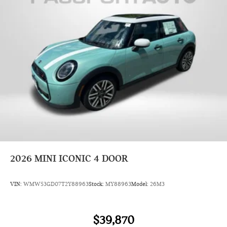
2026
MINI ICONIC 4 DOOR
VIN:
WMW53GD07T2Y88963
Stock:
MY88963
Model:
26M3
$39,870