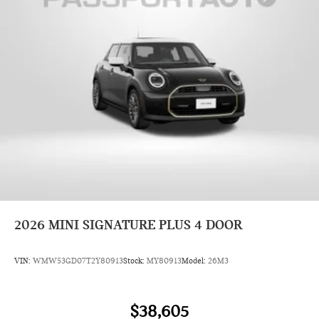
2026
MINI SIGNATURE PLUS 4 DOOR
VIN:
WMW53GD07T2Y80913
Stock:
MY80913
Model:
26M3
$38,605