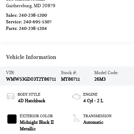
Gaithersburg
,
MD
20879
Sales:
240-238-1200
Service:
240-695-5307
Parts:
240-238-1204
Vehicle Information
VIN:
Stock #:
Model Code:
WMW53GD03T2Y86711
MY86711
26M3
BODY STYLE
ENGINE
4D Hatchback
4 Cyl - 2 L
EXTERIOR COLOR
TRANSMISSION
Midnight Black II
Automatic
Metallic