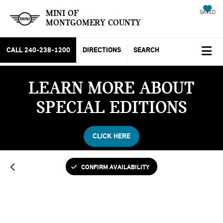
MINI OF
SAVED
MONTGOMERY COUNTY
CALL
240-238-1200
DIRECTIONS
SEARCH
LEARN MORE ABOUT
SPECIAL EDITIONS
CLICK HERE
CONFIRM AVAILABILITY