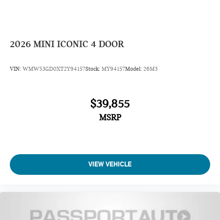
2026
MINI ICONIC 4 DOOR
VIN:
WMW53GD0XT2Y94157
Stock:
MY94157
Model:
26M3
$39,855
MSRP
VIEW VEHICLE