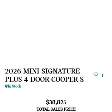
2026 MINI SIGNATURE
PLUS 4 DOOR COOPER S
In Stock
$38,825
TOTAL SALES PRICE