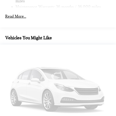
miles
Maintenance Warranty: 36 months / 36,000 miles
Read More...
Vehicles You Might Like