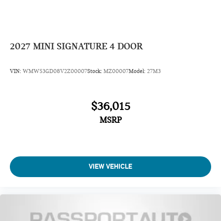
2027
MINI SIGNATURE 4 DOOR
VIN:
WMW53GD08V2Z00007
Stock:
MZ00007
Model:
27M3
$36,015
MSRP
VIEW VEHICLE