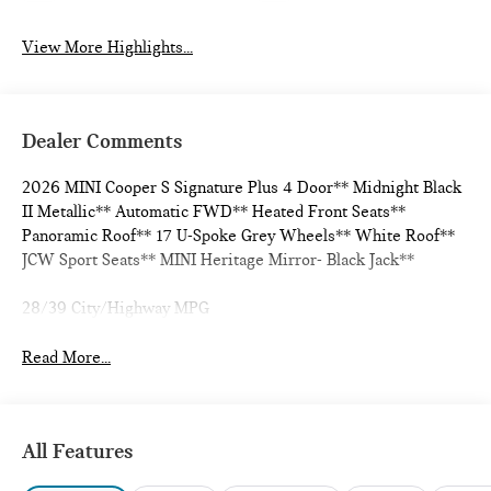
View More Highlights...
Dealer Comments
2026 MINI Cooper S Signature Plus 4 Door** Midnight Black
II Metallic** Automatic FWD** Heated Front Seats**
Panoramic Roof** 17 U-Spoke Grey Wheels** White Roof**
JCW Sport Seats** MINI Heritage Mirror- Black Jack**
28/39 City/Highway MPG
Read More...
All Features