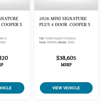
IGNATURE
2026
MINI SIGNATURE
COOPER S
PLUS 4 DOOR
COOPER S
6711
VIN:
WMW53GD07T2Y80913
26M3
Stock:
MY80913
Model:
26M3
820
$38,605
RP
MSRP
EHICLE
VIEW VEHICLE