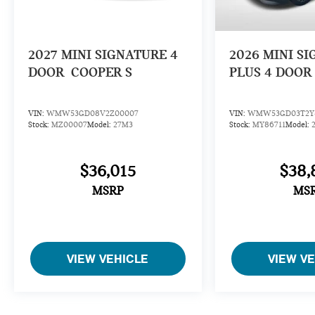
2027
MINI SIGNATURE 4
2026
MINI S
DOOR
COOPER S
PLUS 4 DOOR
VIN:
WMW53GD08V2Z00007
VIN:
WMW53GD03T2Y8
Stock:
MZ00007
Model:
27M3
Stock:
MY86711
Model:
$36,015
$38,
MSRP
MS
VIEW VEHICLE
VIEW V