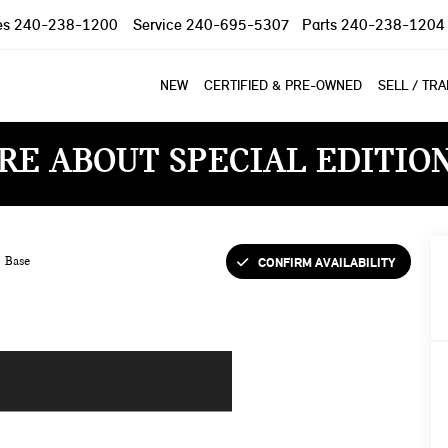
es
240-238-1200
Service
240-695-5307
Parts
240-238-1204
NEW
CERTIFIED & PRE-OWNED
SELL / TR
RE ABOUT SPECIAL EDITIO
CONFIRM AVAILABILITY
Base