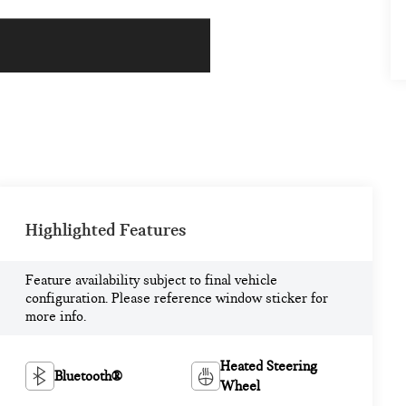
Highlighted Features
Feature availability subject to final vehicle
configuration. Please reference window sticker for
more info.
Heated Steering
Bluetooth®
Wheel