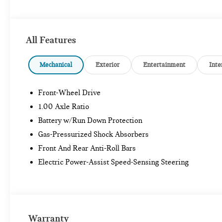
All Features
Mechanical
Exterior
Entertainment
Inte
Front-Wheel Drive
1.00 Axle Ratio
Battery w/Run Down Protection
Gas-Pressurized Shock Absorbers
Front And Rear Anti-Roll Bars
Electric Power-Assist Speed-Sensing Steering
Warranty