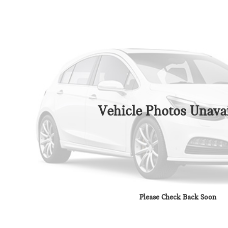
Vehicle Photos Unavai
Please Check Back Soon