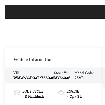
Vehicle Information
VIN:
Stock #:
Model Code:
WMW53GD04T2Y66046
MY66046
26M3
BODY STYLE
ENGINE
4D Hatchback
4 Cyl - 2 L