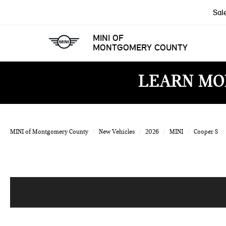
Sal
MINI OF
MONTGOMERY COUNTY
LEARN MO
MINI of Montgomery County
New Vehicles
2026
MINI
Cooper S