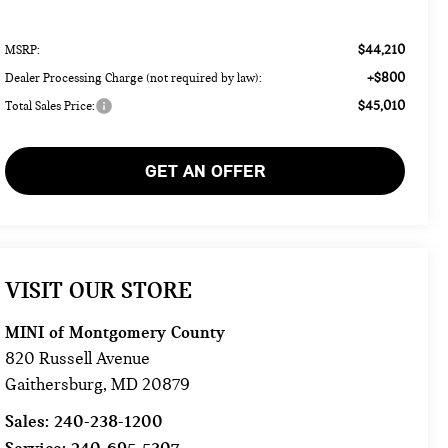
$44,210
MSRP:
+$800
Dealer Processing Charge (not required by law):
$45,010
Total Sales Price:
GET AN OFFER
VISIT OUR STORE
MINI of Montgomery County
820 Russell Avenue
Gaithersburg
,
MD
20879
Sales:
240-238-1200