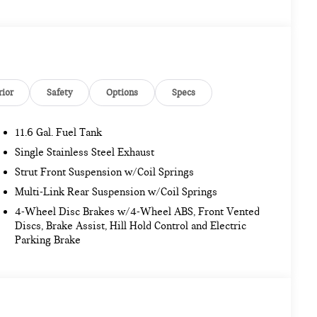
rior
Safety
Options
Specs
11.6 Gal. Fuel Tank
Single Stainless Steel Exhaust
Strut Front Suspension w/Coil Springs
Multi-Link Rear Suspension w/Coil Springs
4-Wheel Disc Brakes w/4-Wheel ABS, Front Vented
Discs, Brake Assist, Hill Hold Control and Electric
Parking Brake