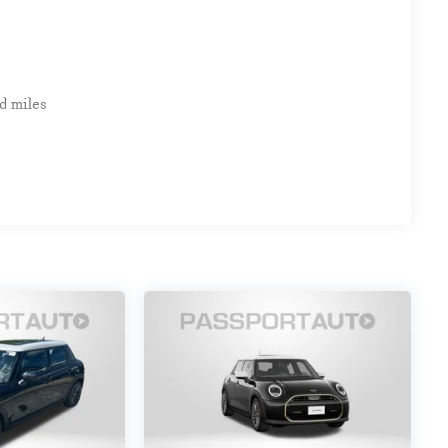
d miles