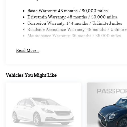
Basic Warranty: 48 months / 50,000 miles
Drivetrain Warranty: 48 months / 50,000 miles
Corrosion Warranty: 144 months / Unlimited miles
Roadside Assistance Warranty: 48 months / Unlimite
Maintenance Warranty: 36 months / 36,000 miles
Read More...
Vehicles You Might Like