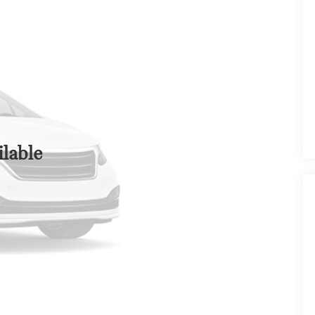
lable