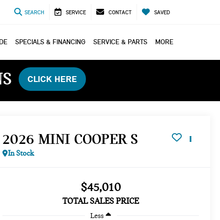
SEARCH
SERVICE
CONTACT
SAVED
ADE
SPECIALS & FINANCING
SERVICE & PARTS
MORE
NS
CLICK HERE
2026 MINI COOPER S
In Stock
$45,010
TOTAL SALES PRICE
Less