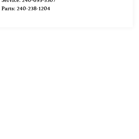
Service:
240-695-5307
Parts:
240-238-1204