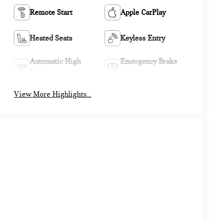
Remote Start
Apple CarPlay
Heated Seats
Keyless Entry
Automatic High
Emergency Brake
Beams
Assist
View More Highlights...