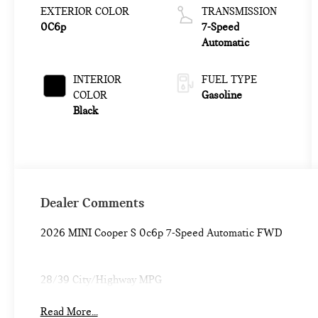
EXTERIOR COLOR
TRANSMISSION
0C6p
7-Speed
Automatic
INTERIOR
FUEL TYPE
COLOR
Gasoline
Black
Dealer Comments
2026 MINI Cooper S 0c6p 7-Speed Automatic FWD
28/39 City/Highway MPG
Read More...