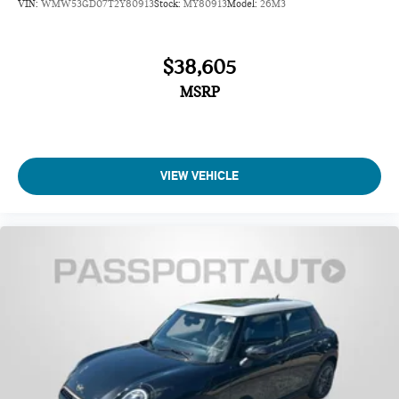
VIN:
WMW53GD07T2Y80913
Stock:
MY80913
Model:
26M3
$38,605
MSRP
VIEW VEHICLE