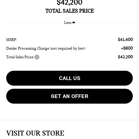
$42,200
TOTAL SALES PRICE
Less
$41,400
MSRP:
+$800
Dealer Processing Charge (not required by law):
$42,200
Total Sales Price:
CALL US
GET AN OFFER
VISIT OUR STORE