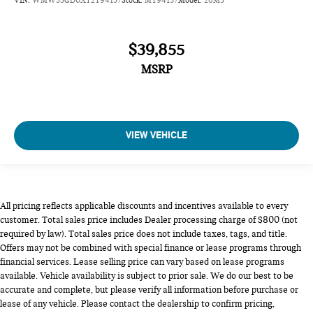
VIN:
WMW53GD0XT2Y94157
Stock:
MY94157
Model:
26M3
$39,855
MSRP
VIEW VEHICLE
All pricing reflects applicable discounts and incentives available to every
customer. Total sales price includes Dealer processing charge of $800 (not
required by law). Total sales price does not include taxes, tags, and title.
Offers may not be combined with special finance or lease programs through
financial services. Lease selling price can vary based on lease programs
available. Vehicle availability is subject to prior sale. We do our best to be
accurate and complete, but please verify all information before purchase or
lease of any vehicle. Please contact the dealership to confirm pricing,