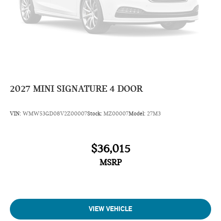
2027
MINI SIGNATURE 4 DOOR
VIN:
WMW53GD08V2Z00007
Stock:
MZ00007
Model:
27M3
$36,015
MSRP
VIEW VEHICLE