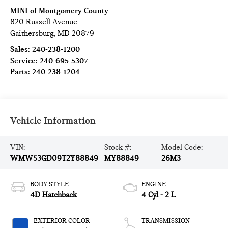
MINI of Montgomery County
820 Russell Avenue
Gaithersburg
,
MD
20879
Sales:
240-238-1200
Service:
240-695-5307
Parts:
240-238-1204
Vehicle Information
VIN:
Stock #:
Model Code:
WMW53GD09T2Y88849
MY88849
26M3
BODY STYLE
ENGINE
4D Hatchback
4 Cyl - 2 L
EXTERIOR COLOR
TRANSMISSION