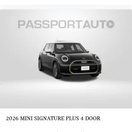
2026
MINI SIGNATURE PLUS 4 DOOR