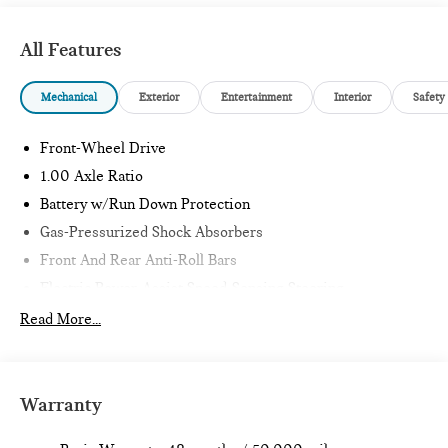
All Features
Mechanical
Exterior
Entertainment
Interior
Safety
Front-Wheel Drive
1.00 Axle Ratio
Battery w/Run Down Protection
Gas-Pressurized Shock Absorbers
Front And Rear Anti-Roll Bars
Electric Power-Assist Speed-Sensing Steering
11.6 Gal. Fuel Tank
Read More...
Single Stainless Steel Exhaust
Strut Front Suspension w/Coil Springs
Multi-Link Rear Suspension w/Coil Springs
Warranty
4-Wheel Disc Brakes w/4-Wheel ABS, Front Vented
Discs, Brake Assist, Hill Hold Control and Electric Parking