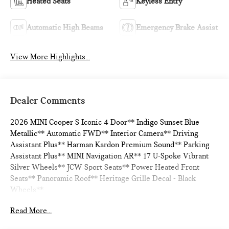
Heated Seats
Keyless Entry
Automatic High Beams
Emergency Brake Assist
View More Highlights...
Dealer Comments
2026 MINI Cooper S Iconic 4 Door** Indigo Sunset Blue
Metallic** Automatic FWD** Interior Camera** Driving
Assistant Plus** Harman Kardon Premium Sound** Parking
Assistant Plus** MINI Navigation AR** 17 U-Spoke Vibrant
Silver Wheels** JCW Sport Seats** Power Heated Front
Seats** Panoramic Roof** Heritage Grille Decal - Black
Wheels**
Read More...
28/39 City/Highway MPG