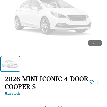
1
/
1
2026 MINI ICONIC 4 DOOR
COOPER S
In Stock