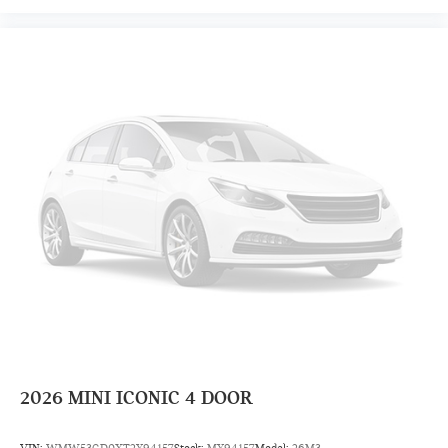
2026
MINI ICONIC 4 DOOR