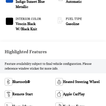
Indigo Sunset Blue
Automatic
Metallic
INTERIOR COLOR
FUEL TYPE
Vescin Black
Gasoline
W/Black Knit
Highlighted Features
Feature availability subject to final vehicle configuration. Please
reference window sticker for more info.
Bluetooth®
Heated Steering Wheel
Remote Start
Apple CarPlay