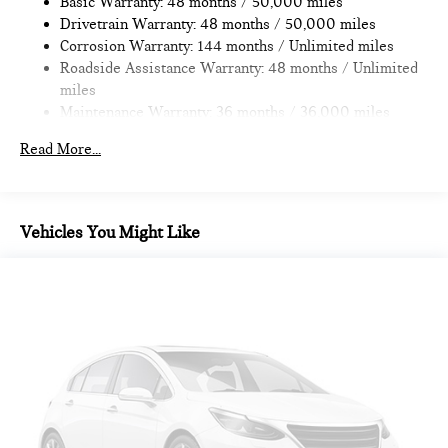
Basic Warranty: 48 months / 50,000 miles
Brake
Drivetrain Warranty: 48 months / 50,000 miles
Corrosion Warranty: 144 months / Unlimited miles
Roadside Assistance Warranty: 48 months / Unlimited
miles
Maintenance Warranty: 36 months / 36,000 miles
Read More...
Vehicles You Might Like