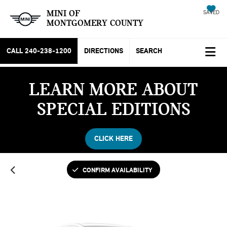
MINI OF
SAVED
MONTGOMERY COUNTY
CALL
240-238-1200
DIRECTIONS
SEARCH
LEARN MORE ABOUT
Vehicle Photos
SPECIAL EDITIONS
Unavailable
CLICK HERE
Please Check Back Soon
CONFIRM AVAILABILITY