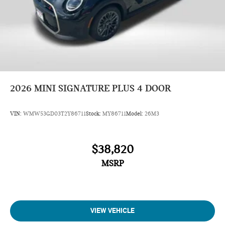
2026
MINI SIGNATURE PLUS 4 DOOR
VIN:
WMW53GD03T2Y86711
Stock:
MY86711
Model:
26M3
$38,820
MSRP
VIEW VEHICLE