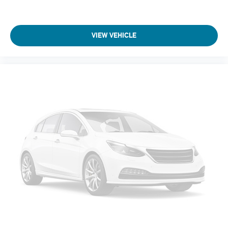
VIEW VEHICLE