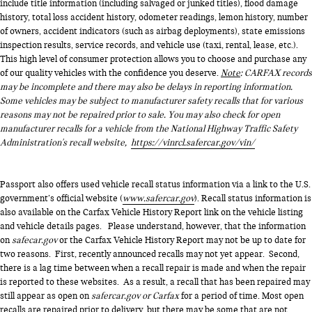
include title information (including salvaged or junked titles), flood damage
history, total loss accident history, odometer readings, lemon history, number
of owners, accident indicators (such as airbag deployments), state emissions
inspection results, service records, and vehicle use (taxi, rental, lease, etc.).
This high level of consumer protection allows you to choose and purchase any
of our quality vehicles with the confidence you deserve.
Note
: CARFAX records
may be incomplete and there may also be delays in reporting information.
Some vehicles may be subject to manufacturer safety recalls that for various
reasons may not be repaired prior to sale. You may also check for open
manufacturer recalls for a vehicle from the National Highway Traffic Safety
Administration's recall website,
https://vinrcl.safercar.gov/vin/
Passport also offers used vehicle recall status information via a link to the U.S.
government’s official website (
www.safercar.gov
). Recall status information is
also available on the Carfax Vehicle History Report link on the vehicle listing
and vehicle details pages. Please understand, however, that the information
on
safecar.gov
or the Carfax Vehicle History Report may not be up to date for
two reasons. First, recently announced recalls may not yet appear. Second,
there is a lag time between when a recall repair is made and when the repair
is reported to these websites. As a result, a recall that has been repaired may
still appear as open on
safercar.gov or Carfax
for a period of time. Most open
recalls are repaired prior to delivery, but there may be some that are not.