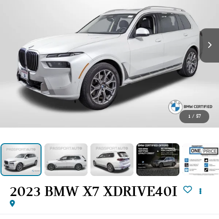
1
/
57
2023 BMW X7 XDRIVE40I