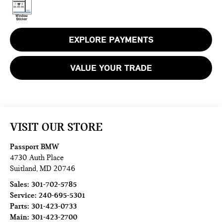
EXPLORE PAYMENTS
VALUE YOUR TRADE
VISIT OUR STORE
Passport BMW
4730 Auth Place
Suitland
,
MD
20746
Sales:
301-702-5785
Service:
240-695-5301
Parts:
301-423-0733
Main:
301-423-2700