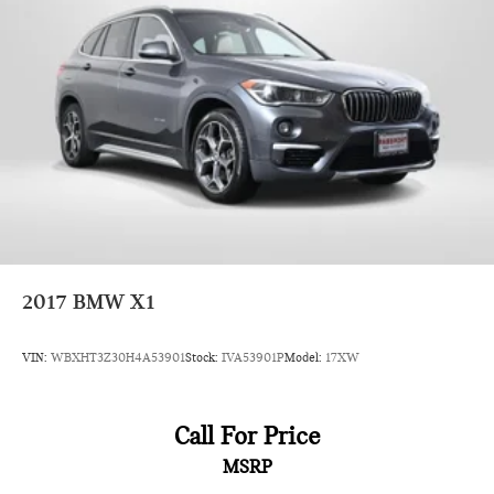
2017
BMW X1
VIN:
WBXHT3Z30H4A53901
Stock:
IVA53901P
Model:
17XW
Call For Price
MSRP