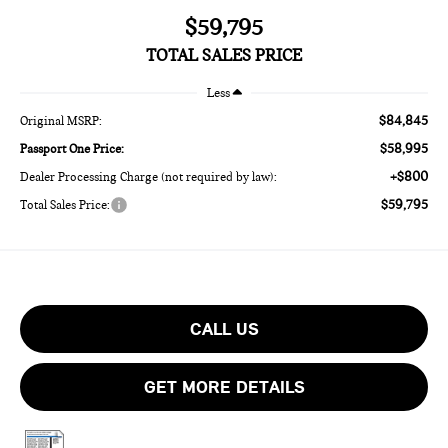
$59,795
TOTAL SALES PRICE
Less
$84,845
Original MSRP:
$58,995
Passport One Price:
+$800
Dealer Processing Charge (not required by law):
$59,795
Total Sales Price:
CALL US
GET MORE DETAILS