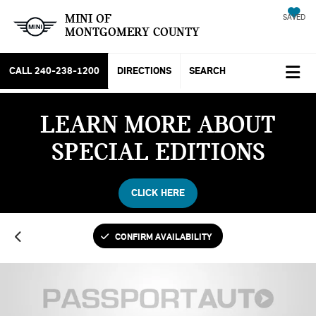
MINI OF
SAVED
MONTGOMERY COUNTY
CALL
240-238-1200
DIRECTIONS
SEARCH
LEARN MORE ABOUT
SPECIAL EDITIONS
CLICK HERE
CONFIRM AVAILABILITY