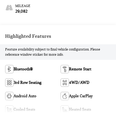
MILEAGE
29,082
Highlighted Features
Feature availability subject to final vehicle configuration. Please
reference window sticker for more info.
Bluetooth®
Remote Start
3rd Row Seating
4WD/AWD
Android Auto
Apple CarPlay
Cooled Seats
Heated Seats