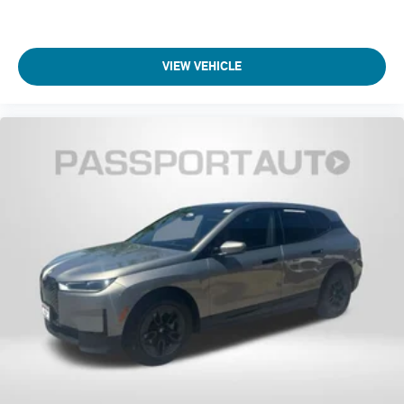
VIEW VEHICLE