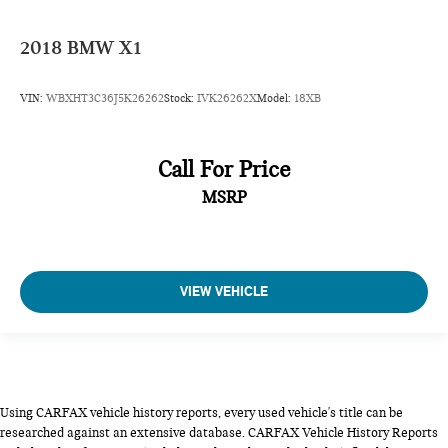
2018
BMW X1
VIN:
WBXHT3C36J5K26262
Stock:
IVK26262X
Model:
18XB
Call For Price
MSRP
VIEW VEHICLE
Using CARFAX vehicle history reports, every used vehicle's title can be
researched against an extensive database. CARFAX Vehicle History Reports