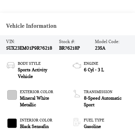
Vehicle Information
VIN:
Stock #:
Model Code:
5UX23EM01P9R76218
BR76218P
23SA
BODY STYLE
ENGINE
Sports Activity
6 Cyl - 3 L
Vehicle
EXTERIOR COLOR
TRANSMISSION
Mineral White
8-Speed Automatic
Metallic
Sport
INTERIOR COLOR
FUEL TYPE
Black Sensafin
Gasoline