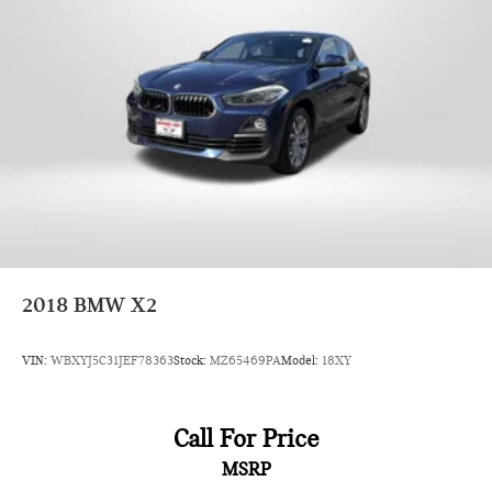
2018
BMW X2
VIN:
WBXYJ5C31JEF78363
Stock:
MZ65469PA
Model:
18XY
Call For Price
MSRP