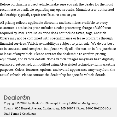
Before purchasing a used vehicle, make sure you ask the dealer for the most
recent status available regarding any open recalls. Manufacturer-authorized
dealerships typically repair recalls at no cost to you.
All pricing reflects applicable discounts and incentives available to every
customer. Total sales price includes Dealer processing charge of $800 (not
required by law). Total sales price does not include taxes, tags, and title.
Offers may not be combined with special finance or lease programs through
financial services. Vehicle availability is subject to prior sale. We do our best
to be accurate and complete, but please verify all information before purchase
or lease of any vehicle. Please contact the dealership to confirm pricing,
equipment, and vehicle details. Some vehicle images may have been digitally
enhanced, retouched, or modified using AI-assisted technology for marketing
purposes. Colors, features, options, and overall appearance may vary from the
actual vehicle. Please contact the dealership for specific vehicle details.
Copyright © 2026
by
DealerOn
|
Sitemap
|
Privacy
| MINI of Montgomery
County
|
820 Russell Avenue,
Gaithersburg,
MD
20879
| Sales:
240-238-1200
|
Opt
Out
|
Terms & Conditions