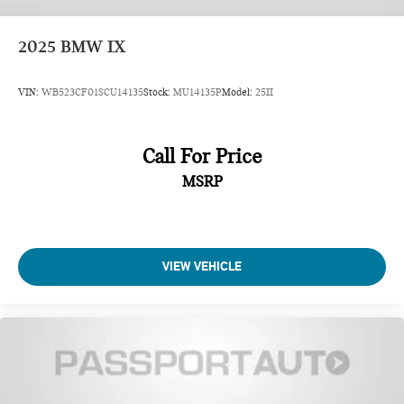
2025
BMW IX
VIN:
WB523CF01SCU14135
Stock:
MU14135P
Model:
25II
Call For Price
MSRP
VIEW VEHICLE