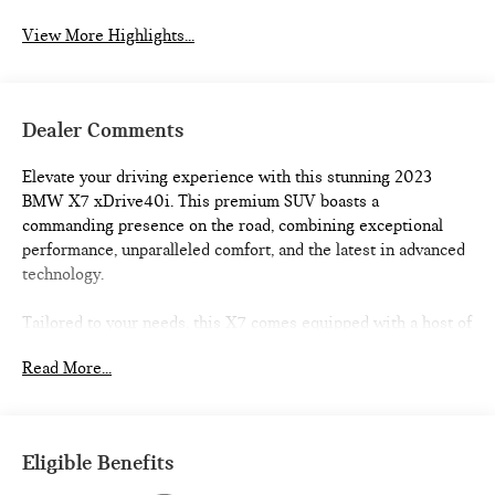
View More Highlights...
Dealer Comments
Elevate your driving experience with this stunning 2023
BMW X7 xDrive40i. This premium SUV boasts a
commanding presence on the road, combining exceptional
performance, unparalleled comfort, and the latest in advanced
technology.
Tailored to your needs, this X7 comes equipped with a host of
premium features, including:
Read More...
- Aluminum Running Boards
- Trailer Hitch
- Glass Controls
- Parking Assistance Package
Eligible Benefits
- Premium Package
- Climate Comfort Package