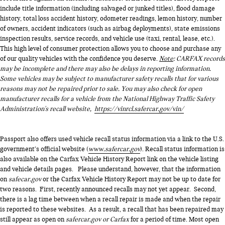
include title information (including salvaged or junked titles), flood damage
history, total loss accident history, odometer readings, lemon history, number
of owners, accident indicators (such as airbag deployments), state emissions
inspection results, service records, and vehicle use (taxi, rental, lease, etc.).
This high level of consumer protection allows you to choose and purchase any
of our quality vehicles with the confidence you deserve.
Note
: CARFAX records
may be incomplete and there may also be delays in reporting information.
Some vehicles may be subject to manufacturer safety recalls that for various
reasons may not be repaired prior to sale. You may also check for open
manufacturer recalls for a vehicle from the National Highway Traffic Safety
Administration's recall website,
https://vinrcl.safercar.gov/vin/
Passport also offers used vehicle recall status information via a link to the U.S.
government’s official website (
www.safercar.gov
). Recall status information is
also available on the Carfax Vehicle History Report link on the vehicle listing
and vehicle details pages. Please understand, however, that the information
on
safecar.gov
or the Carfax Vehicle History Report may not be up to date for
two reasons. First, recently announced recalls may not yet appear. Second,
there is a lag time between when a recall repair is made and when the repair
is reported to these websites. As a result, a recall that has been repaired may
still appear as open on
safercar.gov or Carfax
for a period of time. Most open