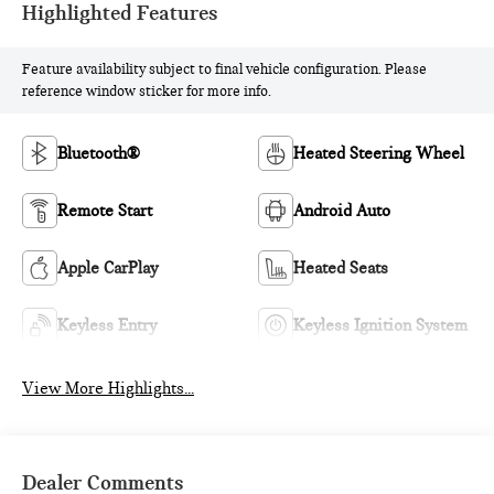
Highlighted Features
Feature availability subject to final vehicle configuration. Please
reference window sticker for more info.
Bluetooth®
Heated Steering Wheel
Remote Start
Android Auto
Apple CarPlay
Heated Seats
Keyless Entry
Keyless Ignition System
View More Highlights...
Dealer Comments