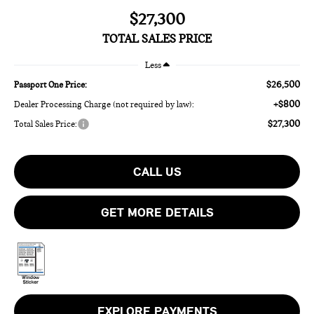
$27,300
TOTAL SALES PRICE
Less
$26,500
Passport One Price:
+$800
Dealer Processing Charge (not required by law):
$27,300
Total Sales Price:
CALL US
GET MORE DETAILS
EXPLORE PAYMENTS