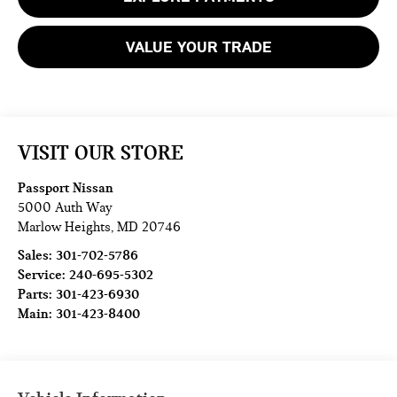
VALUE YOUR TRADE
VISIT OUR STORE
Passport Nissan
5000 Auth Way
Marlow Heights
,
MD
20746
Sales:
301-702-5786
Service:
240-695-5302
Parts:
301-423-6930
Main:
301-423-8400