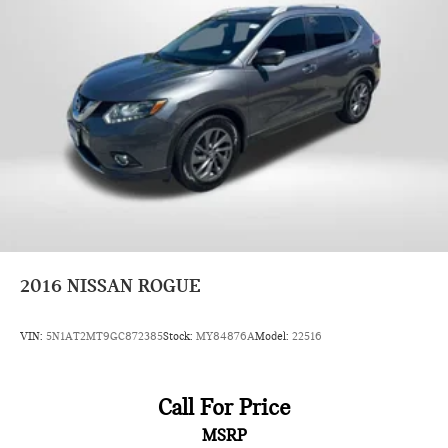
2016
NISSAN ROGUE
VIN:
5N1AT2MT9GC872385
Stock:
MY84876A
Model:
22516
Call For Price
MSRP