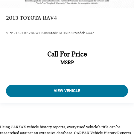
2013
TOYOTA RAV4
VIN:
2T3RFREV8DW115168
Stock:
M115168P
Model:
4442
Call For Price
MSRP
VIEW VEHICLE
Using CARFAX vehicle history reports, every used vehicle's title can be
researched against an extensive database. CARFAX Vehicle History Reports