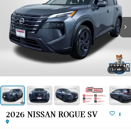
1
/
49
2026 NISSAN ROGUE SV