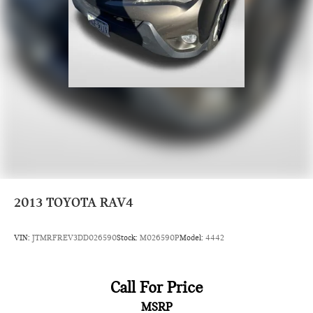
2013
TOYOTA RAV4
VIN:
JTMRFREV3DD026590
Stock:
M026590P
Model:
4442
Call For Price
MSRP