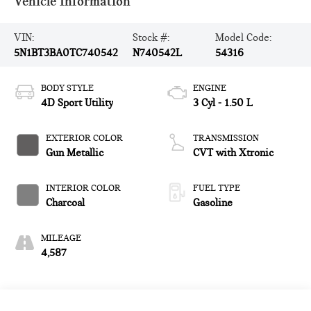
Vehicle Information
VIN:
Stock #:
Model Code:
5N1BT3BA0TC740542
N740542L
54316
BODY STYLE
ENGINE
4D Sport Utility
3 Cyl - 1.50 L
EXTERIOR COLOR
TRANSMISSION
Gun Metallic
CVT with Xtronic
INTERIOR COLOR
FUEL TYPE
Charcoal
Gasoline
MILEAGE
4,587