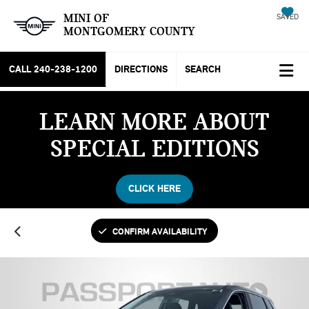
MINI OF
SAVED
MONTGOMERY COUNTY
CALL
240-238-1200
DIRECTIONS
SEARCH
LEARN MORE ABOUT
SPECIAL EDITIONS
CLICK HERE
CONFIRM AVAILABILITY