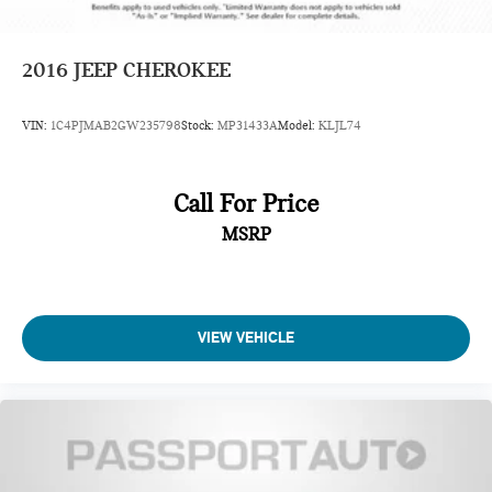
2016
JEEP CHEROKEE
VIN:
1C4PJMAB2GW235798
Stock:
MP31433A
Model:
KLJL74
Call For Price
MSRP
VIEW VEHICLE