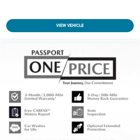
VIEW VEHICLE