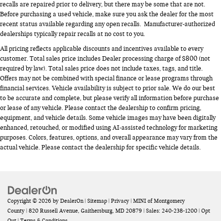
recalls are repaired prior to delivery, but there may be some that are not.
Before purchasing a used vehicle, make sure you ask the dealer for the most
recent status available regarding any open recalls. Manufacturer-authorized
dealerships typically repair recalls at no cost to you.
All pricing reflects applicable discounts and incentives available to every
customer. Total sales price includes Dealer processing charge of $800 (not
required by law). Total sales price does not include taxes, tags, and title.
Offers may not be combined with special finance or lease programs through
financial services. Vehicle availability is subject to prior sale. We do our best
to be accurate and complete, but please verify all information before purchase
or lease of any vehicle. Please contact the dealership to confirm pricing,
equipment, and vehicle details. Some vehicle images may have been digitally
enhanced, retouched, or modified using AI-assisted technology for marketing
purposes. Colors, features, options, and overall appearance may vary from the
actual vehicle. Please contact the dealership for specific vehicle details.
Copyright © 2026
by
DealerOn
|
Sitemap
|
Privacy
| MINI of Montgomery
County
|
820 Russell Avenue,
Gaithersburg,
MD
20879
| Sales:
240-238-1200
|
Opt
Out
|
Terms & Conditions