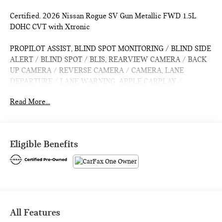
Certified. 2026 Nissan Rogue SV Gun Metallic FWD 1.5L
DOHC CVT with Xtronic
PROPILOT ASSIST, BLIND SPOT MONITORING / BLIND SIDE
ALERT / BLIND SPOT / BLIS, REARVIEW CAMERA / BACK
UP CAMERA / REVERSE CAMERA / CAMERA, LANE
DEPARTURE / LANE WARNING, APPLE CARPLAY /
ANDROID AUTO / CARPLAY, CROSS TRAFFIC / REAR
Read More...
CROSS PATH DETECTION / CROSS TRAFFIC ASSISTANCE /
CROSS TRAFFIC WARNING, CPO / CERTIFIED / CERTIFIED
PRE OWNED / CERT, HEATED SEATS / WARMING SEATS /
SEAT WARMERS / SEAT HEATERS / WARM SEATS,
Eligible Benefits
Bluetooth® / HANDSFREE / STREAMING MUSIC /
STREAMING AUDIO / PHONE SYSTEM / WIRELESS
CALLING, FORWARD COLLISION / COLLISION AVOIDANCE
SYSTEM / COLLISION MITIGATION SYSTEM / PRE CRASH
SYSTEM, PUSH BUTTON START / KEYLESS START /
INTELLIGENT KEY / SMART KEY / DIGITAL KEY, Active
All Features
Cruise Control, Auto High-beam Headlights, Cold Weather