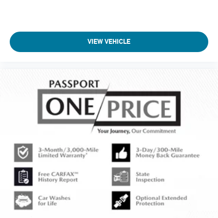
VIEW VEHICLE